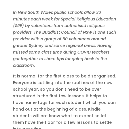
In New South Wales public schools allow 30
minutes each week for Special Religious Education
(SRE) by volunteers from authorised religious
providers. The Buddhist Council of NSW is one such
provider with a group of 50 volunteers around
greater Sydney and some regional areas. Having
missed some class time during COVID teachers
got together to share tips for going back to the
classroom.
It is normal for the first class to be disorganised.
Everyone is settling into the routines of the new
school year, so you don’t need to be over
structured in the first few lessons. It helps to
have name tags for each student which you can
hand out at the beginning of class. Kindie
students will not know what to expect so let
them have the floor for a few lessons to settle
into a routine.