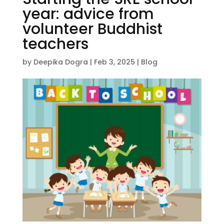
year: advice from
volunteer Buddhist
teachers
by
Deepika Dogra
|
Feb 3, 2025
|
Blog