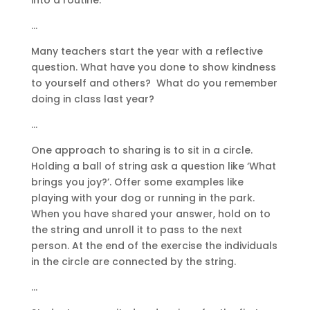
…
Many teachers start the year with a reflective
question. What have you done to show kindness
to yourself and others? What do you remember
doing in class last year?
…
One approach to sharing is to sit in a circle.
Holding a ball of string ask a question like ‘What
brings you joy?’. Offer some examples like
playing with your dog or running in the park.
When you have shared your answer, hold on to
the string and unroll it to pass to the next
person. At the end of the exercise the individuals
in the circle are connected by the string.
…