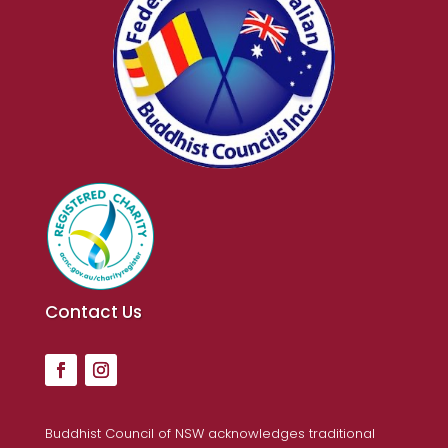
Contact Us
Buddhist Council of NSW acknowledges traditional