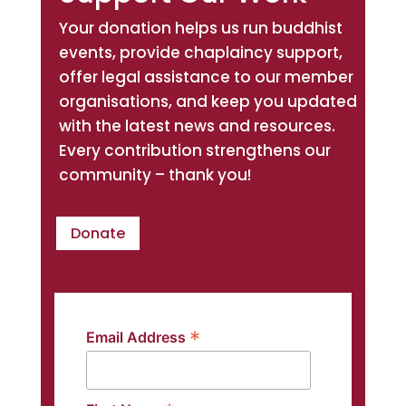
Your donation helps us run buddhist
events, provide chaplaincy support,
offer legal assistance to our member
organisations, and keep you updated
with the latest news and resources.
Every contribution strengthens our
community – thank you!
Donate
*
Email Address