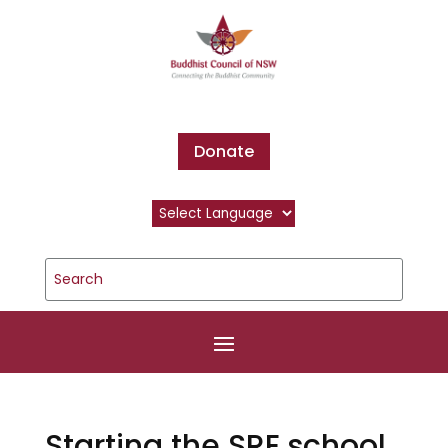
Donate
Starting the SRE school