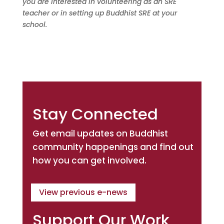
you are interested in volunteering as an SRE
teacher or in setting up Buddhist SRE at your
school.
Stay Connected
Get email updates on Buddhist
community happenings and find out
how you can get involved.
View previous e-news
Support Our Work