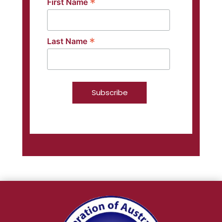
*
First Name
*
Last Name