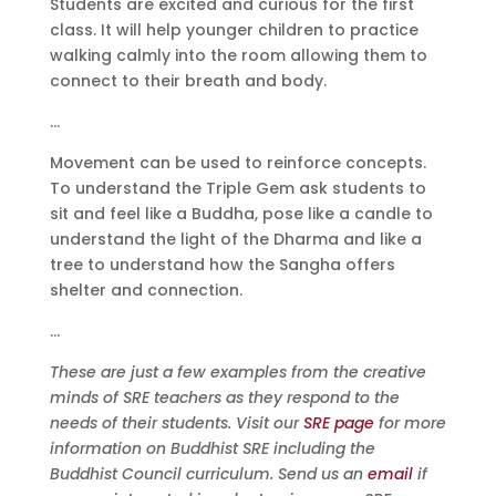
Students are excited and curious for the first
class. It will help younger children to practice
walking calmly into the room allowing them to
connect to their breath and body.
…
Movement can be used to reinforce concepts.
To understand the Triple Gem ask students to
sit and feel like a Buddha, pose like a candle to
understand the light of the Dharma and like a
tree to understand how the Sangha offers
shelter and connection.
…
These are just a few examples from the creative
minds of SRE teachers as they respond to the
needs of their students. Visit our
SRE page
for more
information on Buddhist SRE including the
Buddhist Council curriculum. Send us an
email
if