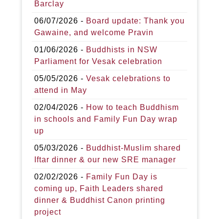
Barclay
06/07/2026 -
Board update: Thank you
Gawaine, and welcome Pravin
01/06/2026 -
Buddhists in NSW
Parliament for Vesak celebration
05/05/2026 -
Vesak celebrations to
attend in May
02/04/2026 -
How to teach Buddhism
in schools and Family Fun Day wrap
up
05/03/2026 -
Buddhist-Muslim shared
Iftar dinner & our new SRE manager
02/02/2026 -
Family Fun Day is
coming up, Faith Leaders shared
dinner & Buddhist Canon printing
project