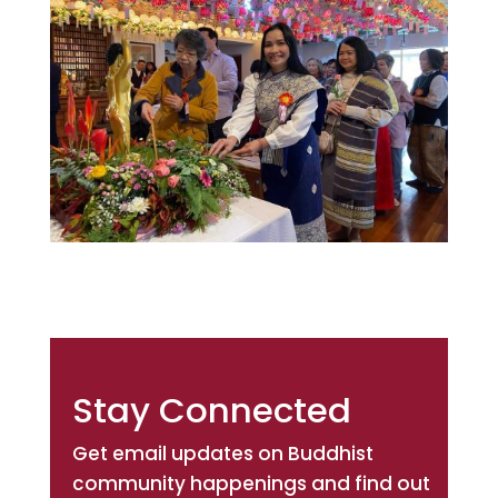
Stay Connected
Get email updates on Buddhist
community happenings and find out