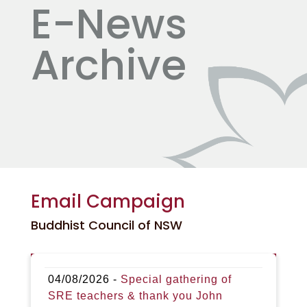
E-News
Archive
Email Campaign
Buddhist Council of NSW
04/08/2026 -
Special gathering of
SRE teachers & thank you John