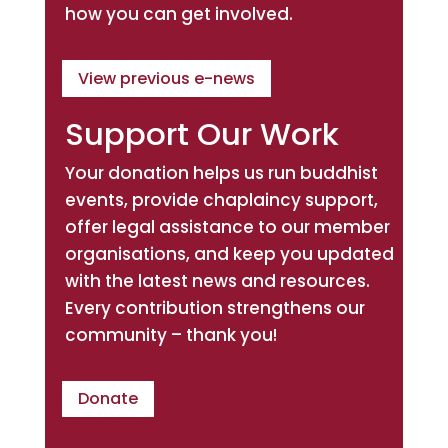
how you can get involved.
View previous e-news
Support Our Work
Your donation helps us run buddhist
events, provide chaplaincy support,
offer legal assistance to our member
organisations, and keep you updated
with the latest news and resources.
Every contribution strengthens our
community – thank you!
Donate