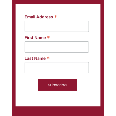
*
Email Address
*
First Name
*
Last Name