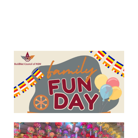
Your content goes here. Edit or remove this text
inline or in the module Content settings. You can
also style every aspect of this content in the
module Design settings and even apply custom
CSS to this text in the module Advanced settings.