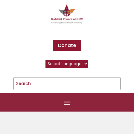
Donate