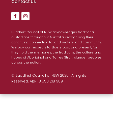
Contact Us
Buddhist Council of NSW acknowledges traditional
custodians throughout Australia, recognising their
continuing connection to land, waters, and community.
We pay our respects to Elders past and present, for
they hold the memories, the traditions, the culture and
hopes of Aboriginal and Torres Strait Islander peoples
across the nation.
© Buddhist Council of NSW 2026 | All rights
Reserved. ABN 18 550 218 989