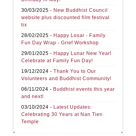
30/03/2025 -
New Buddhist Council
website plus discounted film festival
tix
28/02/2025 -
Happy Losar - Family
Fun Day Wrap - Grief Workshop
29/01/2025 -
Happy Lunar New Year!
Celebrate at Family Fun Day!
19/12/2024 -
Thank You to Our
Volunteers and Buddhist Community!
06/11/2024 -
Buddhist events this year
and next!
03/10/2024 -
Latest Updates:
Celebrating 30 Years at Nan Tien
Temple