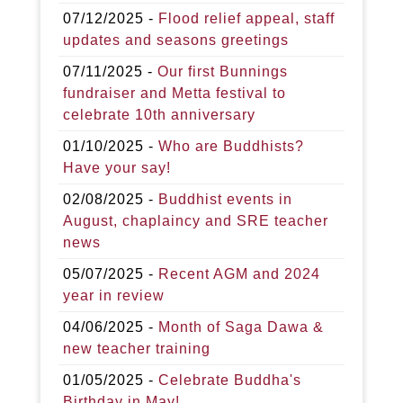
07/12/2025 -
Flood relief appeal, staff
updates and seasons greetings
07/11/2025 -
Our first Bunnings
fundraiser and Metta festival to
celebrate 10th anniversary
01/10/2025 -
Who are Buddhists?
Have your say!
02/08/2025 -
Buddhist events in
August, chaplaincy and SRE teacher
news
05/07/2025 -
Recent AGM and 2024
year in review
04/06/2025 -
Month of Saga Dawa &
new teacher training
01/05/2025 -
Celebrate Buddha's
Birthday in May!