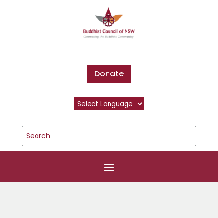
Donate