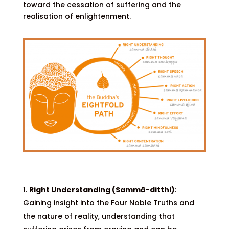
toward the cessation of suffering and the
realisation of enlightenment.
Right Understanding (Sammā-ditthi)
:
Gaining insight into the Four Noble Truths and
the nature of reality, understanding that