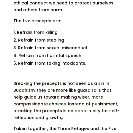
ethical conduct we need to protect ourselves
and others from harm.
The five precepts are:
Refrain from killing
Refrain from stealing
Refrain from sexual misconduct
Refrain from harmful speech
Refrain from taking into
xicants.
Breaking the precepts is not seen as a sin In
Buddhism, they are more like guard rails that
help guide us toward making wiser, more
compassionate choices. Inst
ead of punishment,
breaking the precepts is an opportunity for self-
reflection and growth,.
Taken together, the Three Refuges and the Five