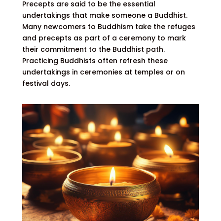
Precepts are said to be the essential
undertakings that make someone a Buddhist.
Many newcomers to Buddhism take the refuges
and precepts as part of a ceremony to mark
their commitment to the Buddhist path.
Practicing Buddhists often refresh these
undertakings in ceremonies at temples or on
festival days.