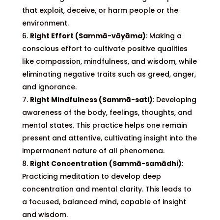
that exploit, deceive, or harm people or the
environment.
Right Effort (Sammā-vāyāma)
: Making a
conscious effort to cultivate positive qualities
like compassion, mindfulness, and wisdom, while
eliminating negative traits such as greed, anger,
and ignorance.
Right Mindfulness (Sammā-sati)
: Developing
awareness of the body, feelings, thoughts, and
mental states. This practice helps one remain
present and attentive, cultivating insight into the
impermanent nature of all phenomena.
Right Concentration (Sammā-samādhi)
:
Practicing meditation to develop deep
concentration and mental clarity. This leads to
a focused, balanced mind, capable of insight
and wisdom.