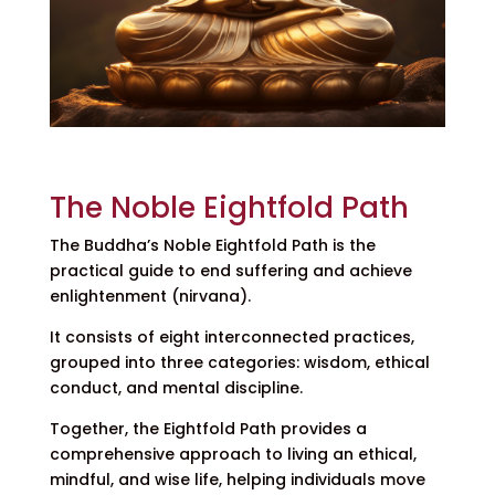
The Noble Eightfold Path
The Buddha’s Noble Eightfold Path is the
practical guide to end suffering and achieve
enlightenment (nirvana).
It consists of eight interconnected practices,
grouped into three categories: wisdom, ethical
conduct, and mental discipline.
Together, the Eightfold Path provides a
comprehensive approach to living an ethical,
mindful, and wise life, helping individuals move