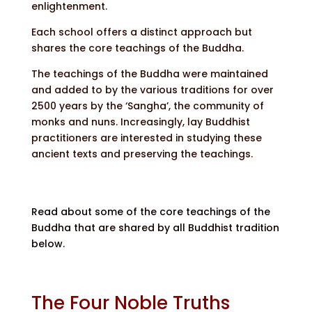
enlightenment.
Each school offers a distinct approach but
shares the core teachings of the Buddha.
The teachings of the Buddha were maintained
and added to by the various traditions for over
2500 years by the ‘Sangha’, the community of
monks and nuns. Increasingly, lay Buddhist
practitioners are interested in studying these
ancient texts and preserving the teachings.
Read about some of the core teachings of the
Buddha that are shared by all Buddhist tradition
below.
The Four Noble Truths