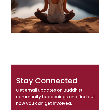
Stay Connected
Get email updates on Buddhist
community happenings and find out
how you can get involved.