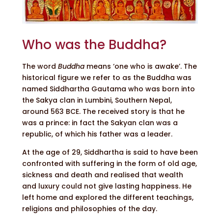
Who was the Buddha?
The word
Buddha
means ‘one who is awake’. The
historical figure we refer to as the Buddha was
named Siddhartha Gautama who was born into
the Sakya clan in Lumbini, Southern Nepal,
around 563 BCE. The received story is that he
was a prince: in fact the Sakyan clan was a
republic, of which his father was a leader.
At the age of 29, Siddhartha is said to have been
confronted with suffering in the form of old age,
sickness and death and realised that wealth
and luxury could not give lasting happiness. He
left home and explored the different teachings,
religions and philosophies of the day.