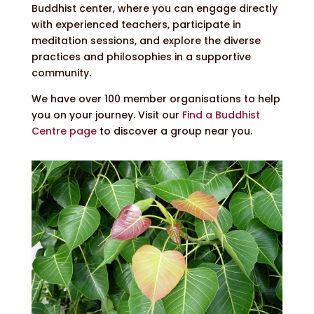
Buddhist center, where you can engage directly
with experienced teachers, participate in
meditation sessions, and explore the diverse
practices and philosophies in a supportive
community.
We have over 100 member organisations to help
you on your journey. Visit our
Find a Buddhist
Centre page
to discover a group near you.