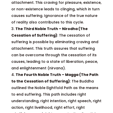
attachment. This craving for pleasure, existence,
or non-existence leads to clinging, which in turn
causes suffering. Ignorance of the true nature
of reality also contributes to this cycle.
The Third Noble Truth – Nirodha (The
Cessation of Suffering)
: The cessation of
suffering is possible by eliminating craving and
attachment. This truth assures that suffering
can be overcome through the cessation of its
causes, leading to a state of liberation, peace,
and enlightenment (nirvana).
The Fourth Noble Truth – Magga (The Path
to the Cessation of Suffering)
: The Buddha
outlined the Noble Eightfold Path as the means
to end suffering. This path includes right
understanding, right intention, right speech, right
action, right livelihood, right effort, right