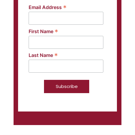
*
Email Address
*
First Name
*
Last Name