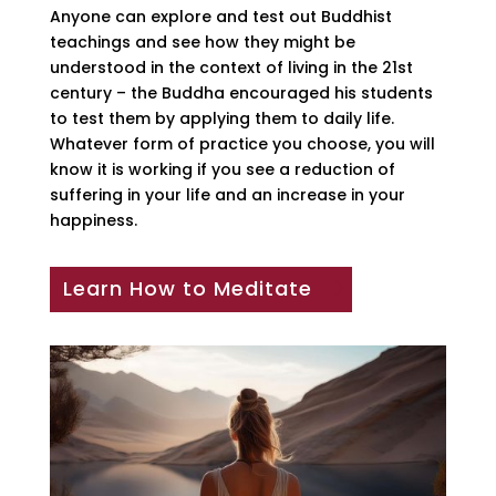
Anyone can explore and test out Buddhist
teachings and see how they might be
understood in the context of living in the 21st
century – the Buddha encouraged his students
to test them by applying them to daily life.
Whatever form of practice you choose, you will
know it is working if you see a reduction of
suffering in your life and an increase in your
happiness.
Learn How to Meditate