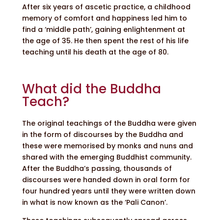
After six years of ascetic practice, a childhood
memory of comfort and happiness led him to
find a ‘middle path’, gaining enlightenment at
the age of 35. He then spent the rest of his life
teaching until his death at the age of 80.
What did the Buddha
Teach?
The original teachings of the Buddha were given
in the form of discourses by the Buddha and
these were memorised by monks and nuns and
shared with the emerging Buddhist community.
After the Buddha’s passing, thousands of
discourses were handed down in oral form for
four hundred years until they were written down
in what is now known as the ‘Pali Canon’.