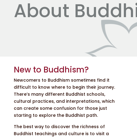
About Buddh
New to Buddhism?
Newcomers to Buddhism sometimes find it
difficult to know where to begin their journey.
There’s many different Buddhist schools,
cultural practices, and interpretations, which
can create some confusion for those just
starting to explore the Buddhist path.
The best way to discover the richness of
Buddhist teachings and culture is to visit a