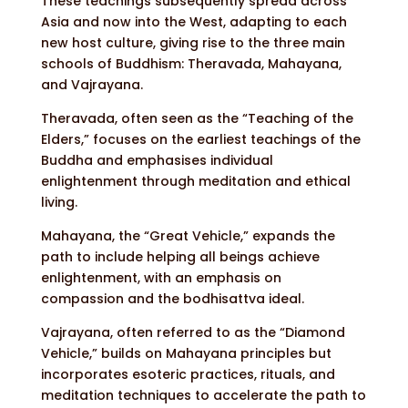
These teachings subsequently spread across
Asia and now into the West, adapting to each
new host culture, giving rise to the three main
schools of Buddhism: Theravada, Mahayana,
and Vajrayana.
Theravada, often seen as the “Teaching of the
Elders,” focuses on the earliest teachings of the
Buddha and emphasises individual
enlightenment through meditation and ethical
living.
Mahayana, the “Great Vehicle,” expands the
path to include helping all beings achieve
enlightenment, with an emphasis on
compassion and the bodhisattva ideal.
Vajrayana, often referred to as the “Diamond
Vehicle,” builds on Mahayana principles but
incorporates esoteric practices, rituals, and
meditation techniques to accelerate the path to