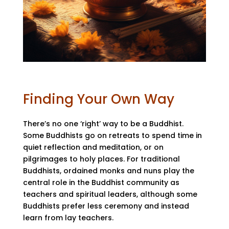
Finding Your Own Way
There’s no one ‘right’ way to be a Buddhist.
Some Buddhists go on retreats to spend time in
quiet reflection and meditation, or on
pilgrimages to holy places. For traditional
Buddhists, ordained monks and nuns play the
central role in the Buddhist community as
teachers and spiritual leaders, although some
Buddhists prefer less ceremony and instead
learn from lay teachers.