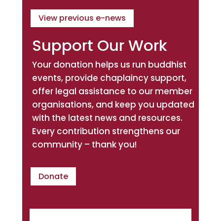
View previous e-news
Support Our Work
Your donation helps us run buddhist
events, provide chaplaincy support,
offer legal assistance to our member
organisations, and keep you updated
with the latest news and resources.
Every contribution strengthens our
community – thank you!
Donate