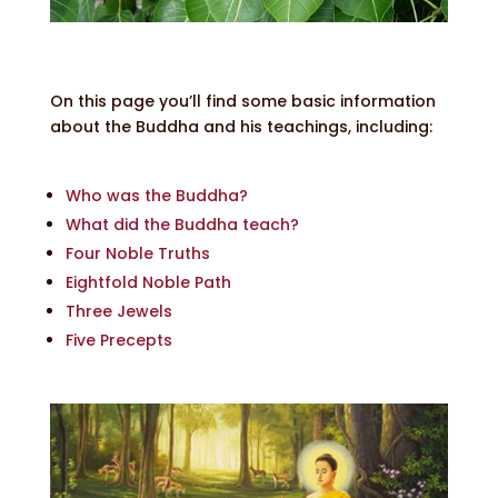
On this page you’ll find some basic information
about the Buddha and his teachings, including:
Who was the Buddha?
What did the Buddha teach?
Four Noble Truths
Eightfold Noble Path
Three Jewels
Five Precepts