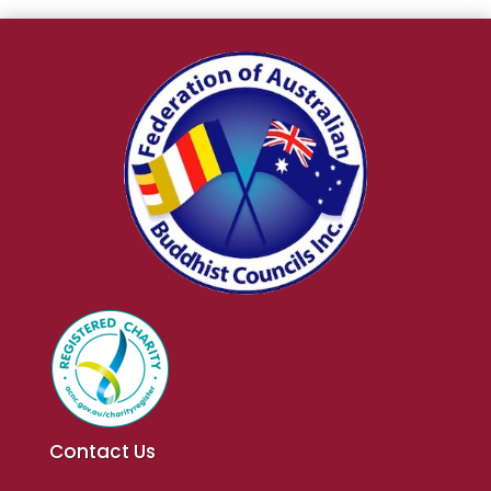
Contact Us