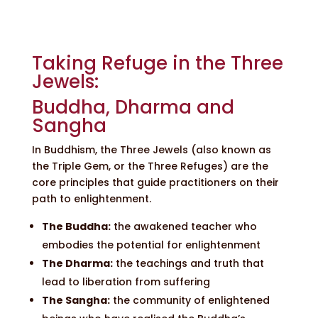
Taking Refuge in the Three
Jewels:
Buddha, Dharma and
Sangha
In Buddhism, the Three Jewels (also known as
the Triple Gem, or the Three Refuges) are the
core principles that guide practitioners on their
path to enlightenment.
The Buddha:
the awakened teacher who
embodies the potential for enlightenment
The Dharma:
the teachings and truth that
lead to liberation from suffering
The Sangha:
the community of enlightened