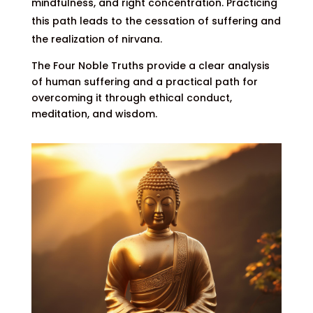
mindfulness, and right concentration. Practicing
this path leads to the cessation of suffering and
the realization of nirvana.
The Four Noble Truths provide a clear analysis
of human suffering and a practical path for
overcoming it through ethical conduct,
meditation, and wisdom.