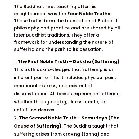
The Buddha’s first teaching after his
enlightenment was the
Four Noble Truths
.
These truths form the foundation of Buddhist
philosophy and practice and are shared by all
later Buddhist traditions. They offer a
framework for understanding the nature of
suffering and the path to its cessation.
The First Noble Truth – Dukkha (Suffering)
:
This truth acknowledges that suffering is an
inherent part of life. It includes physical pain,
emotional distress, and existential
dissatisfaction. All beings experience suffering,
whether through aging, illness, death, or
unfulfilled desires.
The Second Noble Truth – Samudaya (The
Cause of Suffering)
: The Buddha taught that
suffering arises from craving (tanha) and