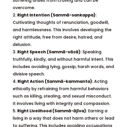
suffering arises from craving and can be
overcome.
Right Intention (Sammā-sankappa)
:
Cultivating thoughts of renunciation, goodwill,
and harmlessness. This involves developing the
right attitude, free from desire, hatred, and
delusion.
Right Speech (Sammā-vācā)
: Speaking
truthfully, kindly, and without harmful intent. This
includes avoiding lying, gossip, harsh words, and
divisive speech.
Right Action (Sammā-kammanta)
: Acting
ethically by refraining from harmful behaviors
such as killing, stealing, and sexual misconduct.
It involves living with integrity and compassion.
Right Livelihood (Sammā-ājīva)
: Earning a
living in a way that does not harm others or lead
to suffering. This includes avoiding occupations