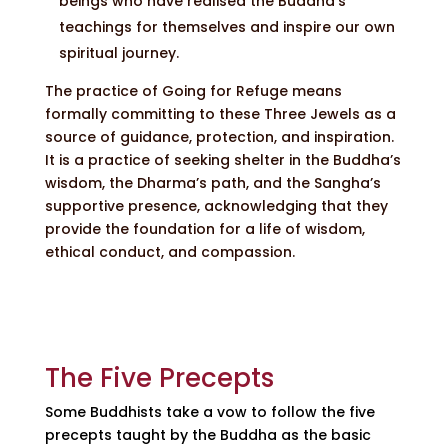
beings who have realised the Buddha’s
teachings for themselves and inspire our own
spiritual journey.
The practice of Going for Refuge means
formally committing to these Three Jewels as a
source of guidance, protection, and inspiration.
It is a practice of seeking shelter in the Buddha’s
wisdom, the Dharma’s path, and the Sangha’s
supportive presence, acknowledging that they
provide the foundation for a life of wisdom,
ethical conduct, and compassion.
The Five Precepts
Some Buddhists take a vow to follow the five
precepts taught by the Buddha as the basic