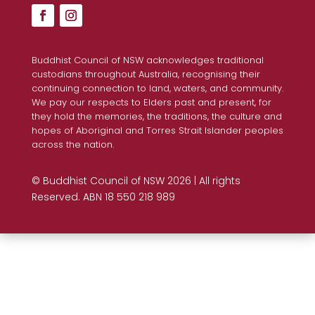
Buddhist Council of NSW acknowledges traditional
custodians throughout Australia, recognising their
continuing connection to land, waters, and community.
We pay our respects to Elders past and present, for
they hold the memories, the traditions, the culture and
hopes of Aboriginal and Torres Strait Islander peoples
across the nation.
© Buddhist Council of NSW 2026 | All rights
Reserved. ABN 18 550 218 989