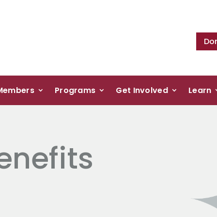
Do
Members
Programs
Get Involved
Learn
nefits