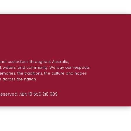
nal custodians throughout Australia,
nd, waters, and community. We pay our respects
emories, the traditions, the culture and hopes
s across the nation.
 Reserved. ABN 18 550 218 989