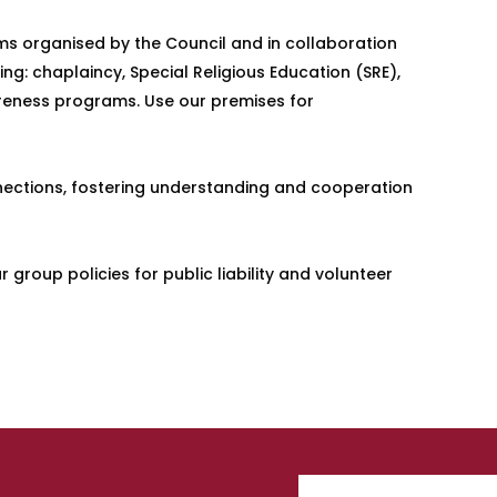
ams organised by the Council and in collaboration
ing: chaplaincy, Special Religious Education (SRE),
areness programs. Use our premises for
onnections, fostering understanding and cooperation
group policies for public liability and volunteer