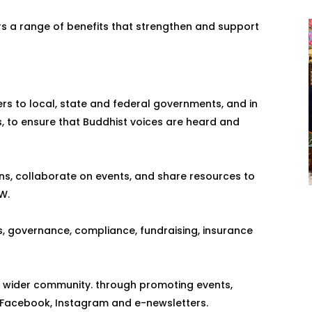
s a range of benefits that strengthen and support
rs to local, state and federal governments, and in
ns, to ensure that Buddhist voices are heard and
ns, collaborate on events, and share resources to
W.
, governance, compliance, fundraising, insurance
e wider community. through promoting events,
, Facebook, Instagram and e-newsletters.