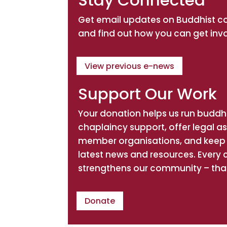
Stay Connected
Get email updates on Buddhist 
and find out how you can get inv
View previous e-news
Support Our Work
Your donation helps us run buddhi
chaplaincy support, offer legal a
member organisations, and keep 
latest news and resources. Every 
strengthens our community – tha
Donate