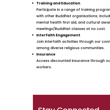
Training and Education
Participate in a range of training progr
with other Buddhist organisations; includ
mental health first aid, and cultural aw
meetings/Buddhist classes at no cost.
Interfaith Engagement
Join interfaith activities through our c
among diverse religious communities.
Insurance
Access discounted insurance through our 
workers.