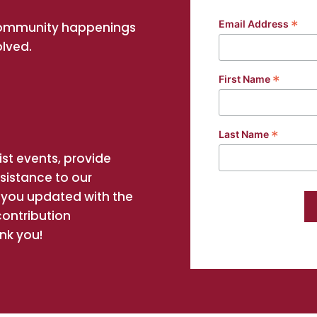
*
Email Address
community happenings
olved.
*
First Name
*
Last Name
st events, provide
ssistance to our
you updated with the
contribution
nk you!