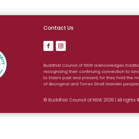
Contact Us
Buddhist Council of NSW acknowledges traditio
recognising their continuing connection to la
to Elders past and present, for they hold the m
of Aboriginal and Torres Strait Islander people
© Buddhist Council of NSW 2026 | All rights