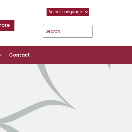
nate
Contact