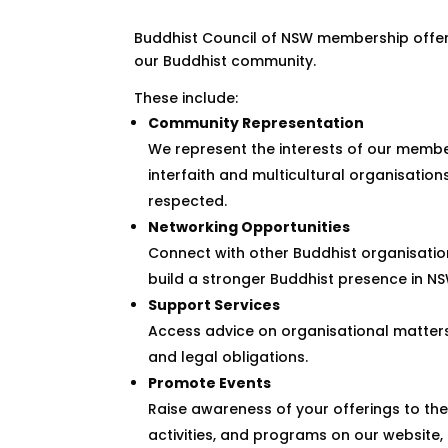
Buddhist Council of NSW membership offer
our Buddhist community.
These include:
Community Representation
We represent the interests of our membe
interfaith and multicultural organisatio
respected.
Networking Opportunities
Connect with other Buddhist organisatio
build a stronger Buddhist presence in NS
Support Services
Access advice on organisational matters
and legal obligations.
Promote Events
Raise awareness of your offerings to th
activities, and programs on our website