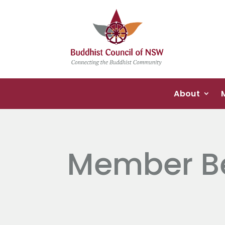
About
Member Be