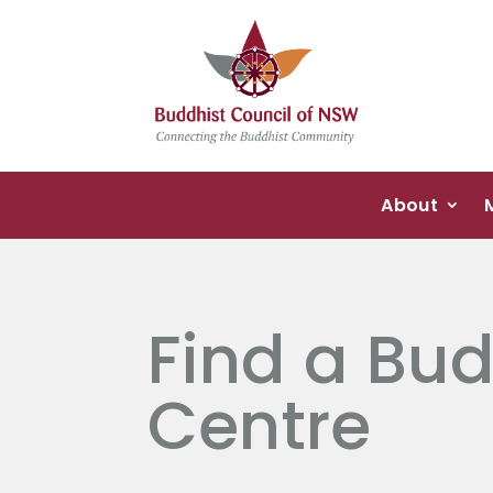
About
Find a Bud
Centre