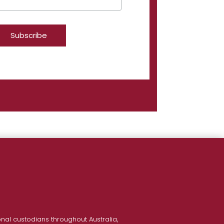
nal custodians throughout Australia,