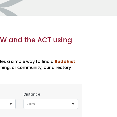
SW and the ACT using
des a simple way to find a
Buddhist
ning, or community, our directory
Distance
2 Km