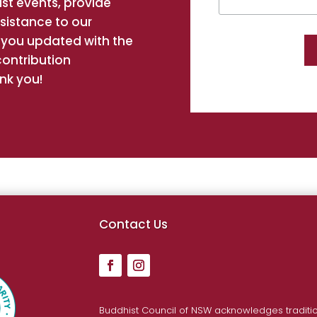
st events, provide
ssistance to our
you updated with the
contribution
nk you!
hi
Contact Us
inh
Buddhist Council of NSW acknowledges traditio