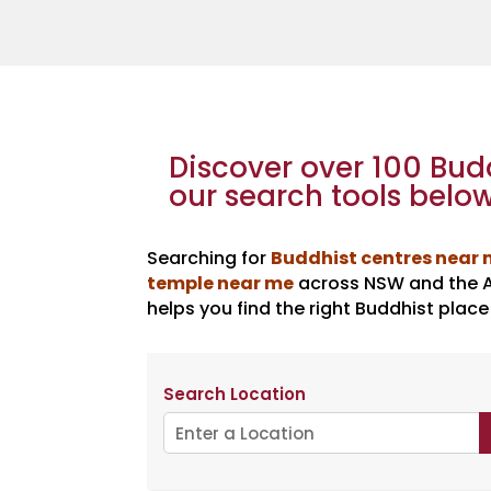
Discover over 100 Bu
our search tools below
Searching for
Buddhist centres near
temple near me
across NSW and the AC
helps you find the right Buddhist place
Search Location