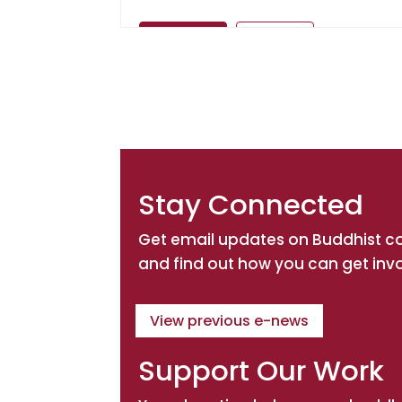
Directions
Website
Amitabha Buddhist Association of 
Inc.
Spiritual Teacher: Ven. Master Chin
Kung
PO Box 509
Stay Connected
NSW, Burwood, 1805
Get email updates on Buddhist 
Directions
Website
and find out how you can get inv
Amitabha Foundation (Australia)
View previous e-news
Spiritual Teacher: His Eminence Ayan
Rinpoche
Support Our Work
P.O. Box 470
NSW, Hornsby, 1630