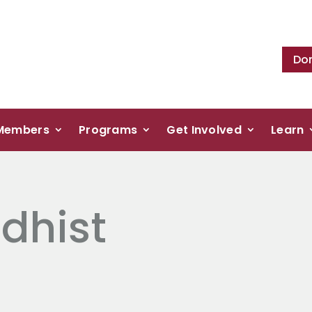
Do
Members
Programs
Get Involved
Learn
dhist