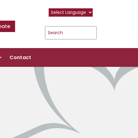
nate
Contact