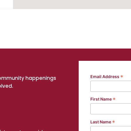
NSW
*
Email Address
community happenings
olved.
*
First Name
g
*
Last Name