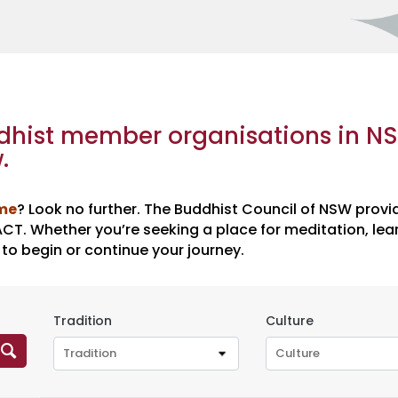
ddhist member organisations in N
.
 me
? Look no further. The Buddhist Council of NSW provi
T. Whether you’re seeking a place for meditation, lear
 to begin or continue your journey.
Tradition
Culture
Tradition
Culture