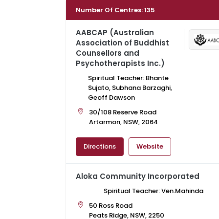
Number Of Centres
:
135
AABCAP (Australian
Association of Buddhist
Counsellors and
Psychotherapists Inc.)
Spiritual Teacher: Bhante
Sujato, Subhana Barzaghi,
Geoff Dawson
30/108 Reserve Road
Artarmon, NSW, 2064
Directions
Website
Aloka Community Incorporated
Spiritual Teacher: Ven.Mahinda
50 Ross Road
Peats Ridge, NSW, 2250