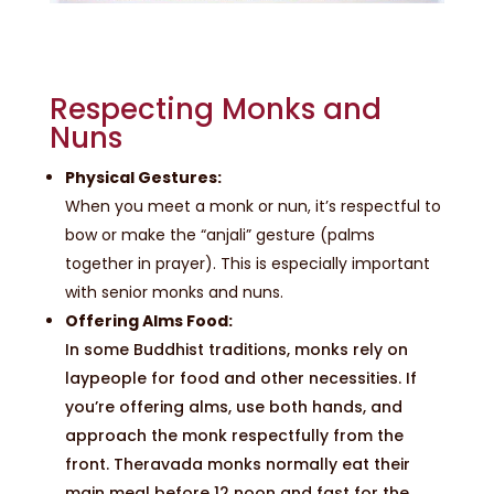
Respecting Monks and
Nuns
Physical Gestures:
When you meet a monk or nun, it’s respectful to
bow or make the “anjali” gesture (palms
together in prayer). This is especially important
with senior monks and nuns.
Offering Alms Food:
In some Buddhist traditions, monks rely on
laypeople for food and other necessities. If
you’re offering alms, use both hands, and
approach the monk respectfully from the
front. Theravada monks normally eat their
main meal before 12 noon and fast for the