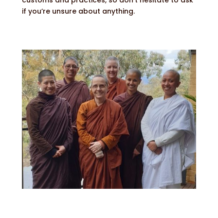
if you’re unsure about anything.