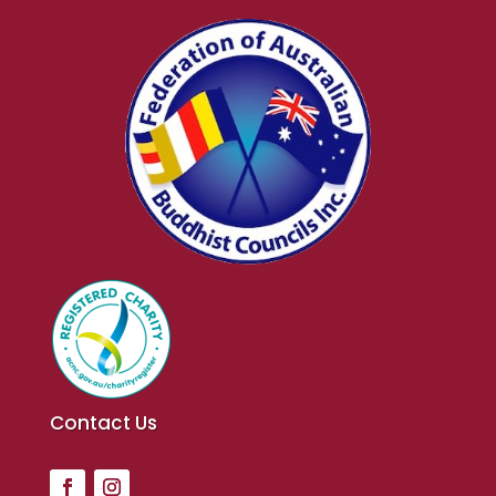
Contact Us