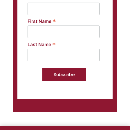
*
First Name
*
Last Name