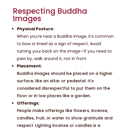
Respecting Buddha
Images
Physical Posture:
When you’re near a Buddha image, it’s common
to bow or kneel as a sign of respect. Avoid
turning your back on the image—if you need to
pass by, walk around it, not in front.
Placement:
Buddha images should be placed on a higher
surface, like an altar or pedestal. It’s
considered disrespectful to put them on the
floor or in low places like a garden.
Offerings:
People make offerings like flowers, incense,
candles, fruit, or water to show gratitude and
respect. Lighting incense or candles is a