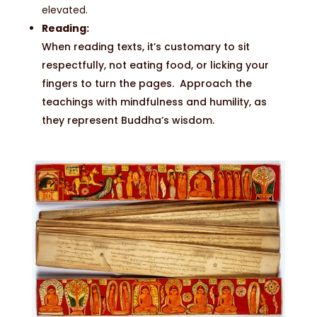
elevated.
Reading:
When reading texts, it’s customary to sit
respectfully, not eating food, or licking your
fingers to turn the pages. Approach the
teachings with mindfulness and humility, as
they represent Buddha’s wisdom.