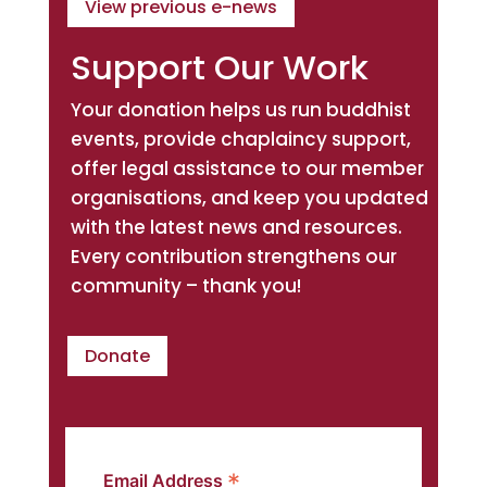
View previous e-news
Support Our Work
Your donation helps us run buddhist
events, provide chaplaincy support,
offer legal assistance to our member
organisations, and keep you updated
with the latest news and resources.
Every contribution strengthens our
community – thank you!
Donate
*
Email Address