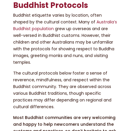
Buddhist Protocols
Buddhist etiquette varies by location, often
shaped by the cultural context. Many of
Australia’s
Buddhist population
grew up overseas and are
well-versed in Buddhist customs. However, their
children and other Australians may be unfamiliar
with the protocols for showing respect to Buddha
images, greeting monks and nuns, and visiting
temples.
The cultural protocols below foster a sense of
reverence, mindfulness, and respect within the
Buddhist community. They are observed across
various Buddhist traditions, though specific
practices may differ depending on regional and
cultural differences.
Most Buddhist communities are very welcoming
and happy to help newcomers understand the
customs and practices, so don’t hesitate to ask