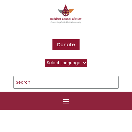
Donate