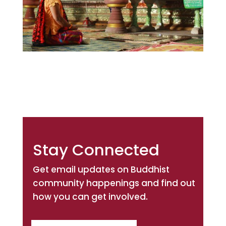
Stay Connected
Get email updates on Buddhist
community happenings and find out
how you can get involved.