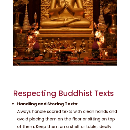
Respecting Buddhist Texts
Handling and Storing Texts:
Always handle sacred texts with clean hands and
avoid placing them on the floor or sitting on top
of them. Keep them on a shelf or table, ideally