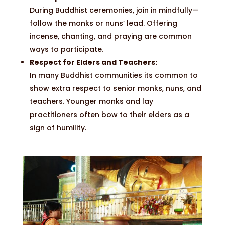
During Buddhist ceremonies, join in mindfully—
follow the monks or nuns’ lead. Offering
incense, chanting, and praying are common
ways to participate.
Respect for Elders and Teachers:
In many Buddhist communities its common to
show extra respect to senior monks, nuns, and
teachers. Younger monks and lay
practitioners often bow to their elders as a
sign of humility.