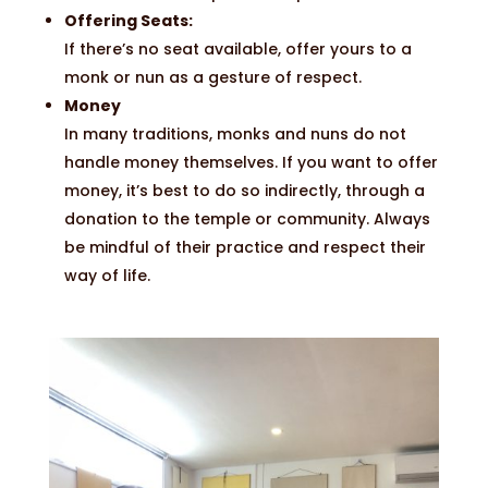
Offering Seats:
If there’s no seat available, offer yours to a
monk or nun as a gesture of respect.
Money
In many traditions, monks and nuns do not
handle money themselves. If you want to offer
money, it’s best to do so indirectly, through a
donation to the temple or community. Always
be mindful of their practice and respect their
way of life.