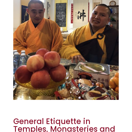
General Etiquette in
Temples, Monasteries and