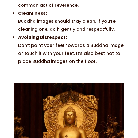
common act of reverence.
Cleanliness:
Buddha images should stay clean. If you’re
cleaning one, do it gently and respectfully.
Avoiding Disrespect:
Don’t point your feet towards a Buddha image
or touch it with your feet. It’s also best not to
place Buddha images on the floor.