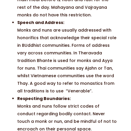
rest of the day. Mahayana and Vajrayana
monks do not have this restriction.
Speech and Address:
Monks and nuns are usually addressed with
honorifics that acknowledge their special role
in BUddhist communities. Forms of address
vary across communities. In Theravada
tradition Bhante is used for monks and Ayya
for nuns. Thai communities say Ajahn or Tan,
whilst Vietnamese communities use the word
Thay. A good way to refer to monastics from
all traditions is to use “Venerable”.
Respecting Boundaries:
Monks and nuns follow strict codes of
conduct regarding bodily contact. Never
touch a monk or nun, and be mindful of not to
encroach on their personal space.