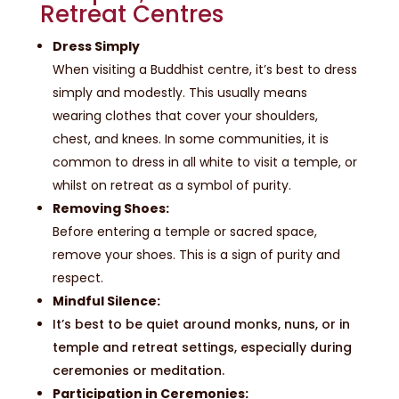
Retreat Centres
Dress Simply
When visiting a Buddhist centre, it’s best to dress
simply and modestly. This usually means
wearing clothes that cover your shoulders,
chest, and knees. In some communities, it is
common to dress in all white to visit a temple, or
whilst on retreat as a symbol of purity.
Removing Shoes:
Before entering a temple or sacred space,
remove your shoes. This is a sign of purity and
respect.
Mindful Silence:
It’s best to be quiet around monks, nuns, or in
temple and retreat settings, especially during
ceremonies or meditation.
Participation in Ceremonies: