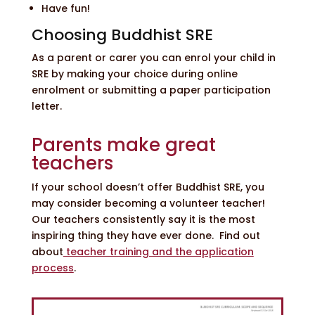
Have fun!
Choosing Buddhist SRE
As a parent or carer you can enrol your child in
SRE by making your choice during online
enrolment or submitting a paper participation
letter.
Parents make great
teachers
If your school doesn’t offer Buddhist SRE, you
may consider becoming a volunteer teacher!
Our teachers consistently say it is the most
inspiring thing they have ever done. Find out
about
teacher training and the application
process
.