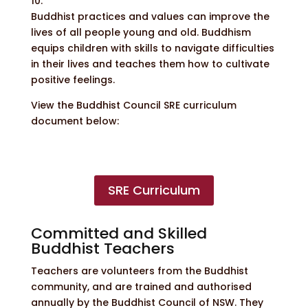
10.
Buddhist practices and values can improve the
lives of all people young and old. Buddhism
equips children with skills to navigate difficulties
in their lives and teaches them how to cultivate
positive feelings.
View the Buddhist Council SRE curriculum
document below:
SRE Curriculum
Committed and Skilled
Buddhist Teachers
Teachers are volunteers from the Buddhist
community, and are trained and authorised
annually by the Buddhist Council of NSW. They