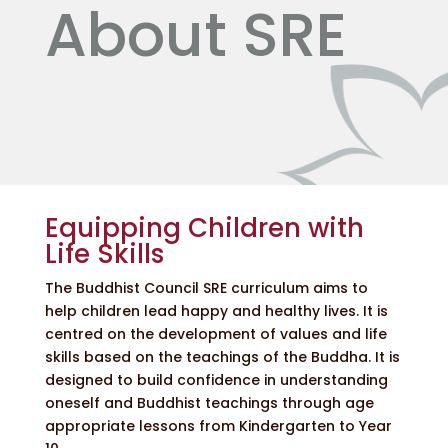
About SRE
Equipping Children with
Life Skills
The Buddhist Council SRE curriculum aims to
help children lead happy and healthy lives. It is
centred on the development of values and life
skills based on the teachings of the Buddha. It is
designed to build confidence in understanding
oneself and Buddhist teachings through age
appropriate lessons from Kindergarten to Year