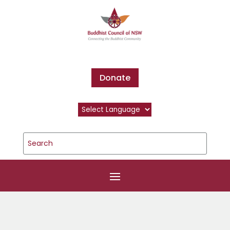
Donate