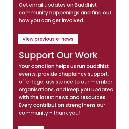
Get email updates on Buddhist
community happenings and find out
how you can get involved.
View previous e-news
Support Our Work
Your donation helps us run buddhist
events, provide chaplaincy support,
offer legal assistance to our member
organisations, and keep you updated
with the latest news and resources.
Every contribution strengthens our
community – thank you!