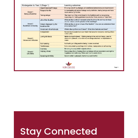
Stay Connected