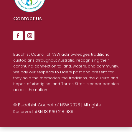
Contact Us
Buddhist Council of NSW acknowledges traditional
custodians throughout Australia, recognising their
continuing connection to land, waters, and community.
We pay our respects to Elders past and present, for
they hold the memories, the traditions, the culture and
hopes of Aboriginal and Torres Strait Islander peoples
across the nation.
© Buddhist Council of NSW 2026 | All rights
Reserved. ABN 18 550 218 989