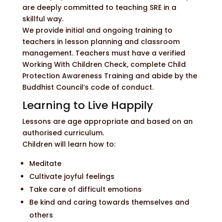
are deeply committed to teaching SRE in a
skillful way.
We provide initial and ongoing training to
teachers in lesson planning and classroom
management. Teachers must have a verified
Working With Children Check, complete Child
Protection Awareness Training and abide by the
Buddhist Council’s code of conduct.
Learning to Live Happily
Lessons are age appropriate and based on an
authorised curriculum.
Children will learn how to:
Meditate
Cultivate joyful feelings
Take care of difficult emotions
Be kind and caring towards themselves and
others