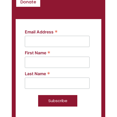
Donate
*
Email Address
*
First Name
*
Last Name