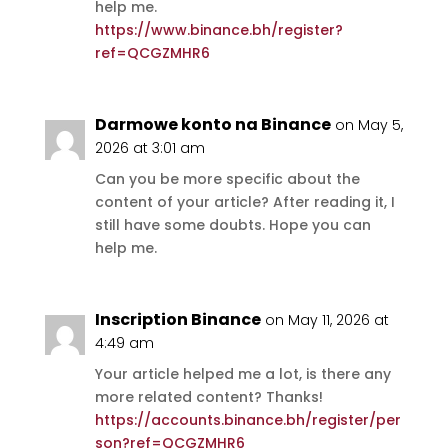
help me.
https://www.binance.bh/register?
ref=QCGZMHR6
Darmowe konto na Binance
on May 5,
2026 at 3:01 am
Can you be more specific about the
content of your article? After reading it, I
still have some doubts. Hope you can
help me.
Inscription Binance
on May 11, 2026 at
4:49 am
Your article helped me a lot, is there any
more related content? Thanks!
https://accounts.binance.bh/register/per
son?ref=QCGZMHR6