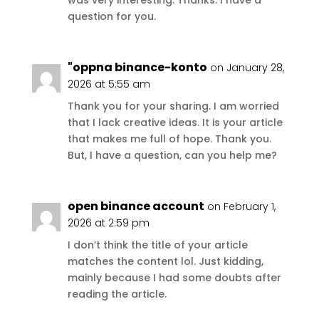
was very interesting. Thanks. I have a
question for you.
"oppna binance-konto
on January 28,
2026 at 5:55 am
Thank you for your sharing. I am worried
that I lack creative ideas. It is your article
that makes me full of hope. Thank you.
But, I have a question, can you help me?
open binance account
on February 1,
2026 at 2:59 pm
I don’t think the title of your article
matches the content lol. Just kidding,
mainly because I had some doubts after
reading the article.