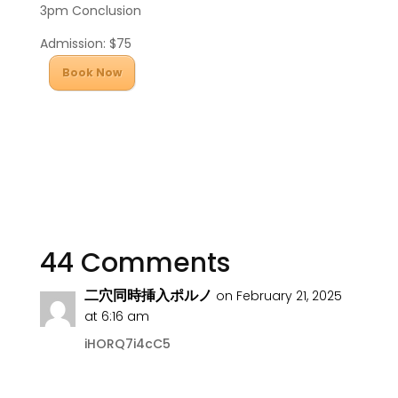
3pm Conclusion
Admission: $75
Book Now
44 Comments
二穴同時挿入ポルノ
on February 21, 2025
at 6:16 am
iHORQ7i4cC5