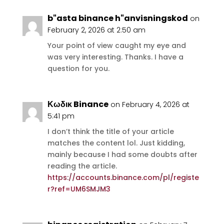
b"asta binance h"anvisningskod
on
February 2, 2026 at 2:50 am
Your point of view caught my eye and
was very interesting. Thanks. I have a
question for you.
Κωδικ Binance
on February 4, 2026 at
5:41 pm
I don’t think the title of your article
matches the content lol. Just kidding,
mainly because I had some doubts after
reading the article.
https://accounts.binance.com/pl/registe
r?ref=UM6SMJM3