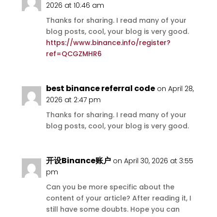
2026 at 10:46 am
Thanks for sharing. I read many of your
blog posts, cool, your blog is very good.
https://www.binance.info/register?
ref=QCGZMHR6
best binance referral code
on April 28,
2026 at 2:47 pm
Thanks for sharing. I read many of your
blog posts, cool, your blog is very good.
开设Binance账户
on April 30, 2026 at 3:55
pm
Can you be more specific about the
content of your article? After reading it, I
still have some doubts. Hope you can