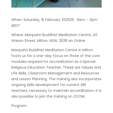
When: Saturday, 15 February 202525 9am – 3pm
AEDT
Where: Manjushri Buddhist Meditation Centre, 40
Wason Street, Milton, NSW, 2538 an Online
Manjushri Buddhist Meditation Centre in Milton
hosts us for a one-day focus on three of the core
modules required for accreditation as a Special
Religious Education Teacher. These are Values and
Life Skills, Classroom Management and Resources
and Lesson Planning. The training also incorporates
ongoing skills development for current SRE
teachers, necessary to maintain accreditation. It is
also possible to join the training on ZOOM.
Program: