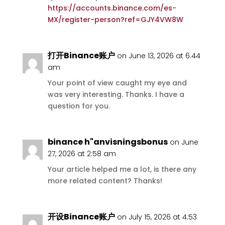
https://accounts.binance.com/es-
MX/register-person?ref=GJY4VW8W
打开Binance账户
on June 13, 2026 at 6:44
am
Your point of view caught my eye and
was very interesting. Thanks. I have a
question for you.
binance h"anvisningsbonus
on June
27, 2026 at 2:58 am
Your article helped me a lot, is there any
more related content? Thanks!
开设Binance账户
on July 15, 2026 at 4:53