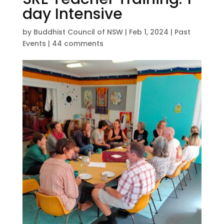
day Intensive
by
Buddhist Council of NSW
|
Feb 1, 2024
|
Past
Events
|
44 comments