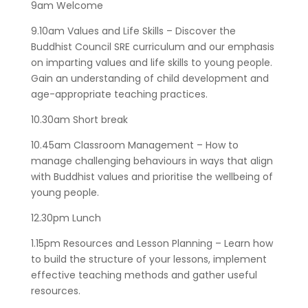
9am Welcome
9.10am Values and Life Skills – Discover the
Buddhist Council SRE curriculum and our emphasis
on imparting values and life skills to young people.
Gain an understanding of child development and
age-appropriate teaching practices.
10.30am Short break
10.45am Classroom Management – How to
manage challenging behaviours in ways that align
with Buddhist values and prioritise the wellbeing of
young people.
12.30pm Lunch
1.15pm Resources and Lesson Planning – Learn how
to build the structure of your lessons, implement
effective teaching methods and gather useful
resources.