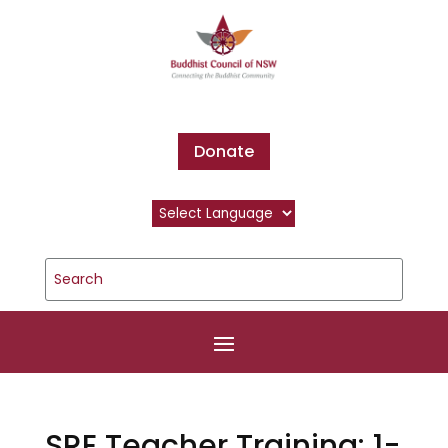
Donate
SRE Teacher Training: 1-