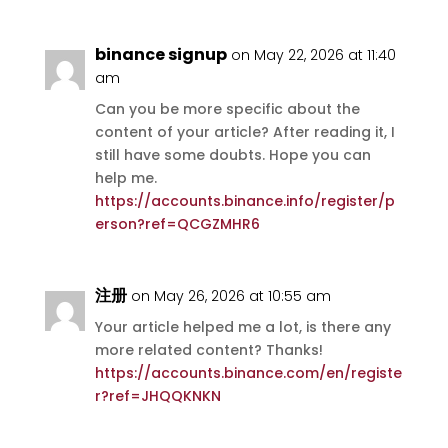
binance signup
on May 22, 2026 at 11:40
am
Can you be more specific about the
content of your article? After reading it, I
still have some doubts. Hope you can
help me.
https://accounts.binance.info/register/p
erson?ref=QCGZMHR6
注册
on May 26, 2026 at 10:55 am
Your article helped me a lot, is there any
more related content? Thanks!
https://accounts.binance.com/en/registe
r?ref=JHQQKNKN