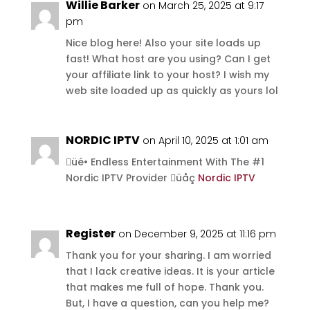
Willie Barker
on March 25, 2025 at 9:17
pm
Nice blog here! Also your site loads up
fast! What host are you using? Can I get
your affiliate link to your host? I wish my
web site loaded up as quickly as yours lol
NORDIC IPTV
on April 10, 2025 at 1:01 am
üé• Endless Entertainment With The #1
Nordic IPTV Provider üåç
Nordic IPTV
Register
on December 9, 2025 at 11:16 pm
Thank you for your sharing. I am worried
that I lack creative ideas. It is your article
that makes me full of hope. Thank you.
But, I have a question, can you help me?