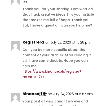
pm
Thank you for your sharing. I am worried
that I lack creative ideas. It is your article
that makes me full of hope. Thank you.
But, I have a question, can you help me?
Registrera
on July 22, 2026 at 10:28 pm
Can you be more specific about the
content of your article? After reading it, I
still have some doubts. Hope you can
help me.
https://www.binance.bh/register?
ref=IHJUI7TF
Binance注册
on July 24, 2026 at 5:57 pm
Your point of view caught my eye and