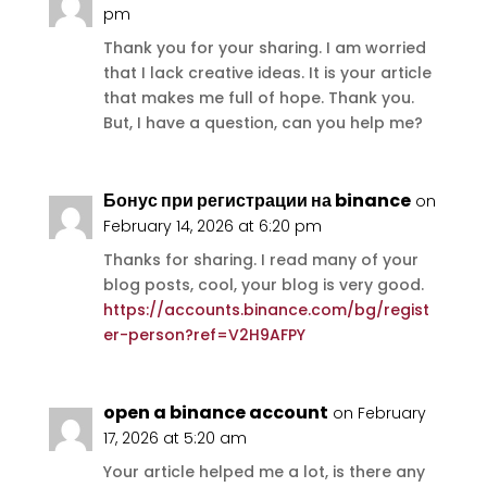
pm
Thank you for your sharing. I am worried
that I lack creative ideas. It is your article
that makes me full of hope. Thank you.
But, I have a question, can you help me?
Бонус при регистрации на binance
on
February 14, 2026 at 6:20 pm
Thanks for sharing. I read many of your
blog posts, cool, your blog is very good.
https://accounts.binance.com/bg/regist
er-person?ref=V2H9AFPY
open a binance account
on February
17, 2026 at 5:20 am
Your article helped me a lot, is there any