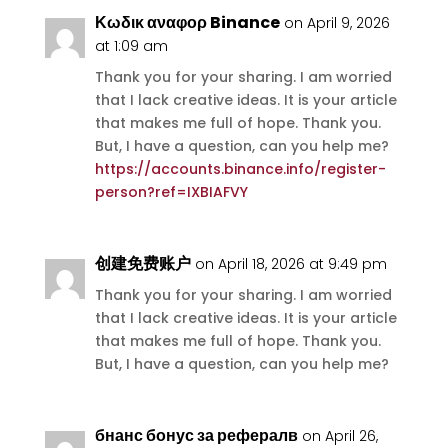
Κωδικ αναφορ Binance
on April 9, 2026
at 1:09 am
Thank you for your sharing. I am worried
that I lack creative ideas. It is your article
that makes me full of hope. Thank you.
But, I have a question, can you help me?
https://accounts.binance.info/register-
person?ref=IXBIAFVY
创建免费账户
on April 18, 2026 at 9:49 pm
Thank you for your sharing. I am worried
that I lack creative ideas. It is your article
that makes me full of hope. Thank you.
But, I have a question, can you help me?
бнанс бонус за рефералв
on April 26,