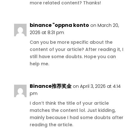
more related content? Thanks!
binance "oppna konto
on March 20,
2026 at 8:31 pm
Can you be more specific about the
content of your article? After reading it, I
still have some doubts. Hope you can
help me.
Binance推荐奖金
on April 3, 2026 at 4:14
pm
I don’t think the title of your article
matches the content lol. Just kidding,
mainly because I had some doubts after
reading the article.