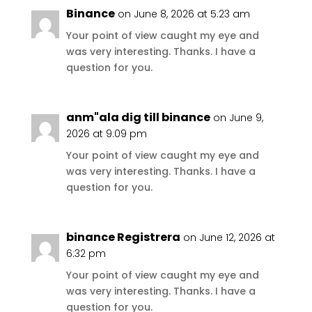
Binance
on June 8, 2026 at 5:23 am
Your point of view caught my eye and
was very interesting. Thanks. I have a
question for you.
anm"ala dig till binance
on June 9,
2026 at 9:09 pm
Your point of view caught my eye and
was very interesting. Thanks. I have a
question for you.
binance Registrera
on June 12, 2026 at
6:32 pm
Your point of view caught my eye and
was very interesting. Thanks. I have a
question for you.