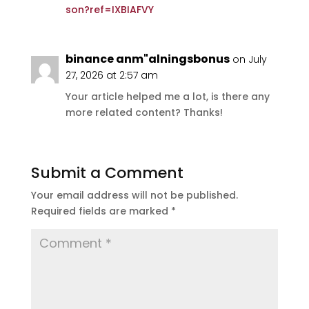
son?ref=IXBIAFVY
binance anm"alningsbonus
on July
27, 2026 at 2:57 am
Your article helped me a lot, is there any
more related content? Thanks!
Submit a Comment
Your email address will not be published.
Required fields are marked
*