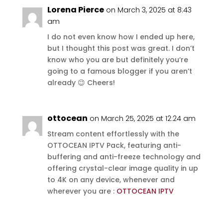
Lorena Pierce
on March 3, 2025 at 8:43
am
I do not even know how I ended up here,
but I thought this post was great. I don’t
know who you are but definitely you’re
going to a famous blogger if you aren’t
already 😉 Cheers!
ottocean
on March 25, 2025 at 12:24 am
Stream content effortlessly with the
OTTOCEAN IPTV Pack, featuring anti-
buffering and anti-freeze technology and
offering crystal-clear image quality in up
to 4K on any device, whenever and
wherever you are :
OTTOCEAN IPTV