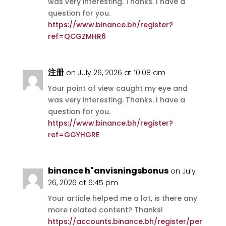
was very interesting. Thanks. I have a
question for you.
https://www.binance.bh/register?
ref=QCGZMHR6
注册
on July 26, 2026 at 10:08 am
Your point of view caught my eye and
was very interesting. Thanks. I have a
question for you.
https://www.binance.bh/register?
ref=GGYHGRE
binance h"anvisningsbonus
on July
26, 2026 at 6:45 pm
Your article helped me a lot, is there any
more related content? Thanks!
https://accounts.binance.bh/register/per