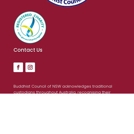
Contact Us
Buddhist Council of NSW acknowledges traditional
custodians throughout Australia, recognising their
continuing connection to land, waters, and community.
We pay our respects to Elders past and present, for
they hold the memories, the traditions, the culture and
hopes of Aboriginal and Torres Strait Islander peoples
across the nation.