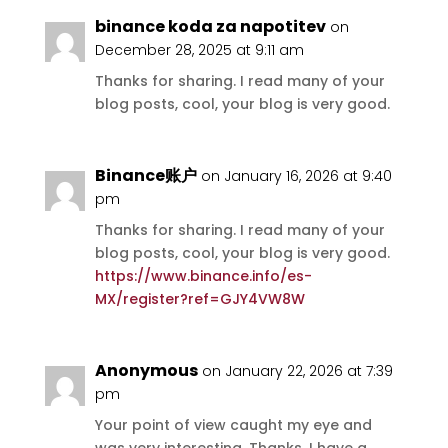
binance koda za napotitev
on
December 28, 2025 at 9:11 am
Thanks for sharing. I read many of your
blog posts, cool, your blog is very good.
Binance账户
on January 16, 2026 at 9:40
pm
Thanks for sharing. I read many of your
blog posts, cool, your blog is very good.
https://www.binance.info/es-
MX/register?ref=GJY4VW8W
Anonymous
on January 22, 2026 at 7:39
pm
Your point of view caught my eye and