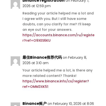
binance registration
on February 7,
2026 at 12:59 pm
Reading your article helped me a lot and
I agree with you. But I still have some
doubts, can you clarify for me? I’ll keep
an eye out for your answers.
https://accounts.binance.com/ru/registe
r?ref=O9XES6KU
最佳Binance推荐代码
on February 8,
2026 at 3:10 am
Your article helped me a lot, is there any
more related content? Thanks!
https://www.binance.info/cs/register?
ref=OMM3XK51
Binance账户
on February 10, 2026 at 8:06