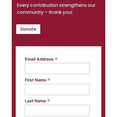
Every contribution strengthens our
community – thank you!
Donate
*
Email Address
*
First Name
*
Last Name