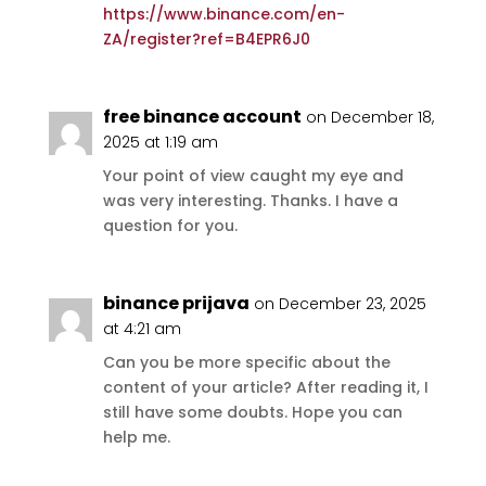
https://www.binance.com/en-
ZA/register?ref=B4EPR6J0
free binance account
on December 18,
2025 at 1:19 am
Your point of view caught my eye and
was very interesting. Thanks. I have a
question for you.
binance prijava
on December 23, 2025
at 4:21 am
Can you be more specific about the
content of your article? After reading it, I
still have some doubts. Hope you can
help me.