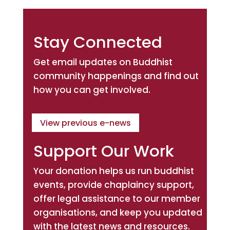
Stay Connected
Get email updates on Buddhist
community happenings and find out
how you can get involved.
View previous e-news
Support Our Work
Your donation helps us run buddhist
events, provide chaplaincy support,
offer legal assistance to our member
organisations, and keep you updated
with the latest news and resources.