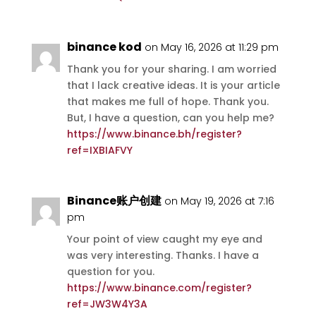
binance kod
on May 16, 2026 at 11:29 pm
Thank you for your sharing. I am worried
that I lack creative ideas. It is your article
that makes me full of hope. Thank you.
But, I have a question, can you help me?
https://www.binance.bh/register?
ref=IXBIAFVY
Binance账户创建
on May 19, 2026 at 7:16
pm
Your point of view caught my eye and
was very interesting. Thanks. I have a
question for you.
https://www.binance.com/register?
ref=JW3W4Y3A