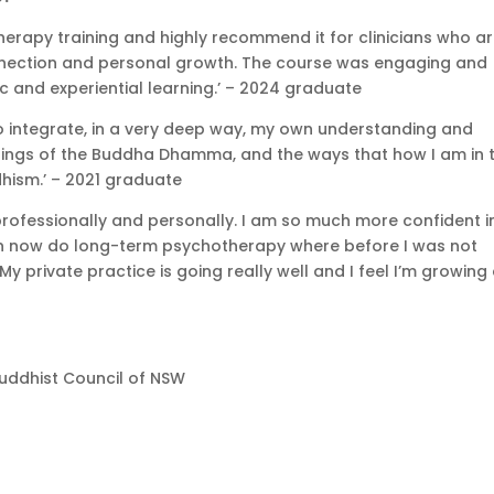
erapy training and highly recommend it for clinicians who a
nnection and personal growth. The course was engaging and
c and experiential learning.’ – 2024 graduate
to integrate, in a very deep way, my own understanding and
chings of the Buddha Dhamma, and the ways that how I am in 
hism.’ – 2021 graduate
professionally and personally. I am so much more confident i
I can now do long-term psychotherapy where before I was not
My private practice is going really well and I feel I’m growing
uddhist Council of NSW