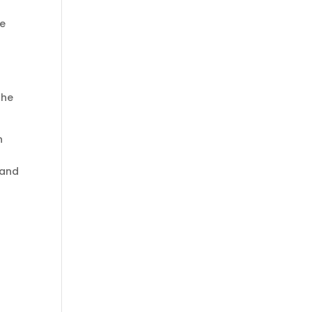
re
the
n
 and