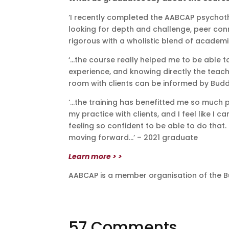
‘I recently completed the AABCAP psychoth
looking for depth and challenge, peer co
rigorous with a wholistic blend of academi
‘…the course really helped me to be able 
experience, and knowing directly the tea
room with clients can be informed by Budd
‘…the training has benefitted me so much 
my practice with clients, and I feel like 
feeling so confident to be able to do that. 
moving forward…’ – 2021 graduate
Learn more > >
AABCAP is a member organisation of the B
57 Comments