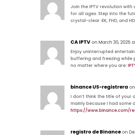
Join the IPTV revolution with
for all ages. Step into the f
crystal-clear 4K, FHD, and HD
CA IPTV
on March 30, 2025 a
Enjoy uninterrupted entertai
buffering and freezing while
no matter where you are:
IP
binance US-registrera
on
I don’t think the title of your
mainly because I had some do
https://www.binance.com/reg
registro de Binance
on De