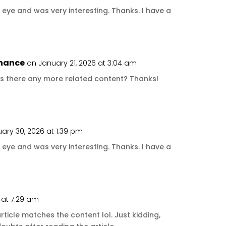
 eye and was very interesting. Thanks. I have a
inance
on January 21, 2026 at 3:04 am
 is there any more related content? Thanks!
ary 30, 2026 at 1:39 pm
 eye and was very interesting. Thanks. I have a
 at 7:29 am
 article matches the content lol. Just kidding,