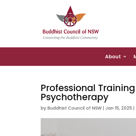
About
Professional Trainin
Psychotherapy
by
Buddhist Council of NSW
|
Jan 15, 2025
|