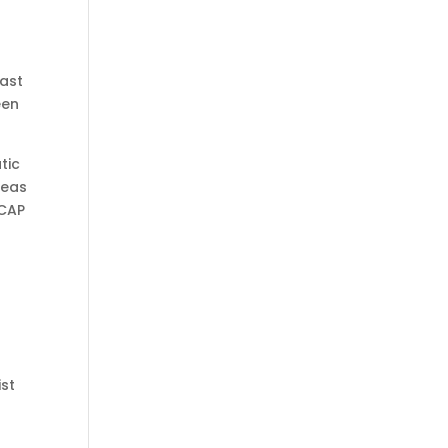
last
een
tic
deas
BCAP
ist