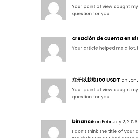
Your point of view caught my
question for you.
creación de cuenta en B
Your article helped me a lot,
注册以获取100 USDT
on Janu
Your point of view caught my
question for you.
binance
on February 2, 2026
I don’t think the title of your