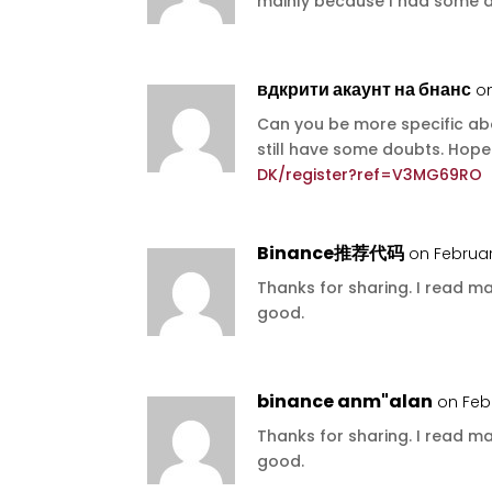
mainly because I had some do
вдкрити акаунт на бнанс
o
Can you be more specific abou
still have some doubts. Hop
DK/register?ref=V3MG69RO
Binance推荐代码
on Februar
Thanks for sharing. I read ma
good.
binance anm"alan
on Feb
Thanks for sharing. I read ma
good.