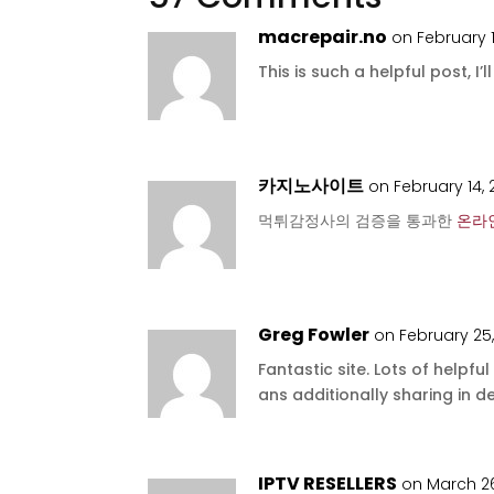
macrepair.no
on February 1
This is such a helpful post, I’l
카지노사이트
on February 14,
먹튀감정사의 검증을 통과한
온라
Greg Fowler
on February 25
Fantastic site. Lots of helpfu
ans additionally sharing in de
IPTV RESELLERS
on March 26