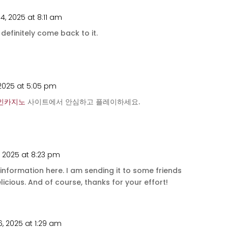
4, 2025 at 8:11 am
l definitely come back to it.
 2025 at 5:05 pm
인카지노
사이트에서 안심하고 플레이하세요.
, 2025 at 8:23 pm
l information here. I am sending it to some friends
licious. And of course, thanks for your effort!
, 2025 at 1:29 am