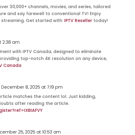
 over 30,000+ channels, movies, and series, tailored
uture and say farewell to conventional TV! Enjoy
 streaming. Get started with:
IPTV Reseller
today!
t 2:38 am
nment with IPTV Canada, designed to eliminate
 providing top-notch 4K resolution on any device,
TV Canada
 December 8, 2025 at 7:19 pm
 article matches the content lol. Just kidding,
ubts after reading the article.
ister?ref=IXBIAFVY
cember 25, 2025 at 10:53 am