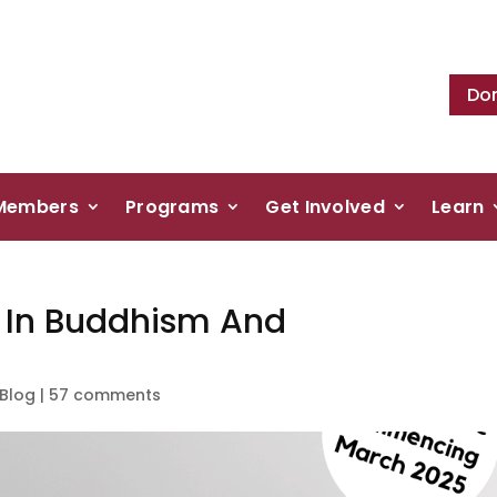
Do
Members
Programs
Get Involved
Learn
g In Buddhism And
Blog
|
57 comments