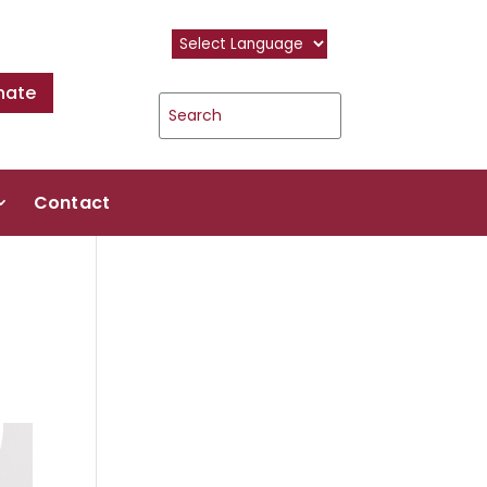
nate
Contact