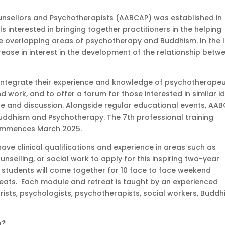
unsellors and Psychotherapists (AABCAP) was established in
interested in bringing together practitioners in the helping
the overlapping areas of psychotherapy and Buddhism. In the 
ease in interest in the development of the relationship betw
s integrate their experience and knowledge of psychotherapeu
d work, and to offer a forum for those interested in similar i
e and discussion. Alongside regular educational events, AA
uddhism and Psychotherapy. The 7th professional training
commences March 2025.
ve clinical qualifications and experience in areas such as
selling, or social work to apply for this inspiring two-year
, students will come together for 10 face to face weekend
treats. Each module and retreat is taught by an experienced
atrists, psychologists, psychotherapists, social workers, Buddh
e?