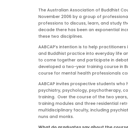
The Australian Association of Buddhist Co
November 2006 by a group of professionals 
professions to discuss, learn, and study 
decade there has been an exponential incr
these two disciplines.
AABCAP’s intention is to help practitioner
and Buddhist practice into everyday life an
to come together and participate in debat
developed a two-year training course in B
course for mental health professionals 
AABCAP invites prospective students who ha
psychiatry, psychology, psychotherapy, coun
training. Over the course of the two years
training modules and three residential re
multidisciplinary faculty, including psychi
nuns and monks.
What do graduates say about the cours