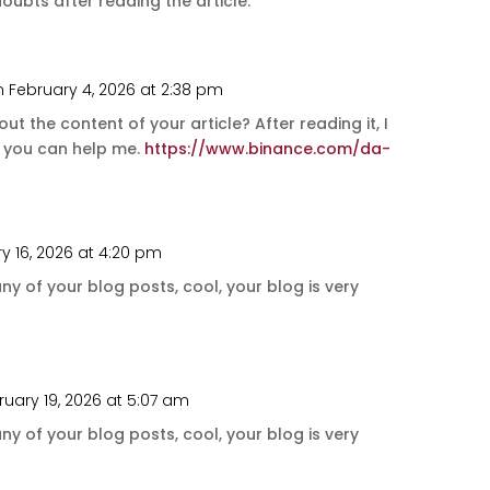
ubts after reading the article.
n February 4, 2026 at 2:38 pm
t the content of your article? After reading it, I
e you can help me.
https://www.binance.com/da-
y 16, 2026 at 4:20 pm
ny of your blog posts, cool, your blog is very
ruary 19, 2026 at 5:07 am
ny of your blog posts, cool, your blog is very