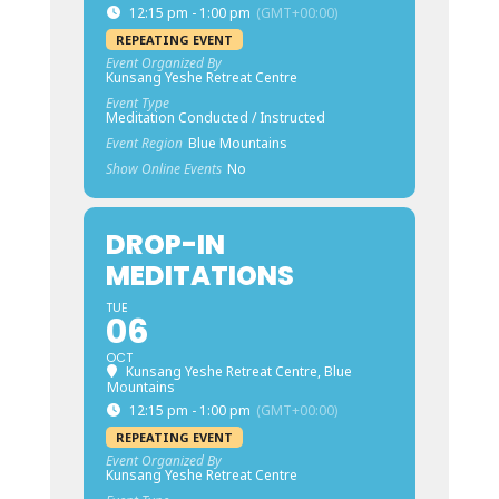
12:15 pm - 1:00 pm
(GMT+00:00)
REPEATING EVENT
Event Organized By
Kunsang Yeshe Retreat Centre
Event Type
Meditation Conducted / Instructed
Event Region
Blue Mountains
Show Online Events
No
DROP-IN
MEDITATIONS
TUE
06
OCT
Kunsang Yeshe Retreat Centre, Blue
Mountains
12:15 pm - 1:00 pm
(GMT+00:00)
REPEATING EVENT
Event Organized By
Kunsang Yeshe Retreat Centre