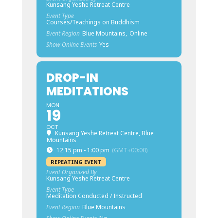
Kunsang Yeshe Retreat Centre
Event Type
Courses/Teachings on Buddhism
Event Region
Blue Mountains,
Online
Show Online Events
Yes
DROP-IN
MEDITATIONS
MON
19
OCT
Kunsang Yeshe Retreat Centre, Blue
Mountains
12:15 pm - 1:00 pm
(GMT+00:00)
REPEATING EVENT
Event Organized By
Kunsang Yeshe Retreat Centre
Event Type
Meditation Conducted / Instructed
Event Region
Blue Mountains