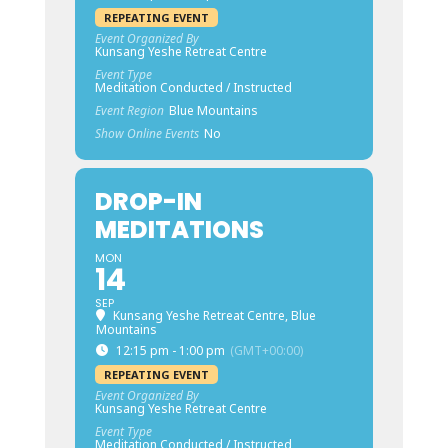
REPEATING EVENT
Event Organized By
Kunsang Yeshe Retreat Centre
Event Type
Meditation Conducted / Instructed
Event Region
Blue Mountains
Show Online Events
No
DROP-IN
MEDITATIONS
MON
14
SEP
Kunsang Yeshe Retreat Centre, Blue
Mountains
12:15 pm - 1:00 pm
(GMT+00:00)
REPEATING EVENT
Event Organized By
Kunsang Yeshe Retreat Centre
Event Type
Meditation Conducted / Instructed