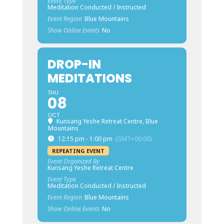
Event Type
Meditation Conducted / Instructed
Event Region
Blue Mountains
Show Online Events
No
DROP-IN
MEDITATIONS
THU
08
OCT
Kunsang Yeshe Retreat Centre, Blue
Mountains
12:15 pm - 1:00 pm
(GMT+00:00)
REPEATING EVENT
Event Organized By
Kunsang Yeshe Retreat Centre
Event Type
Meditation Conducted / Instructed
Event Region
Blue Mountains
Show Online Events
No