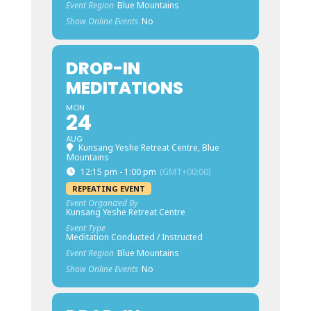
Event Region
Blue Mountains
Show Online Events
No
DROP-IN
MEDITATIONS
MON
24
AUG
Kunsang Yeshe Retreat Centre, Blue
Mountains
12:15 pm - 1:00 pm
(GMT+00:00)
REPEATING EVENT
Event Organized By
Kunsang Yeshe Retreat Centre
Event Type
Meditation Conducted / Instructed
Event Region
Blue Mountains
Show Online Events
No