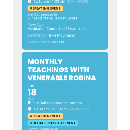
12:15 pm - 1:00 pm
(GMT+00:00)
REPEATING EVENT
Event Organized By
Kunsang Yeshe Retreat Centre
Event Type
Meditation Conducted / Instructed
Event Region
Blue Mountains
Show Online Events
No
MONTHLY
TEACHINGS WITH
VENERABLE ROBINA
SUN
18
OCT
116 Bathurst Road Katoomba
10:00 am - 11:30 am
(GMT+00:00)
REPEATING EVENT
VIRTUAL/ PHYSICAL EVENT
Event Organized By