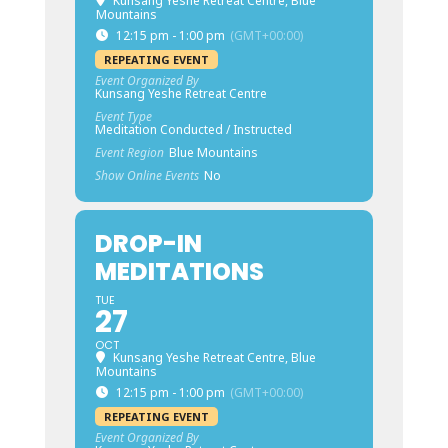
Kunsang Yeshe Retreat Centre, Blue
Mountains
12:15 pm - 1:00 pm
(GMT+00:00)
REPEATING EVENT
Event Organized By
Kunsang Yeshe Retreat Centre
Event Type
Meditation Conducted / Instructed
Event Region
Blue Mountains
Show Online Events
No
DROP-IN
MEDITATIONS
TUE
27
OCT
Kunsang Yeshe Retreat Centre, Blue
Mountains
12:15 pm - 1:00 pm
(GMT+00:00)
REPEATING EVENT
Event Organized By