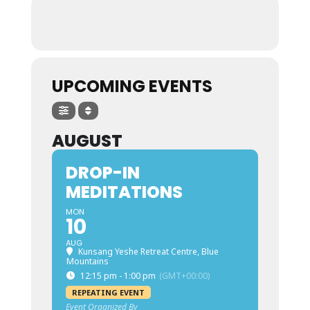
UPCOMING EVENTS
AUGUST
DROP-IN
MEDITATIONS
MON
10
AUG
Kunsang Yeshe Retreat Centre, Blue
Mountains
12:15 pm - 1:00 pm
(GMT+00:00)
REPEATING EVENT
Event Organized By