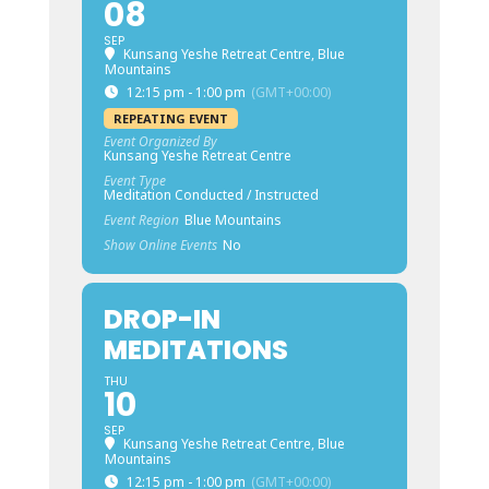
08
SEP
Kunsang Yeshe Retreat Centre, Blue
Mountains
12:15 pm - 1:00 pm
(GMT+00:00)
REPEATING EVENT
Event Organized By
Kunsang Yeshe Retreat Centre
Event Type
Meditation Conducted / Instructed
Event Region
Blue Mountains
Show Online Events
No
DROP-IN
MEDITATIONS
THU
10
SEP
Kunsang Yeshe Retreat Centre, Blue
Mountains
12:15 pm - 1:00 pm
(GMT+00:00)