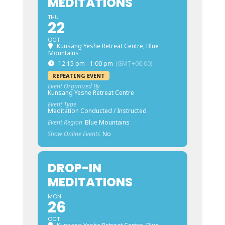
MEDITATIONS
THU
22
OCT
Kunsang Yeshe Retreat Centre, Blue
Mountains
12:15 pm - 1:00 pm
(GMT+00:00)
REPEATING EVENT
Event Organized By
Kunsang Yeshe Retreat Centre
Event Type
Meditation Conducted / Instructed
Event Region
Blue Mountains
Show Online Events
No
DROP-IN
MEDITATIONS
MON
26
OCT