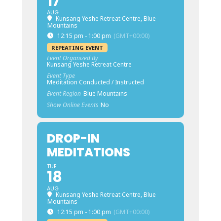
17
AUG
Kunsang Yeshe Retreat Centre, Blue
Mountains
12:15 pm - 1:00 pm
(GMT+00:00)
REPEATING EVENT
Event Organized By
Kunsang Yeshe Retreat Centre
Event Type
Meditation Conducted / Instructed
Event Region
Blue Mountains
Show Online Events
No
DROP-IN
MEDITATIONS
TUE
18
AUG
Kunsang Yeshe Retreat Centre, Blue
Mountains
12:15 pm - 1:00 pm
(GMT+00:00)