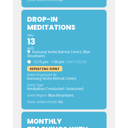
DROP-IN
MEDITATIONS
THU
13
AUG
Kunsang Yeshe Retreat Centre, Blue
Mountains
12:15 pm - 1:00 pm
(GMT+00:00)
REPEATING EVENT
Event Organized By
Kunsang Yeshe Retreat Centre
Event Type
Meditation Conducted / Instructed
Event Region
Blue Mountains
Show Online Events
No
MONTHLY