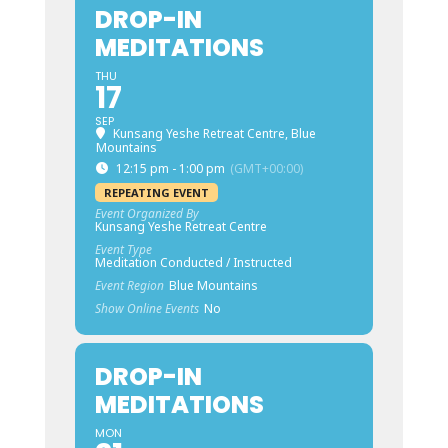
DROP-IN
MEDITATIONS
THU
17
SEP
Kunsang Yeshe Retreat Centre, Blue
Mountains
12:15 pm - 1:00 pm
(GMT+00:00)
REPEATING EVENT
Event Organized By
Kunsang Yeshe Retreat Centre
Event Type
Meditation Conducted / Instructed
Event Region
Blue Mountains
Show Online Events
No
DROP-IN
MEDITATIONS
MON