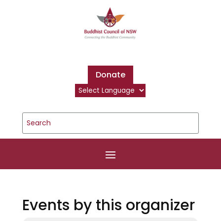
Donate
Events by this organizer