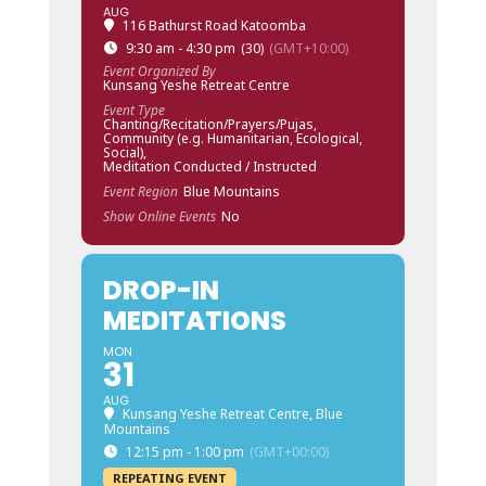
AUG
116 Bathurst Road Katoomba
9:30 am - 4:30 pm
(30)
(GMT+10:00)
Event Organized By
Kunsang Yeshe Retreat Centre
Event Type
Chanting/Recitation/Prayers/Pujas,
Community (e.g. Humanitarian, Ecological,
Social),
Meditation Conducted / Instructed
Event Region
Blue Mountains
Show Online Events
No
DROP-IN
MEDITATIONS
MON
31
AUG
Kunsang Yeshe Retreat Centre, Blue
Mountains
12:15 pm - 1:00 pm
(GMT+00:00)
REPEATING EVENT