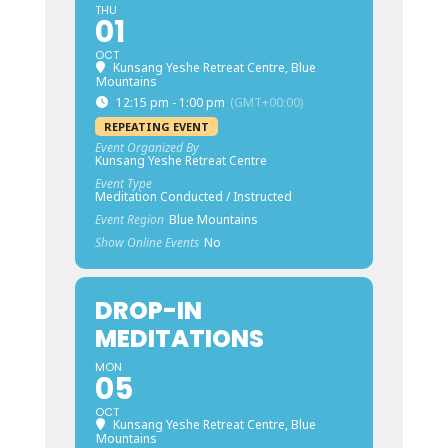
THU
01
OCT
Kunsang Yeshe Retreat Centre, Blue
Mountains
12:15 pm - 1:00 pm
(GMT+00:00)
REPEATING EVENT
Event Organized By
Kunsang Yeshe Retreat Centre
Event Type
Meditation Conducted / Instructed
Event Region
Blue Mountains
Show Online Events
No
DROP-IN
MEDITATIONS
MON
05
OCT
Kunsang Yeshe Retreat Centre, Blue
Mountains