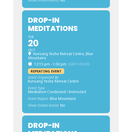
Show Online Events
No
DROP-IN
MEDITATIONS
TUE
20
OCT
Kunsang Yeshe Retreat Centre, Blue
Mountains
12:15 pm - 1:00 pm
(GMT+00:00)
REPEATING EVENT
Event Organized By
Kunsang Yeshe Retreat Centre
Event Type
Meditation Conducted / Instructed
Event Region
Blue Mountains
Show Online Events
No
DROP-IN