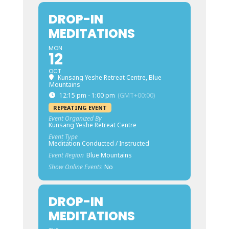
DROP-IN
MEDITATIONS
MON
12
OCT
Kunsang Yeshe Retreat Centre, Blue
Mountains
12:15 pm - 1:00 pm
(GMT+00:00)
REPEATING EVENT
Event Organized By
Kunsang Yeshe Retreat Centre
Event Type
Meditation Conducted / Instructed
Event Region
Blue Mountains
Show Online Events
No
DROP-IN
MEDITATIONS