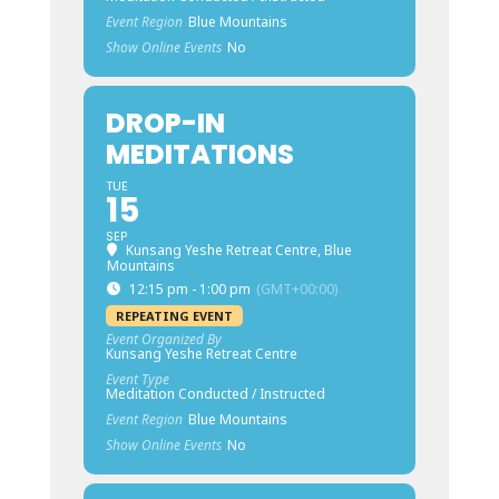
Event Region
Blue Mountains
Show Online Events
No
DROP-IN
MEDITATIONS
TUE
15
SEP
Kunsang Yeshe Retreat Centre, Blue
Mountains
12:15 pm - 1:00 pm
(GMT+00:00)
REPEATING EVENT
Event Organized By
Kunsang Yeshe Retreat Centre
Event Type
Meditation Conducted / Instructed
Event Region
Blue Mountains
Show Online Events
No