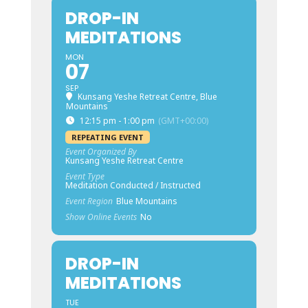
DROP-IN
MEDITATIONS
MON
07
SEP
Kunsang Yeshe Retreat Centre, Blue
Mountains
12:15 pm - 1:00 pm
(GMT+00:00)
REPEATING EVENT
Event Organized By
Kunsang Yeshe Retreat Centre
Event Type
Meditation Conducted / Instructed
Event Region
Blue Mountains
Show Online Events
No
DROP-IN
MEDITATIONS
TUE