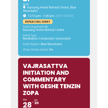
AUG
Kunsang Yeshe Retreat Centre, Blue
Mountains
12:15 pm - 1:00 pm
(GMT+00:00)
REPEATING EVENT
Event Organized By
Kunsang Yeshe Retreat Centre
Event Type
Meditation Conducted / Instructed
Event Region
Blue Mountains
Show Online Events
No
VAJRASATTVA
INITIATION AND
COMMENTARY
WITH GESHE TENZIN
ZOPA
FRI
SUN
28
30