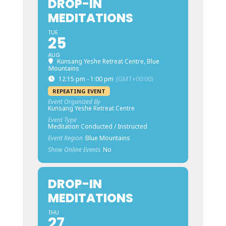
DROP-IN
MEDITATIONS
TUE
25
AUG
Kunsang Yeshe Retreat Centre, Blue
Mountains
12:15 pm - 1:00 pm
(GMT+00:00)
REPEATING EVENT
Event Organized By
Kunsang Yeshe Retreat Centre
Event Type
Meditation Conducted / Instructed
Event Region
Blue Mountains
Show Online Events
No
DROP-IN
MEDITATIONS
THU
27