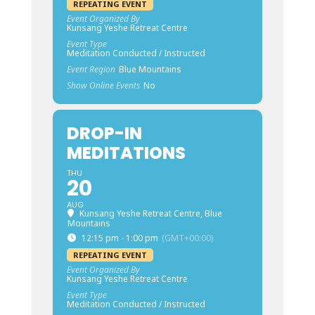
REPEATING EVENT
Event Organized By
Kunsang Yeshe Retreat Centre
Event Type
Meditation Conducted / Instructed
Event Region
Blue Mountains
Show Online Events
No
DROP-IN
MEDITATIONS
THU
20
AUG
Kunsang Yeshe Retreat Centre, Blue
Mountains
12:15 pm - 1:00 pm
(GMT+00:00)
REPEATING EVENT
Event Organized By
Kunsang Yeshe Retreat Centre
Event Type
Meditation Conducted / Instructed