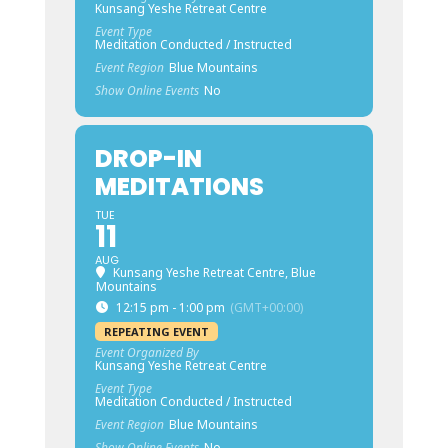
Kunsang Yeshe Retreat Centre
Event Type
Meditation Conducted / Instructed
Event Region
Blue Mountains
Show Online Events
No
DROP-IN
MEDITATIONS
TUE
11
AUG
Kunsang Yeshe Retreat Centre, Blue
Mountains
12:15 pm - 1:00 pm
(GMT+00:00)
REPEATING EVENT
Event Organized By
Kunsang Yeshe Retreat Centre
Event Type
Meditation Conducted / Instructed
Event Region
Blue Mountains
Show Online Events
No