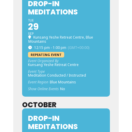
DROP-IN
MEDITATIONS
TUE
29
SEP
Kunsang Yeshe Retreat Centre, Blue
Mountains
12:15 pm - 1:00 pm
(GMT+00:00)
REPEATING EVENT
Event Organized By
Kunsang Yeshe Retreat Centre
Event Type
Meditation Conducted / Instructed
Event Region
Blue Mountains
Show Online Events
No
OCTOBER
DROP-IN
MEDITATIONS