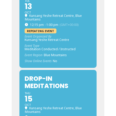
TUE
13
OCT
Kunsang Yeshe Retreat Centre, Blue
Mountains
12:15 pm - 1:00 pm
(GMT+00:00)
REPEATING EVENT
Event Organized By
Kunsang Yeshe Retreat Centre
Event Type
Meditation Conducted / Instructed
Event Region
Blue Mountains
Show Online Events
No
DROP-IN
MEDITATIONS
THU
15
OCT
Kunsang Yeshe Retreat Centre, Blue
Mountains