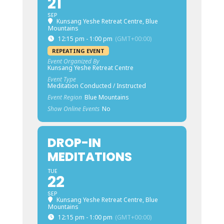
21
SEP
Kunsang Yeshe Retreat Centre, Blue
Mountains
12:15 pm - 1:00 pm
(GMT+00:00)
REPEATING EVENT
Event Organized By
Kunsang Yeshe Retreat Centre
Event Type
Meditation Conducted / Instructed
Event Region
Blue Mountains
Show Online Events
No
DROP-IN
MEDITATIONS
TUE
22
SEP
Kunsang Yeshe Retreat Centre, Blue
Mountains
12:15 pm - 1:00 pm
(GMT+00:00)