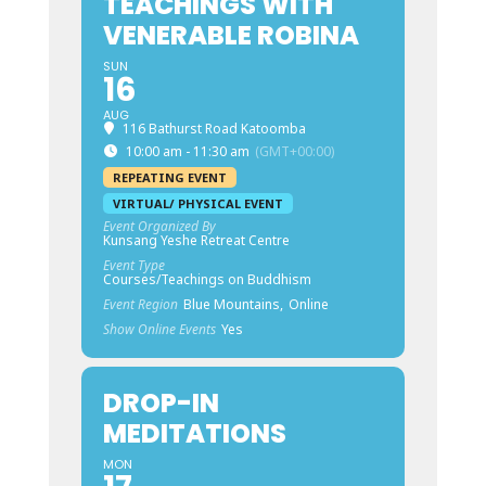
TEACHINGS WITH
VENERABLE ROBINA
SUN
16
AUG
116 Bathurst Road Katoomba
10:00 am - 11:30 am
(GMT+00:00)
REPEATING EVENT
VIRTUAL/ PHYSICAL EVENT
Event Organized By
Kunsang Yeshe Retreat Centre
Event Type
Courses/Teachings on Buddhism
Event Region
Blue Mountains,
Online
Show Online Events
Yes
DROP-IN
MEDITATIONS
MON