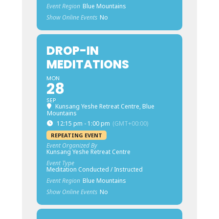
Event Region
Blue Mountains
Show Online Events
No
DROP-IN
MEDITATIONS
MON
28
SEP
Kunsang Yeshe Retreat Centre, Blue
Mountains
12:15 pm - 1:00 pm
(GMT+00:00)
REPEATING EVENT
Event Organized By
Kunsang Yeshe Retreat Centre
Event Type
Meditation Conducted / Instructed
Event Region
Blue Mountains
Show Online Events
No