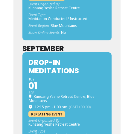
Event Organized By
Kunsang Yeshe Retreat Centre
Event Type
Meditation Conducted / Instructed
Event Region
Blue Mountains
Show Online Events
No
SEPTEMBER
DROP-IN
MEDITATIONS
TUE
01
SEP
Kunsang Yeshe Retreat Centre, Blue
Mountains
12:15 pm - 1:00 pm
(GMT+00:00)
REPEATING EVENT
Event Organized By
Kunsang Yeshe Retreat Centre
Event Type