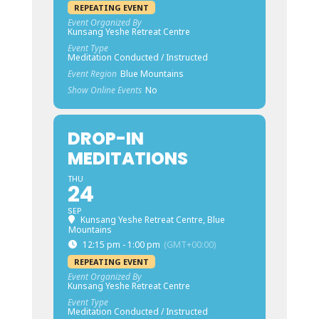
REPEATING EVENT
Event Organized By
Kunsang Yeshe Retreat Centre
Event Type
Meditation Conducted / Instructed
Event Region
Blue Mountains
Show Online Events
No
DROP-IN
MEDITATIONS
THU
24
SEP
Kunsang Yeshe Retreat Centre, Blue
Mountains
12:15 pm - 1:00 pm
(GMT+00:00)
REPEATING EVENT
Event Organized By
Kunsang Yeshe Retreat Centre
Event Type
Meditation Conducted / Instructed