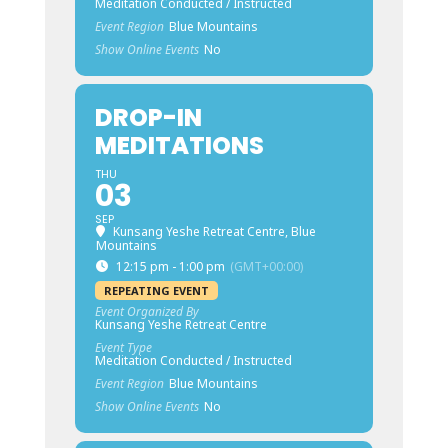
Meditation Conducted / Instructed
Event Region
Blue Mountains
Show Online Events
No
DROP-IN
MEDITATIONS
THU
03
SEP
Kunsang Yeshe Retreat Centre, Blue
Mountains
12:15 pm - 1:00 pm
(GMT+00:00)
REPEATING EVENT
Event Organized By
Kunsang Yeshe Retreat Centre
Event Type
Meditation Conducted / Instructed
Event Region
Blue Mountains
Show Online Events
No