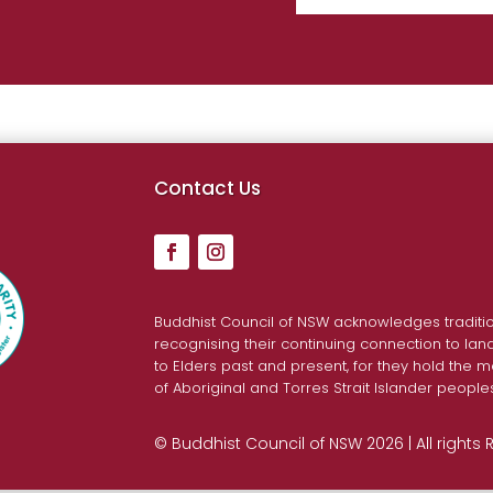
Contact Us
Buddhist Council of NSW acknowledges traditio
recognising their continuing connection to la
to Elders past and present, for they hold the m
of Aboriginal and Torres Strait Islander people
© Buddhist Council of NSW 2026 | All rights