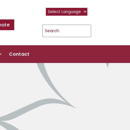
nate
Contact