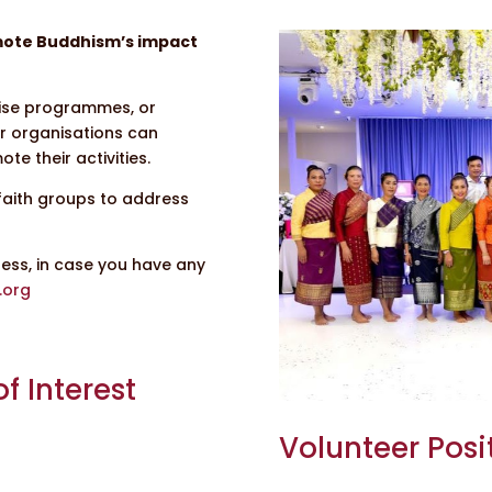
omote Buddhism’s impact
anise programmes, or
r organisations can
te their activities.
faith groups to address
ress, in case you have any
.org
f Interest
Volunteer Posi