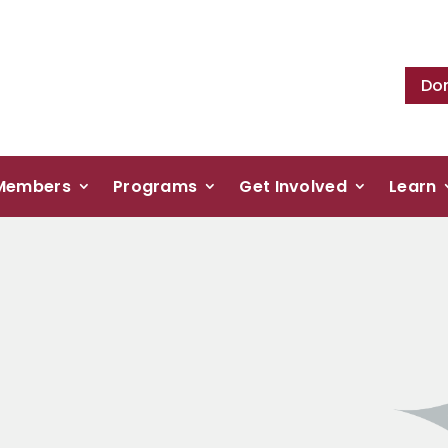
Do
Members
Programs
Get Involved
Learn