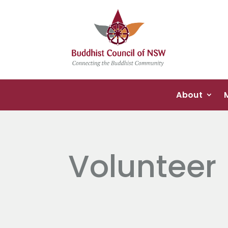
About
Volunteer