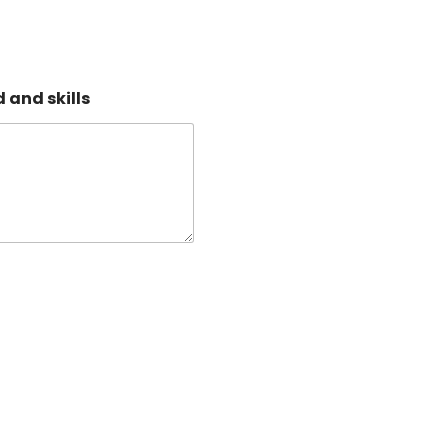
 and skills