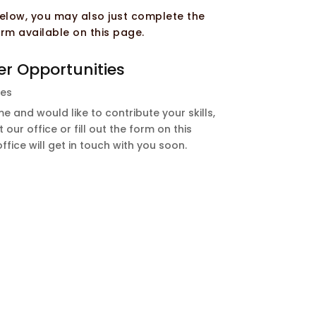
 below, you may also just complete the
rm available on this page.
er Opportunities
les
e and would like to contribute your skills,
 our office or fill out the form on this
ice will get in touch with you soon.