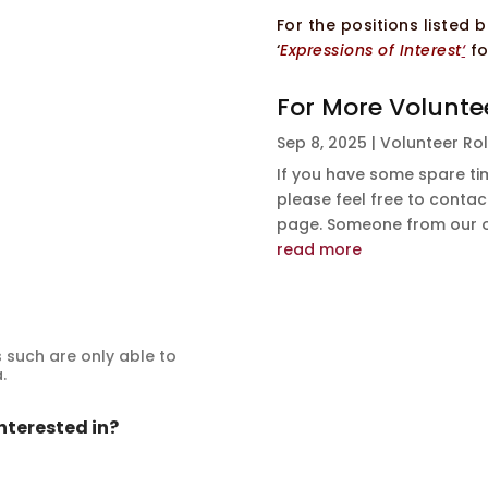
For the positions listed
‘
Expressions of Interest
‘
fo
For More Volunte
Sep 8, 2025
|
Volunteer Ro
If you have some spare tim
please feel free to contact
page. Someone from our off
read more
such are only able to
.
nterested in?