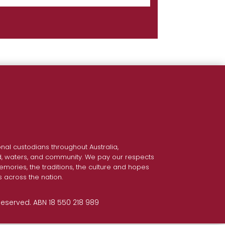
nal custodians throughout Australia,
nd, waters, and community. We pay our respects
emories, the traditions, the culture and hopes
s across the nation.
 Reserved. ABN 18 550 218 989