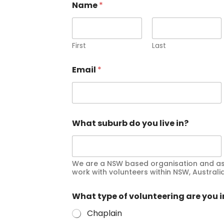
Name
*
First
Last
Email
*
What suburb do you live in?
We are a NSW based organisation and as 
work with volunteers within NSW, Australia
What type of volunteering are you i
Chaplain