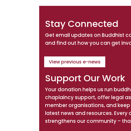
Stay Connected
Get email updates on Buddhist 
and find out how you can get inv
View previous e-news
Support Our Work
Your donation helps us run buddhi
chaplaincy support, offer legal a
member organisations, and keep 
latest news and resources. Every 
strengthens our community – tha