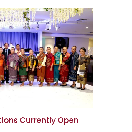
tions Currently Open