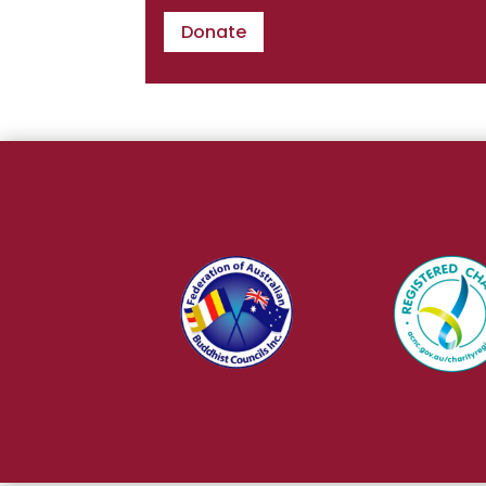
Donate