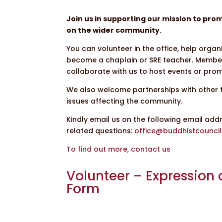
Join us in supporting our mission to pr
on the wider community.
You can volunteer in the office, help org
become a chaplain or SRE teacher. Membe
collaborate with us to host events or promo
We also welcome partnerships with other 
issues affecting the community.
Kindly email us on the following email add
related questions:
office@buddhistcouncil
To find out more, contact us
Volunteer – Expression o
Form