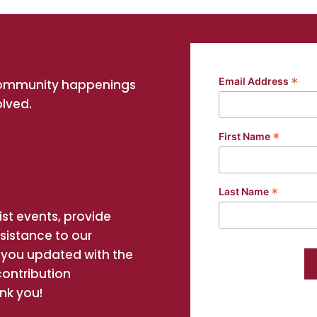
*
Email Address
community happenings
olved.
*
First Name
*
Last Name
st events, provide
ssistance to our
you updated with the
contribution
nk you!