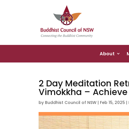
About
2 Day Meditation Ret
Vimokkha – Achieve C
by
Buddhist Council of NSW
|
Feb 15, 2025
|