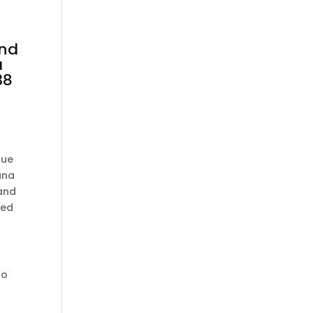
nd
a
38
que
ana
 and
ced
to