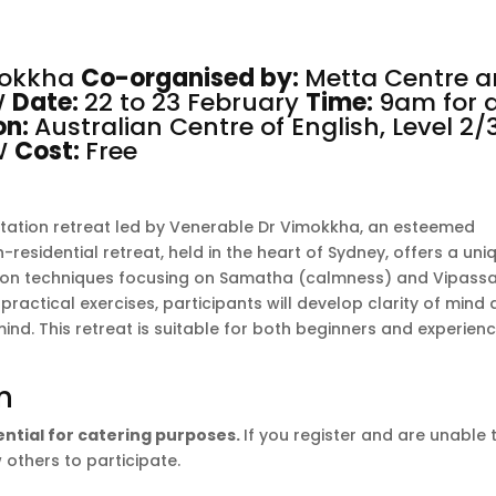
mokkha
Co-organised by:
Metta Centre
a
W
Date:
22 to 23 February
Time:
9am for 
on:
Australian Centre of English, Level 2/
SW
Cost:
Free
itation retreat led by Venerable Dr Vimokkha, an esteemed
residential retreat, held in the heart of Sydney, offers a uni
tion techniques focusing on Samatha (calmness) and Vipass
ractical exercises, participants will develop clarity of mind
mind. This retreat is suitable for both beginners and experien
n
sential for catering purposes.
If you register and are unable 
 others to participate.