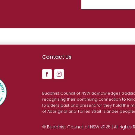
Contact Us
Buddhist Council of NSW acknowledges traditio
recognising their continuing connection to la
to Elders past and present, for they hold the m
of Aboriginal and Torres Strait Islander people
© Buddhist Council of NSW 2026 | All rights