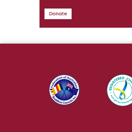
Donate