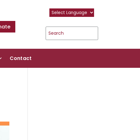
nate
Contact