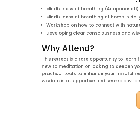
Mindfulness of breathing (Anapanasati)
Mindfulness of breathing at home in daily
Workshop on how to connect with natur
Developing clear consciousness and wi
Why Attend?
This retreat is a rare opportunity to lear
new to meditation or looking to deepen your
practical tools to enhance your mindfulnes
wisdom in a supportive and serene enviro