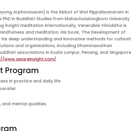
eyong Arphonsuwan) is the Abbot of Wat Pippaliwanaram in
a PhD in Buddhist Studies from Mahachulalongkorn University
ng insight meditation internationally, Venerable Vimokkha is
indfulness and meditation. His book, ‘The Development of
cts his deep understanding and innovative methods for cultivat
titutions and organisations, including Dhammasathan
Buddhist associations in Kuala Lumpur, Penang, and Singapore
://www.awareinsight.com/
at Program
s in practice and daily life
parallel
s
 and mental qualities
ogram