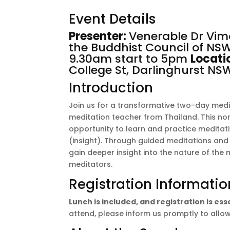
Event Details
Presenter:
Venerable Dr Vi
the
Buddhist Council of NS
9.30am start to 5pm
Locati
College St, Darlinghurst N
Introduction
Join us for a transformative two-day med
meditation teacher from Thailand. This non-
opportunity to learn and practice medita
(insight). Through guided meditations and p
gain deeper insight into the nature of the 
meditators.
Registration Informatio
Lunch is included, and registration is es
attend, please inform us promptly to allow