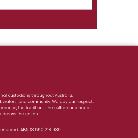
nal custodians throughout Australia,
nd, waters, and community. We pay our respects
emories, the traditions, the culture and hopes
s across the nation.
 Reserved. ABN 18 550 218 989