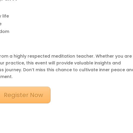
 life
e
sdom
n from a highly respected meditation teacher. Whether you are
 practice, this event will provide valuable insights and
s journey. Don’t miss this chance to cultivate inner peace an
nment.
Register Now