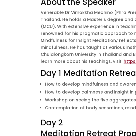
About the Speaker
Venerable Dr Vimokkha Medhino (Phra Pre
Thailand. He holds a Master’s degree and 
(MCU). With extensive experience in teachi
renowned for his pragmatic approach to m
Mindfulness for Insight Meditation,’ refle
mindfulness. He has taught at various ins
Chulalongkorn University in Thailand and 
learn more about his teachings, visit:
https
Day 1 Meditation Retre
How to develop mindfulness and awarenes
How to develop calmness and insight in 
Workshop on seeing the five aggregate
Contemplation of body sensations, mind,
Day 2
Meditation Retreat Pr