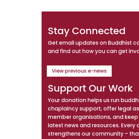
Stay Connected
Get email updates on Buddhist 
and find out how you can get inv
View previous e-news
Support Our Work
Your donation helps us run buddhi
chaplaincy support, offer legal a
member organisations, and keep 
latest news and resources. Every 
strengthens our community – tha