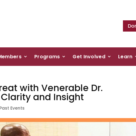
Do
Members
Programs
Get Involved
Learn
reat with Venerable Dr.
larity and Insight
Past Events