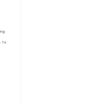
ing
. To