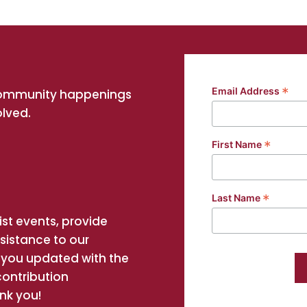
*
Email Address
community happenings
olved.
*
First Name
*
Last Name
st events, provide
ssistance to our
you updated with the
contribution
nk you!