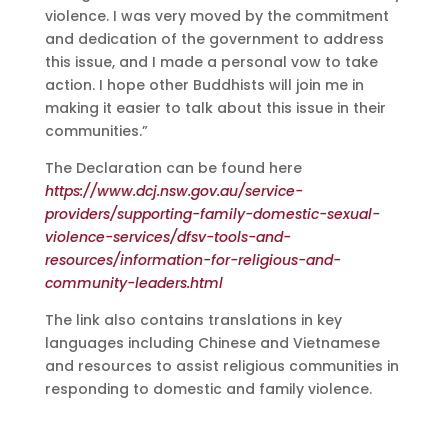
violence. I was very moved by the commitment
and dedication of the government to address
this issue, and I made a personal vow to take
action. I hope other Buddhists will join me in
making it easier to talk about this issue in their
communities.”
The Declaration can be found here
https://www.dcj.nsw.gov.au/service-
providers/supporting-family-domestic-sexual-
violence-services/dfsv-tools-and-
resources/information-for-religious-and-
community-leaders.html
The link also contains translations in key
languages including Chinese and Vietnamese
and resources to assist religious communities in
responding to domestic and family violence.