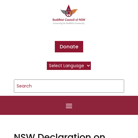
Donate
NSW Declaration on