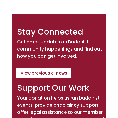
Stay Connected
Get email updates on Buddhist
community happenings and find out
how you can get involved.
View previous e-news
Support Our Work
Your donation helps us run buddhist
events, provide chaplaincy support,
offer legal assistance to our member