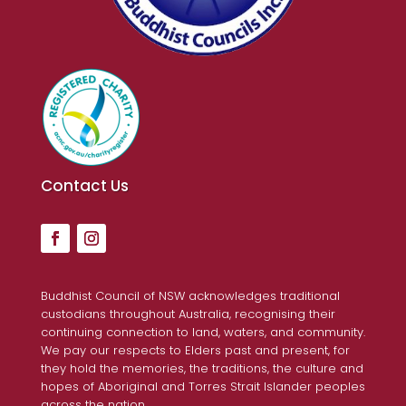
Contact Us
Buddhist Council of NSW acknowledges traditional
custodians throughout Australia, recognising their
continuing connection to land, waters, and community.
We pay our respects to Elders past and present, for
they hold the memories, the traditions, the culture and
hopes of Aboriginal and Torres Strait Islander peoples
across the nation.