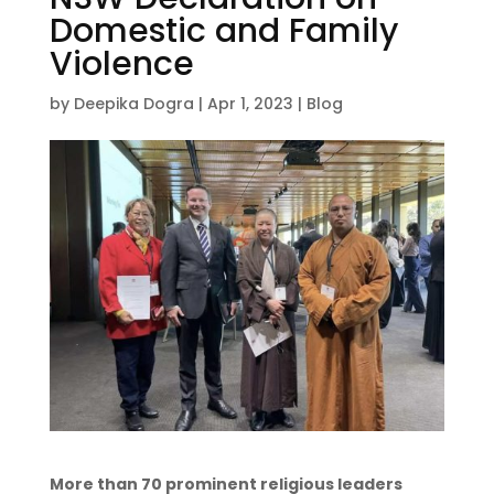
Domestic and Family
Violence
by
Deepika Dogra
|
Apr 1, 2023
|
Blog
More than 70 prominent religious leaders