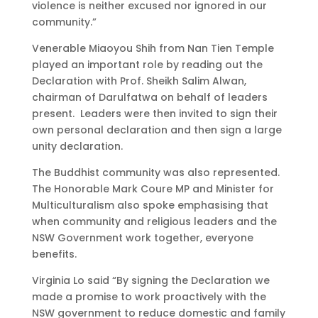
violence is neither excused nor ignored in our
community.”
Venerable Miaoyou Shih from Nan Tien Temple
played an important role by reading out the
Declaration with Prof. Sheikh Salim Alwan,
chairman of Darulfatwa on behalf of leaders
present. Leaders were then invited to sign their
own personal declaration and then sign a large
unity declaration.
The Buddhist community was also represented.
The Honorable Mark Coure MP and Minister for
Multiculturalism also spoke emphasising that
when community and religious leaders and the
NSW Government work together, everyone
benefits.
Virginia Lo said “By signing the Declaration we
made a promise to work proactively with the
NSW government to reduce domestic and family