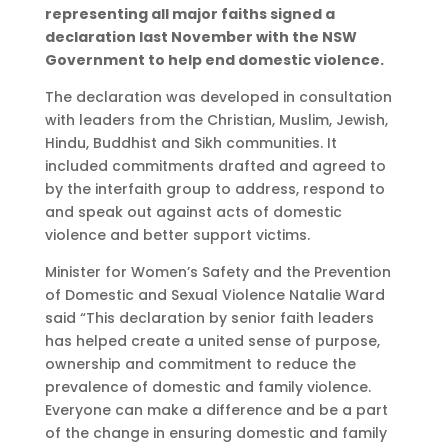
representing all major faiths signed a
declaration last November with the NSW
Government to help end domestic violence.
The declaration was developed in consultation
with leaders from the Christian, Muslim, Jewish,
Hindu, Buddhist and Sikh communities. It
included commitments drafted and agreed to
by the interfaith group to address, respond to
and speak out against acts of domestic
violence and better support victims.
Minister for Women’s Safety and the Prevention
of Domestic and Sexual Violence Natalie Ward
said “This declaration by senior faith leaders
has helped create a united sense of purpose,
ownership and commitment to reduce the
prevalence of domestic and family violence.
Everyone can make a difference and be a part
of the change in ensuring domestic and family