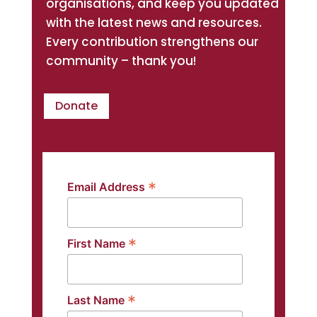
organisations, and keep you updated
with the latest news and resources.
Every contribution strengthens our
community – thank you!
Donate
*
Email Address
*
First Name
*
Last Name