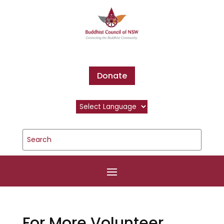
Donate
For More Volunteer