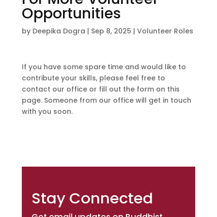
Opportunities
by
Deepika Dogra
|
Sep 8, 2025
|
Volunteer Roles
If you have some spare time and would like to
contribute your skills, please feel free to
contact our office or fill out the form on this
page. Someone from our office will get in touch
with you soon.
Stay Connected
Get email updates on Buddhist