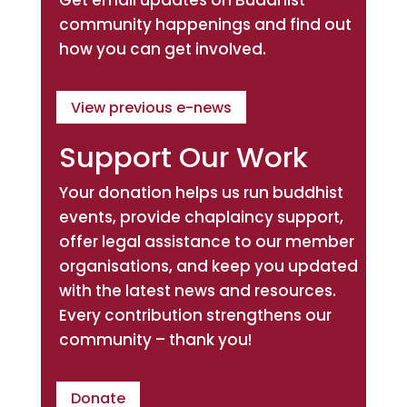
community happenings and find out
how you can get involved.
View previous e-news
Support Our Work
Your donation helps us run buddhist
events, provide chaplaincy support,
offer legal assistance to our member
organisations, and keep you updated
with the latest news and resources.
Every contribution strengthens our
community – thank you!
Donate