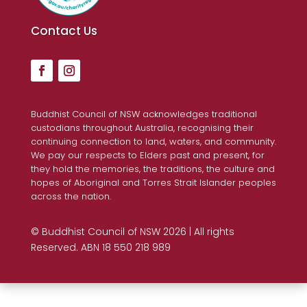
Contact Us
Buddhist Council of NSW acknowledges traditional
custodians throughout Australia, recognising their
continuing connection to land, waters, and community.
We pay our respects to Elders past and present, for
they hold the memories, the traditions, the culture and
hopes of Aboriginal and Torres Strait Islander peoples
across the nation.
© Buddhist Council of NSW 2026 | All rights
Reserved. ABN 18 550 218 989