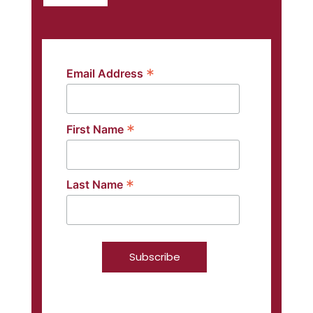
*
Email Address
*
First Name
*
Last Name