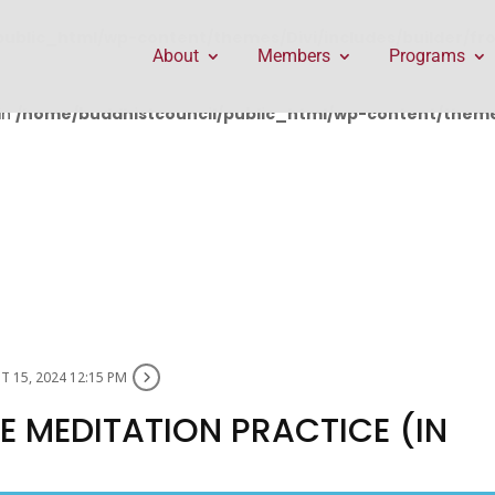
public_html/wp-content/themes/Divi/includes/builder/f
About
Members
Programs
in
/home/buddhistcouncil/public_html/wp-content/themes
 15, 2024 12:15 PM
 MEDITATION PRACTICE (IN