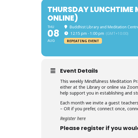
THURSDAY LUNCHTIME M
ONLINE)
THU
Buddhist Library and Meditation Centr
08
12:15 pm - 1:00 pm
(GMT+10:00)
AUG
REPEATING EVENT
Event Details
This weekly Mindfulness Meditation Pr
either at the Library or online via Zoo
help support you in establishing and st
Each month we invite a guest teachers
– OR if you prefer, connect once, conn
Register here
Please register if you woul