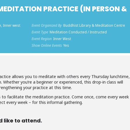
EDITATION PRACTICE (IN PERSON &
e, Inner west
Event Organized By
Buddhist Library & Meditation Centre
Event Type
Meditation Conducted / Instructed
Event Region
Inner West
Show Online Events
Yes
actice allows you to meditate with others every Thursday lunchtime,
m. Whether you’re a beginner or experienced, this drop-in class will
rengthening your practice at this time.
 to facilitate the meditation practice. Come once, come every week
ect every week – for this informal gathering.
d like to attend.