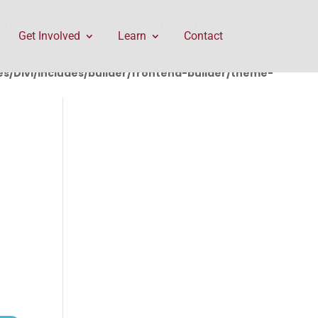
rontend-builder/theme-builder/ThemeBuilderRequest.php
Get Involved
Learn
Contact
/Divi/includes/builder/frontend-builder/theme-