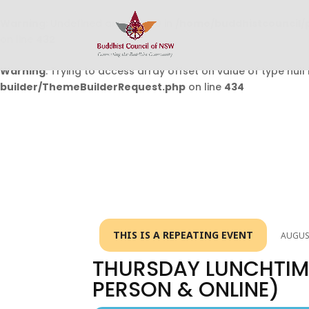
Warning
: Undefined array key 0 in
/home/buddhistcouncil/
on line
432
Warning
: Trying to access array offset on value of type null 
builder/ThemeBuilderRequest.php
on line
434
THIS IS A REPEATING EVENT
AUGUST
THURSDAY LUNCHTIME
PERSON & ONLINE)