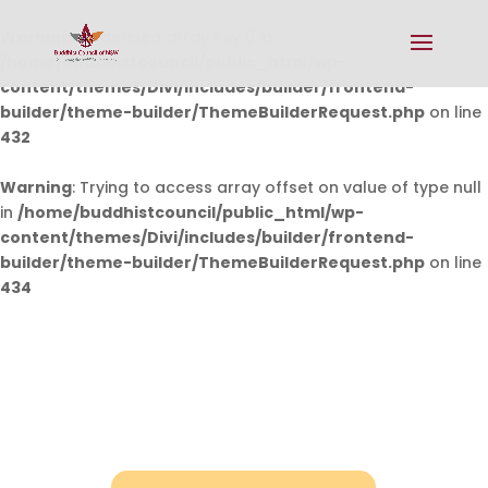
Warning
: Undefined array key 0 in
/home/buddhistcouncil/public_html/wp-
content/themes/Divi/includes/builder/frontend-
builder/theme-builder/ThemeBuilderRequest.php
on line
432
Warning
: Trying to access array offset on value of type null
in
/home/buddhistcouncil/public_html/wp-
content/themes/Divi/includes/builder/frontend-
builder/theme-builder/ThemeBuilderRequest.php
on line
434