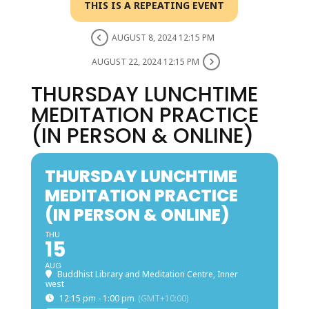
THIS IS A REPEATING EVENT
AUGUST 8, 2024 12:15 PM
AUGUST 22, 2024 12:15 PM
THURSDAY LUNCHTIME
MEDITATION PRACTICE
(IN PERSON & ONLINE)
THURSDAY LUNCHTIME
MEDITATION PRACTICE
(IN PERSON & ONLINE)
THU
15
AUG
Buddhist Library and Meditation Centre, Inner
west
12:15 pm - 1:00 pm
(GMT+10:00)