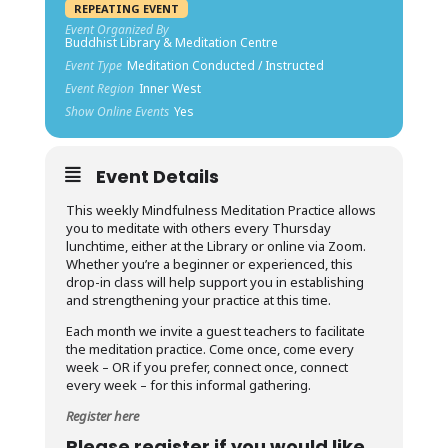
REPEATING EVENT
Event Organized By
Buddhist Library & Meditation Centre
Event Type
Meditation Conducted / Instructed
Event Region
Inner West
Show Online Events
Yes
Event Details
This weekly Mindfulness Meditation Practice allows
you to meditate with others every Thursday
lunchtime, either at the Library or online via Zoom.
Whether you’re a beginner or experienced, this
drop-in class will help support you in establishing
and strengthening your practice at this time.
Each month we invite a guest teachers to facilitate
the meditation practice. Come once, come every
week – OR if you prefer, connect once, connect
every week – for this informal gathering.
Register here
Please register if you would like