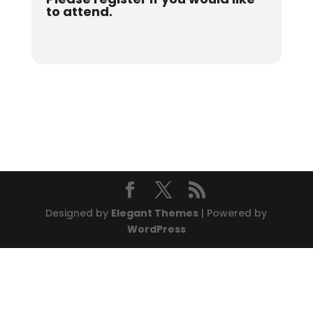
to attend.
Designed by
Elegant Themes
| Powered by
WordPress