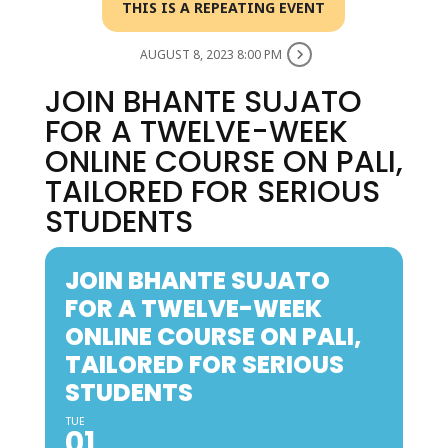
THIS IS A REPEATING EVENT
AUGUST 8, 2023 8:00 PM
JOIN BHANTE SUJATO
FOR A TWELVE-WEEK
ONLINE COURSE ON PALI,
TAILORED FOR SERIOUS
STUDENTS
JOIN BHANTE SUJATO
FOR A TWELVE-WEEK
ONLINE COURSE ON PALI,
TAILORED FOR SERIOUS
STUDENTS
TUE
01