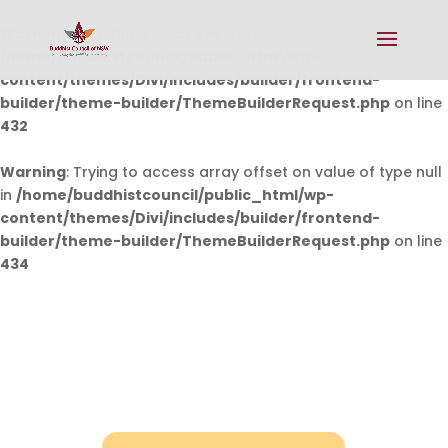
Warning
: Undefined array key 0 in
/home/buddhistcouncil/public_html/wp-
content/themes/Divi/includes/builder/frontend-
builder/theme-builder/ThemeBuilderRequest.php
on line
432
Warning
: Trying to access array offset on value of type null
in
/home/buddhistcouncil/public_html/wp-
content/themes/Divi/includes/builder/frontend-
builder/theme-builder/ThemeBuilderRequest.php
on line
434