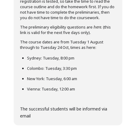
registration is tested, so take the time to read the
course outline and do the homework first. If you do
not have time to complete the preliminaries, then
you do not have time to do the coursework.
The preliminary eligibility questions are
here
. (this
link is valid for the next five days only).
The course dates are from Tuesday 1 August
through to Tuesday 24 Oct, times as here:
Sydney: Tuesday, 8:00 pm
Colombo: Tuesday, 3:30 pm
New York: Tuesday, 6:00 am
Vienna: Tuesday, 12:00 am
The successful students will be informed via
email