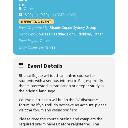
AUG
Online
8:00 pm - 9:30 pm
(GMT+10:00)
REPEATING EVENT
Event Organized By
Bhante Sujato Sydney Group
Event Type
Courses/Teachings on Buddhism,
Other
Event Region
Online
Show Online Events
Yes
Event Details
Bhante Sujato will teach an online course for
students with a serious interest in Pali, especially
those interested in translation or deeper study in
the original language.
Course discussion will be on the SC discourse
forum, so if you still do not have an account, please
visit the forum and
create one here.
Please read the course outline and complete the
required preliminaries before registering. The