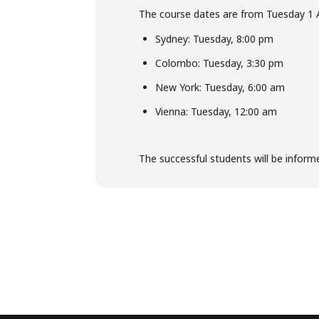
The course dates are from Tuesday 1 
Sydney: Tuesday, 8:00 pm
Colombo: Tuesday, 3:30 pm
New York: Tuesday, 6:00 am
Vienna: Tuesday, 12:00 am
The successful students will be inform