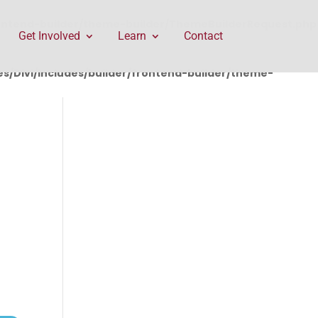
rontend-builder/theme-builder/ThemeBuilderRequest.php
Get Involved
Learn
Contact
/Divi/includes/builder/frontend-builder/theme-