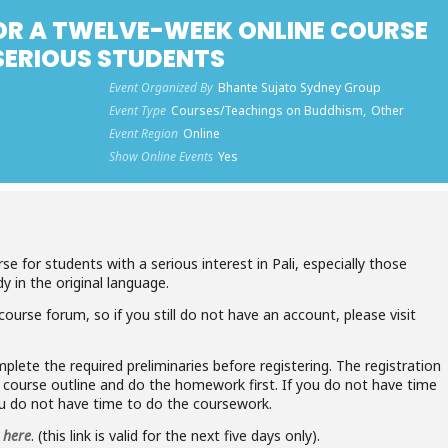
OR A TWELVE-WEEK ONLINE COURSE
 SERIOUS STUDENTS
Event Organized By
Bhante Sujato Sydney Group
Event Type
Courses/Teachings on Buddhism,
Other
Event Region
Online
Show Online Events
Yes
se for students with a serious interest in Pali, especially those
y in the original language.
course forum, so if you still do not have an account, please visit
plete the required preliminaries before registering. The registration
e course outline and do the homework first. If you do not have time
ou do not have time to do the coursework.
e
here
. (this link is valid for the next five days only).