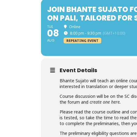
JOIN BHANTE SUJATO F
ON PALI, TAILORED FOR
TUE
Online
08
8:00 pm - 9:30 pm
(GMT+10:00)
AUG
REPEATING EVENT
Event Details
Bhante Sujato will teach an online cour
interested in translation or deeper stud
Course discussion will be on the SC dis
the forum and
create one here.
Please read the course outline and com
is tested, so take the time to read th
to complete the preliminaries, then y
The preliminary eligibility questions ar