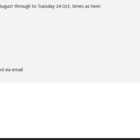
August through to Tuesday 24 Oct, times as here:
ed via email