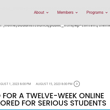
public_html/wp-content/themes/Divi/includes/builder/f
About
Members
Programs
in
/home/buddhistcouncil/public_html/wp-content/themes
GUST 1, 2023 8:00 PM
AUGUST 15, 2023 8:00 PM
 FOR A TWELVE-WEEK ONLINE
ILORED FOR SERIOUS STUDENTS