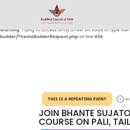
Warning
: Undefined array key 0 in
/home/buddhistcouncil/
on line
432
Warning
: Trying to access array offset on value of type null 
builder/ThemeBuilderRequest.php
on line
434
THIS IS A REPEATING EVENT
AU
JOIN BHANTE SUJATO
COURSE ON PALI, TA