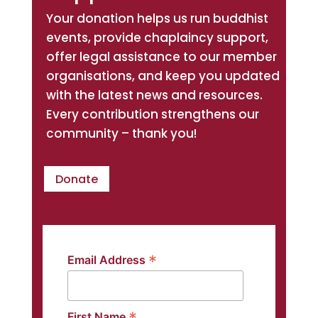
Your donation helps us run buddhist
events, provide chaplaincy support,
offer legal assistance to our member
organisations, and keep you updated
with the latest news and resources.
Every contribution strengthens our
community – thank you!
Donate
*
Email Address
First Name