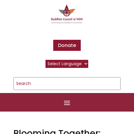
Donate
Blooming Together: