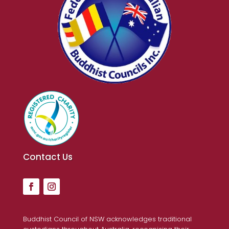
Contact Us
Buddhist Council of NSW acknowledges traditional