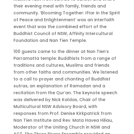
their evening meal with family, friends and
community. ‘Blooming Together: Iftar in the Spirit
of Peace and Enlightenment’ was an interfaith
event that was the combined effort of the
Buddhist Council of NSW, Affinity Intercultural
Foundation and Nan Tien Temple.
100 guests came to the dinner at Nan Tien’s
Parramatta temple: Buddhists from a range of
traditions and cultures, Muslims and friends
from other faiths and communities. We listened
to a call to prayer and chanting of Buddhist
sutras, an explanation of Ramadan and a
recitation from the Qur’an. The keynote speech
was delivered by Nick Kaldas, Chair of the
Multicultural NSW Advisory Board, with
responses from Prof. Denise Kirkpatrick from
Nan Tien Institute and Rev. Mata Havea Hiliau,
Moderator of the Uniting Church in NSW and
ACT. The Three Rivers Ensemble provided an