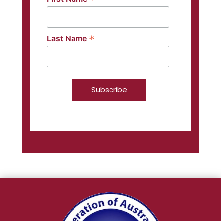
*
*
Last Name