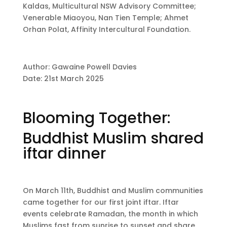
Kaldas, Multicultural NSW Advisory Committee;
Venerable Miaoyou, Nan Tien Temple; Ahmet
Orhan Polat, Affinity Intercultural Foundation.
Author: Gawaine Powell Davies
Date: 21st March 2025
Blooming Together:
Buddhist Muslim shared
iftar dinner
On March 11th, Buddhist and Muslim communities
came together for our first joint iftar. Iftar
events celebrate Ramadan, the month in which
Muslims fast from sunrise to sunset and share