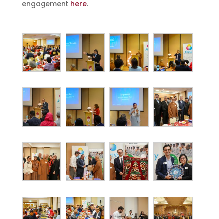
engagement
here
.