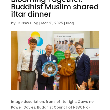
Buddhist Muslim shared
iftar dinner
by
BCNSW Blog
|
Mar 21, 2025
|
Blog
Image description, from left to right: Gawaine
Powell Davies, Buddhist Council of NSW; Nick