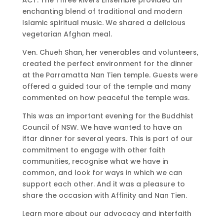
enchanting blend of traditional and modern
Islamic spiritual music. We shared a delicious
vegetarian Afghan meal.
Ven. Chueh Shan, her venerables and volunteers,
created the perfect environment for the dinner
at the Parramatta Nan Tien temple. Guests were
offered a guided tour of the temple and many
commented on how peaceful the temple was.
This was an important evening for the Buddhist
Council of NSW. We have wanted to have an
iftar dinner for several years. This is part of our
commitment to engage with other faith
communities, recognise what we have in
common, and look for ways in which we can
support each other. And it was a pleasure to
share the occasion with Affinity and Nan Tien.
Learn more about our advocacy and interfaith