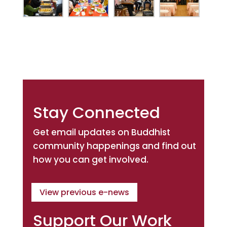
Stay Connected
Get email updates on Buddhist
community happenings and find out
how you can get involved.
View previous e-news
Support Our Work