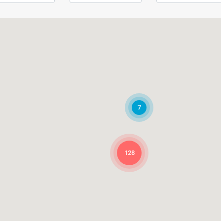
7
128