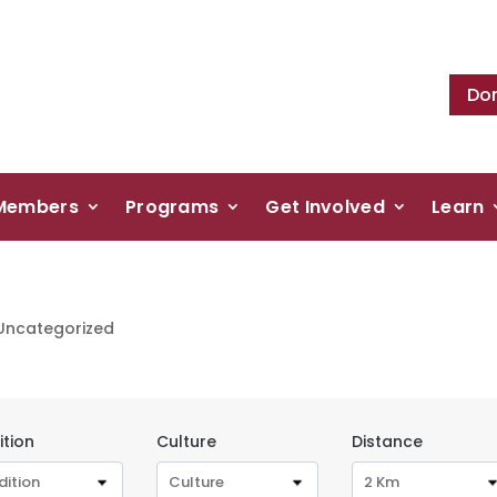
Do
Members
Programs
Get Involved
Learn
Uncategorized
ition
Culture
Distance
dition
Culture
2 Km