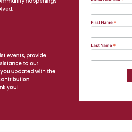
*
community happenings
olved.
*
First Name
*
Last Name
st events, provide
ssistance to our
you updated with the
contribution
nk you!