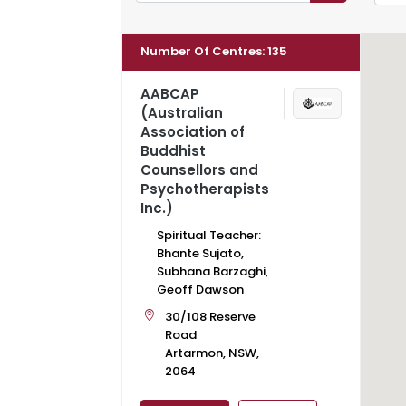
Number Of Centres
:
135
AABCAP
(Australian
Association of
Buddhist
Counsellors and
Psychotherapists
Inc.)
Spiritual Teacher:
Bhante Sujato,
Subhana Barzaghi,
Geoff Dawson
30/108 Reserve
Road
Artarmon, NSW,
2064