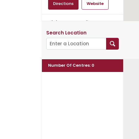
Directions
Website
Aloka Community
Incorporated
Search Location
Spiritual Teacher:
Ven.Mahinda
50 Ross Road
Peats Ridge, NSW, 2250
Number Of Centres
:
0
Directions
Website
Amitabha Buddhist
Association of NSW Inc.
Spiritual Teacher: Ven.
Master Chin Kung
PO Box 509
NSW, Burwood, 1805