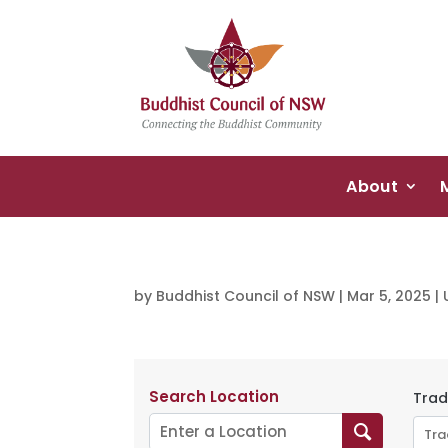
About
by
Buddhist Council of NSW
|
Mar 5, 2025
|
Search Location
Trad
Tra