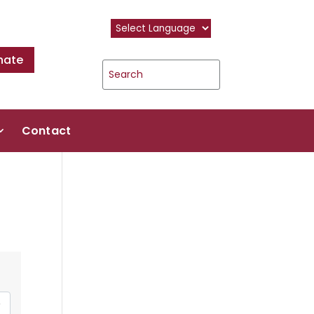
nate
Contact