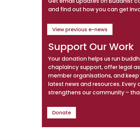
Get email updates on Buddhist 
Directions
Website
and find out how you can get inv
An Khong Association Inc
View previous e-news
Spiritual Teacher: Ven Thich
Phuoc Tinh
Support Our Work
2 Rivenoak Avenue
NSW, Padstow, 2211
Your donation helps us run buddhi
chaplaincy support, offer legal a
Directions
Website
member organisations, and keep 
latest news and resources. Every 
Association of Engaged
strengthens our community – tha
Buddhists
Spiritual Teacher: Ven.
Donate
Tejadhammo Bhikkhu
PO Box 614
Thirroul, NSW, 2515