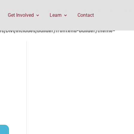
rontend-builder/theme-builder/ThemeBuilderRequest.php
Get Involved
Learn
Contact
/Divi/includes/builder/frontend-builder/theme-