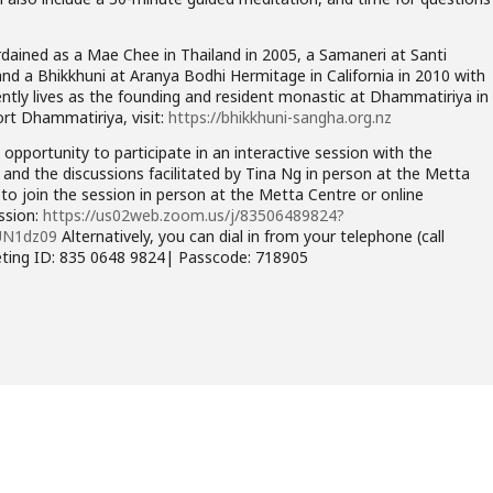
dained as a Mae Chee in Thailand in 2005, a Samaneri at Santi
and a Bhikkhuni at Aranya Bodhi Hermitage in California in 2010 with
ntly lives as the founding and resident monastic at Dhammatiriya in
rt Dhammatiriya, visit:
https://bhikkhuni-sangha.org.nz
opportunity to participate in an interactive session with the
 and the discussions facilitated by Tina Ng in person at the Metta
o join the session in person at the Metta Centre or online
ession:
https://us02web.zoom.us/j/83506489824?
UN1dz09
Alternatively, you can dial in from your telephone (call
eting ID: 835 0648 9824| Passcode: 718905