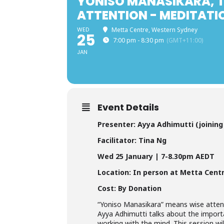
YONISO MANASIKARA, T
ATTENTION - MEDITATI
WED
Metta Centre, Western Sydney
25
7:00 pm - 8:30 pm
(GMT+11:00)
JAN
Event Details
Presenter:
Ayya Adhimutti
(joinin
Facilitator: Tina Ng
Wed
25 January
| 7-8.30pm AEDT
Location: In person at Metta Cent
Cost: By Donation
“Yoniso Manasikara” means wise attent
Ayya Adhimutti talks about the import
working with the mind. This session wi