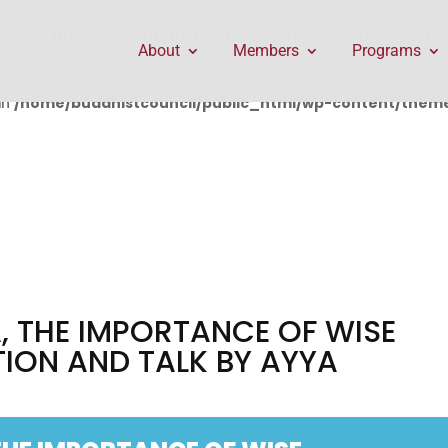
public_html/wp-content/themes/Divi/includes/builder/f
About
Members
Programs
in
/home/buddhistcouncil/public_html/wp-content/themes
 THE IMPORTANCE OF WISE
TION AND TALK BY AYYA