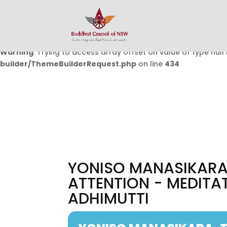
Warning
: Undefined array key 0 in
/home/buddhistcouncil/
on line
432
Warning
: Trying to access array offset on value of type null 
builder/ThemeBuilderRequest.php
on line
434
YONISO MANASIKARA,
ATTENTION - MEDITA
ADHIMUTTI