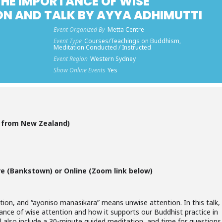
HE IMPORTANCE OF WISE
ON AND TALK BY AYYA ADHIMUTTI
Event Organized By
Metta Centre
Event Type
Courses/Teachings on Buddhism,
Meditation Conducted / Instructed
Event Region
Western Sydney
Show Online Events
Yes
g from New Zealand)
re (Bankstown) or Online (Zoom link below)
ion, and “ayoniso manasikara” means unwise attention. In this talk,
ance of wise attention and how it supports our Buddhist practice in
ll also include a 30-minute guided meditation, and time for questions