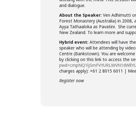
and dialogue.
About the Speaker:
Ven Adhimutti or
Forest Monastery (Australia) in 2008, 
Ayya Tathaaloka as Pavatini. She curre
New Zealand. To learn more and suppo
Hybrid event:
Attendees will have the 
speaker who will be attending by video
Centre (Bankstown). You are welcome t
by clicking on this link to access the s
pwd=cmpNQ1ljSmFVYURLWVN1dWllY
charges apply): +61 2 8015 6011 | Me
Register now