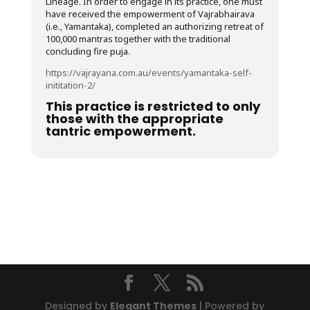
Lineage. In order to engage in its practice, one must
have received the empowerment of Vajrabhairava
(i.e., Yamantaka), completed an authorizing retreat of
100,000 mantras together with the traditional
concluding fire puja.
https://vajrayana.com.au/events/yamantaka-self-
inititation-2/
This practice is restricted to only
those with the appropriate
tantric empowerment.
Designed by
Elegant Themes
| Powered by