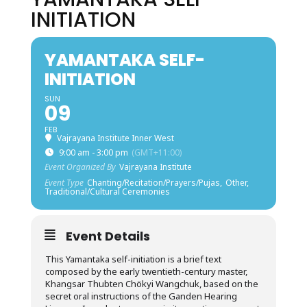
INITIATION
YAMANTAKA SELF-
INITIATION
SUN
09
FEB
Vajrayana Institute Inner West
9:00 am - 3:00 pm
(GMT+11:00)
Event Organized By
Vajrayana Institute
Event Type
Chanting/Recitation/Prayers/Pujas,
Other,
Traditional/Cultural Ceremonies
Event Details
This Yamantaka self-initiation is a brief text
composed by the early twentieth-century master,
Khangsar Thubten Chökyi Wangchuk, based on the
secret oral instructions of the Ganden Hearing