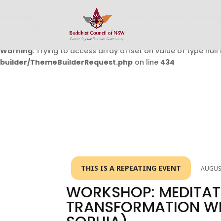
Warning
: Undefined array key 0 in
/home/buddhistcouncil/
on line
432
Warning
: Trying to access array offset on value of type null 
builder/ThemeBuilderRequest.php
on line
434
THIS IS A REPEATING EVENT
AUGUST
WORKSHOP: MEDITAT
TRANSFORMATION WIT