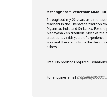
Message from Venerable Miao Hui
Throughout my 20 years as a monastic,
teachers in the Theravada tradition f
Myanmar, India and Sri Lanka. For the 
Mahayana Zen tradition. Most of the ti
practitioner. With years of experience
lives and liberate us from the illusions
others.
Free. No bookings required. Donations
For enquiries email
chaplaincy@buddhis