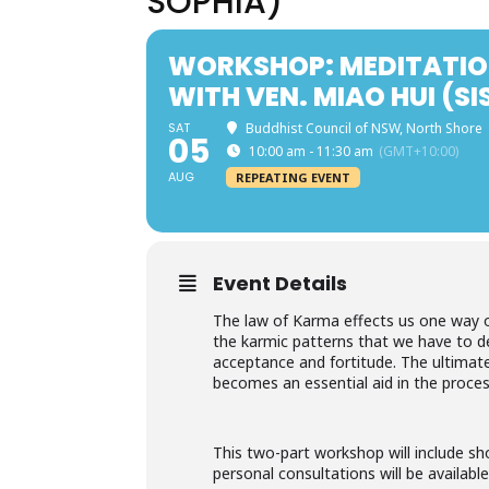
SOPHIA)
WORKSHOP: MEDITATIO
WITH VEN. MIAO HUI (SI
SAT
Buddhist Council of NSW, North Shore
05
10:00 am - 11:30 am
(GMT+10:00)
AUG
REPEATING EVENT
Event Details
The law of Karma effects us one way or
the karmic patterns that we have to dea
acceptance and fortitude. The ultimate
becomes an essential aid in the proces
This two-part workshop will include sh
personal consultations will be available