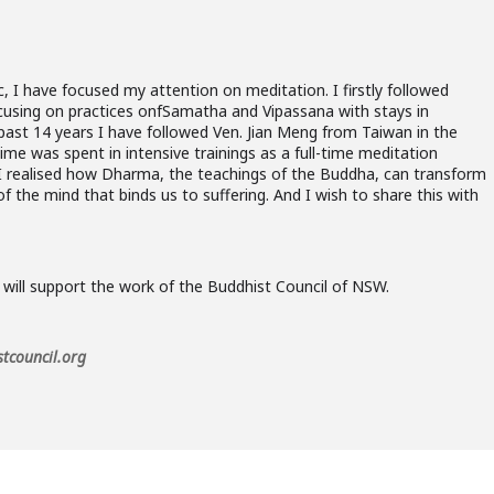
 I have focused my attention on meditation. I firstly followed
ocusing on practices onfSamatha and Vipassana with stays in
past 14 years I have followed Ven. Jian Meng from Taiwan in the
me was spent in intensive trainings as a full-time meditation
, I realised how Dharma, the teachings of the Buddha, can transform
 of the mind that binds us to suffering. And I wish to share this with
 will support the work of the Buddhist Council of NSW.
tcouncil.org