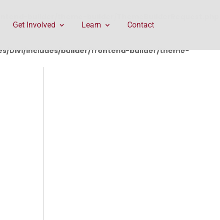
rontend-builder/theme-builder/ThemeBuilderRequest.php
Get Involved
Learn
Contact
/Divi/includes/builder/frontend-builder/theme-