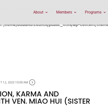
public_html/wp-content/themes/Divi/includes/builder/f
About
Members
Programs
in
/home/buddhistcouncil/public_html/wp-content/themes
 12, 2023 10:00 AM
ION, KARMA AND
H VEN. MIAO HUI (SISTER