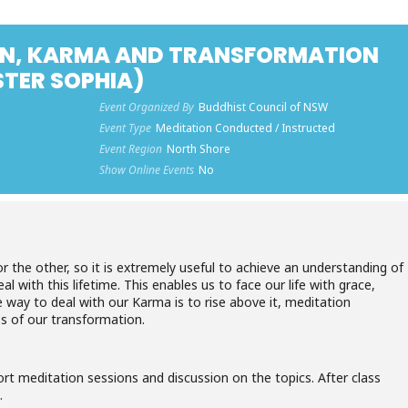
N, KARMA AND TRANSFORMATION
STER SOPHIA)
Event Organized By
Buddhist Council of NSW
Event Type
Meditation Conducted / Instructed
Event Region
North Shore
Show Online Events
No
 the other, so it is extremely useful to achieve an understanding of
l with this lifetime. This enables us to face our life with grace,
 way to deal with our Karma is to rise above it, meditation
s of our transformation.
ort meditation sessions and discussion on the topics. After class
.