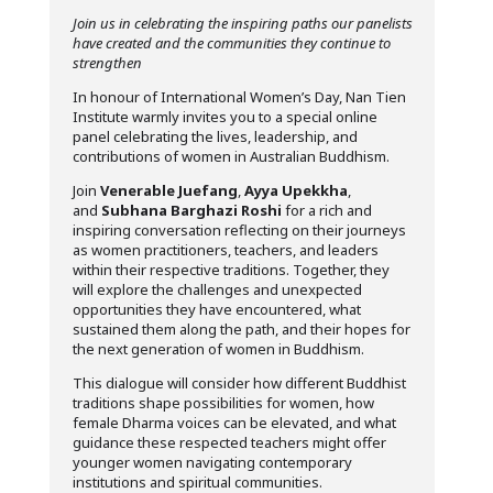
Join us in celebrating the inspiring paths our panelists
have created and the communities they continue to
strengthen
In honour of International Women’s Day, Nan Tien
Institute warmly invites you to a special online
panel celebrating the lives, leadership, and
contributions of women in Australian Buddhism.
Join
Venerable Juefang
,
Ayya Upekkha
,
and
Subhana Barghazi Roshi
for a rich and
inspiring conversation reflecting on their journeys
as women practitioners, teachers, and leaders
within their respective traditions. Together, they
will explore the challenges and unexpected
opportunities they have encountered, what
sustained them along the path, and their hopes for
the next generation of women in Buddhism.
This dialogue will consider how different Buddhist
traditions shape possibilities for women, how
female Dharma voices can be elevated, and what
guidance these respected teachers might offer
younger women navigating contemporary
institutions and spiritual communities.