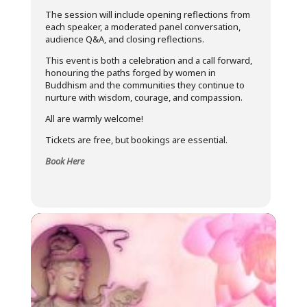
The session will include opening reflections from
each speaker, a moderated panel conversation,
audience Q&A, and closing reflections.
This event is both a celebration and a call forward,
honouring the paths forged by women in
Buddhism and the communities they continue to
nurture with wisdom, courage, and compassion.
All are warmly welcome!
Tickets are free, but bookings are essential.
Book Here