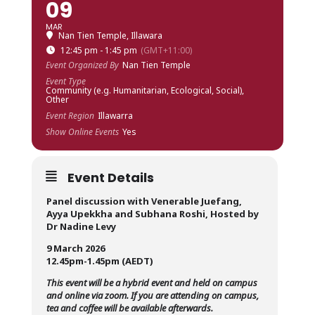
09
MAR
Nan Tien Temple, Illawara
12:45 pm - 1:45 pm
(GMT+11:00)
Event Organized By
Nan Tien Temple
Event Type
Community (e.g. Humanitarian, Ecological, Social),
Other
Event Region
Illawarra
Show Online Events
Yes
Event Details
Panel discussion with Venerable Juefang,
Ayya Upekkha and Subhana Roshi, Hosted by
Dr Nadine Levy
9 March 2026
12.45pm-1.45pm (AEDT)
This event will be a hybrid event and held on campus
and online via zoom. If you are attending on campus,
tea and coffee will be available afterwards.