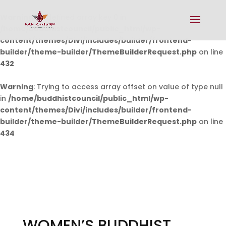
Warning
: Undefined array key 0 in
/home/buddhistcouncil/public_html/wp-
content/themes/Divi/includes/builder/frontend-
builder/theme-builder/ThemeBuilderRequest.php
on line
432
Warning
: Trying to access array offset on value of type null
in
/home/buddhistcouncil/public_html/wp-
content/themes/Divi/includes/builder/frontend-
builder/theme-builder/ThemeBuilderRequest.php
on line
434
WOMEN’S BUDDHIST