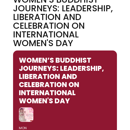
JOURNEYS: LEADERSHIP,
LIBERATION AND
CELEBRATION ON
INTERNATIONAL
WOMEN'S DAY
WOMEN’S BUDDHIST
JOURNEYS: LEADERSHIP,
LIBERATION AND
CELEBRATION ON
INTERNATIONAL
WOMEN'S DAY
MON