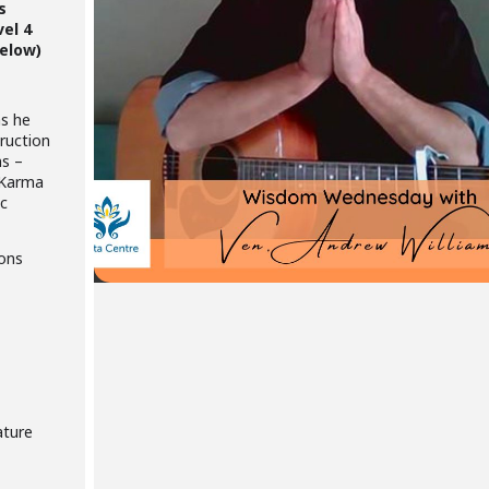
s
vel 4
below)
as he
ruction
ns –
 Karma
ic
ions
ature