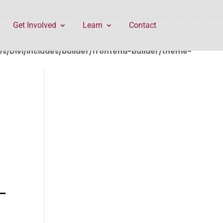
rontend-builder/theme-builder/ThemeBuilderRequest.php
Get Involved
Learn
Contact
/Divi/includes/builder/frontend-builder/theme-
-