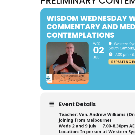
PRELIMINARY CONTE
WISDOM WEDNESDAY WI
COMMENTARY AND MEDI
CONTEMPLATIONS
WED
Western Syd
02
South Campus,
7:00 pm - 8
JUL
REPEATING E
Event Details
Teacher: Ven. Andrew Williams (Onl
joining from Melbourne)
Weds 2 and 9 July | 7.00-8.30pm A
Location: In person at Western Sy