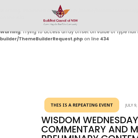
Warning
: Undefined array key 0 in
/home/buddhistcouncil/
on line
432
Warning
: Trying to access array offset on value of type null 
builder/ThemeBuilderRequest.php
on line
434
THIS IS A REPEATING EVENT
JULY 9
WISDOM WEDNESDAY 
COMMENTARY AND ME