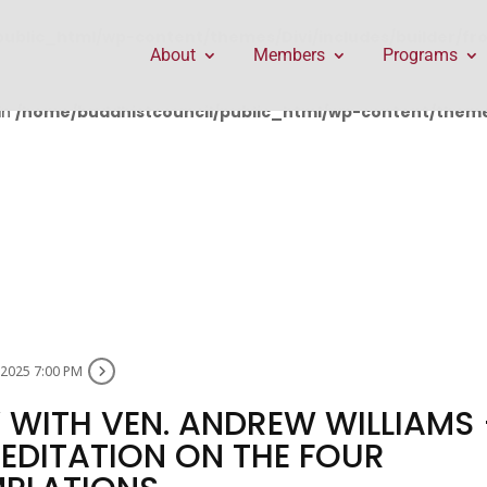
public_html/wp-content/themes/Divi/includes/builder/f
About
Members
Programs
in
/home/buddhistcouncil/public_html/wp-content/themes
, 2025 7:00 PM
WITH VEN. ANDREW WILLIAMS 
DITATION ON THE FOUR