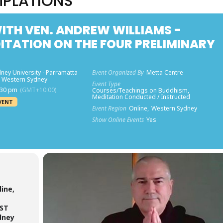
MPLATIONS
TH VEN. ANDREW WILLIAMS -
TATION ON THE FOUR PRELIMINARY
ney University - Parramatta
Event Organized By
Metta Centre
 Western Sydney
Event Type
:30 pm
(GMT+10:00)
Courses/Teachings on Buddhism,
Meditation Conducted / Instructed
VENT
Event Region
Online,
Western Sydney
Show Online Events
Yes
ine,
EST
dney