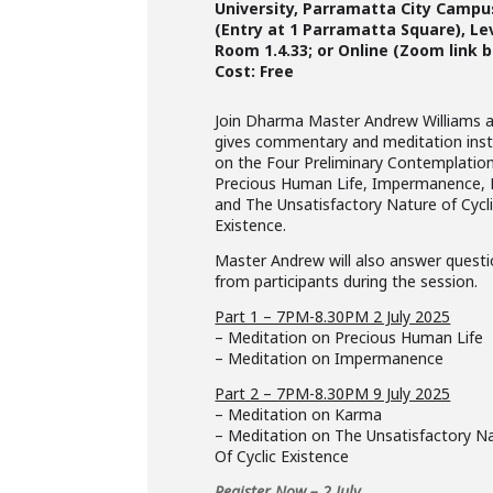
University, Parramatta City Campu
(Entry at 1 Parramatta Square), Le
Room 1.4.33; or Online (Zoom link 
Cost: Free
Join Dharma Master Andrew Williams 
gives commentary and meditation inst
on the Four Preliminary Contemplatio
Precious Human Life, Impermanence,
and The Unsatisfactory Nature of Cycl
Existence.
Master Andrew will also answer quest
from participants during the session.
Part 1 – 7PM-8.30PM 2 July 2025
– Meditation on Precious Human Life
– Meditation on Impermanence
Part 2 – 7PM-8.30PM 9 July 2025
– Meditation on Karma
– Meditation on The Unsatisfactory N
Of Cyclic Existence
Register Now – 2 July