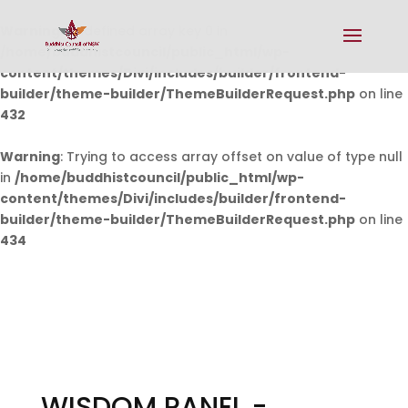
Warning
: Undefined array key 0 in
/home/buddhistcouncil/public_html/wp-
content/themes/Divi/includes/builder/frontend-
builder/theme-builder/ThemeBuilderRequest.php
on line
432
Warning
: Trying to access array offset on value of type null
in
/home/buddhistcouncil/public_html/wp-
content/themes/Divi/includes/builder/frontend-
builder/theme-builder/ThemeBuilderRequest.php
on line
434
WISDOM PANEL -