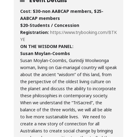
Event Details
Cost: $30-non AABCAP members, $25-
AABCAP members
$20-Students / Concession
Registration:
https://www.trybooking.com/BTK
YE
ON THE WISDOM PANEL:
Susan Moylan-Coombs
Susan Moylan-Coombs, Gurindji Woolwonga
woman, living on Gai-mariagal country will speak
about the ancient “wisdom” of this land, from
the perspective of the oldest living culture on
the planet and discuss the ability to incorporate
these philosophies in contemporary society.
When we understand the “TriSacred”, the
balance of the three worlds, we will all be able
to live more sustainable lives. We need to
create a new story of connection for all
Australians to create social change by bringing