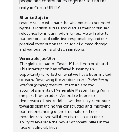
people and communities together to find the
unity in CommUNITY.
Bhante Sujato
Bhante Sujato will share the wisdom as expounded
by the Buddhist sutras and discuss their continued
relevance for in our modern times. He will refer to
our personal and collective responsibility and our
practical contributions to issues of climate change
and various forms of discriminations.
Venerable Jue Wei
The global impact of Covid-19 has been profound.
This interruption has offered humanity an
opportunity to reflect on what we have been invited
to learn. Reviewing the wisdom in the
Perfection of
Wisdom
(
prajñāpāramitā
) literature and the
accomplishments of Venerable Master Hsing Yun in
the past few decades, Venerable hopes to
demonstrate how Buddhist wisdom may contribute
towards dismantling the constructed and improving
our understanding of the true nature of our
experiences. She will then discuss our intrinsic
ability to leverage the power of communities in the
face of vulnerabilities.