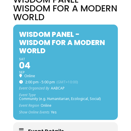
WISDOM FOR A MODERN
WORLD
WISDOM PANEL -
WISDOM FOR A MODERN
WORLD
SAT
04
SEP
Online
2:00 pm - 5:00 pm
(GMT+10:00)
Event Organized By
AABCAP
Event Type
Community (e.g. Humanitarian, Ecological, Social)
Event Region
Online
Show Online Events
Yes