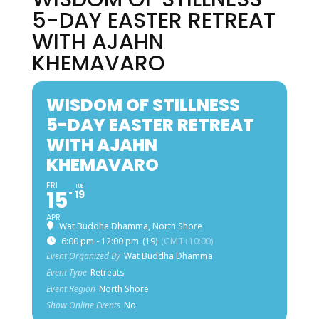
5-DAY EASTER RETREAT
WITH AJAHN
KHEMAVARO
WISDOM OF STILLNESS
5-DAY EASTER RETREAT
WITH AJAHN
KHEMAVARO
FRI
TUE
15
19
APR
Wat Buddha Dhamma, North Shore
6:00 pm - 12:00 pm
(19)
(GMT+10:00)
Event Organized By
Wat Buddha Dhamma
Event Type
Retreats
Event Region
North Shore
Show Online Events
No