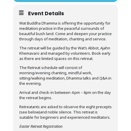
Event Details
Wat Buddha Dhamma is offering the opportunity for
meditation practice in the peaceful surrounds of
beautiful bush land. Come and deepen your practice
through days of meditation, chanting and service.
The retreat will be guided by the Wat’s Abbot, Ajahn
Khemavaro and managed by volunteers. Book early
as there are limited spaces on this retreat.
The Retreat schedule will consist of
morning/evening chanting, mindful work,
sitting/walking meditation, Dhamma talks and Q&A in
the evening.
Arrival and check-in between 4 pm – 6pm on the day
the retreat begins.
Retreatants are asked to observe the eight precepts
(see below)and noble silence. This retreat is
suitable for beginners and experienced meditators.
Easter Retreat Registration