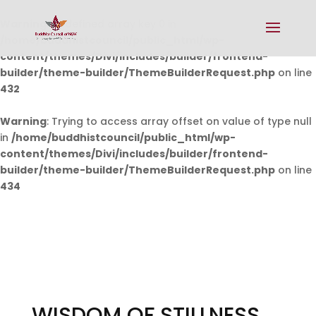
Warning
: Undefined array key 0 in
/home/buddhistcouncil/public_html/wp-
content/themes/Divi/includes/builder/frontend-
builder/theme-builder/ThemeBuilderRequest.php
on line
432
Warning
: Trying to access array offset on value of type null
in
/home/buddhistcouncil/public_html/wp-
content/themes/Divi/includes/builder/frontend-
builder/theme-builder/ThemeBuilderRequest.php
on line
434
WISDOM OF STILLNESS