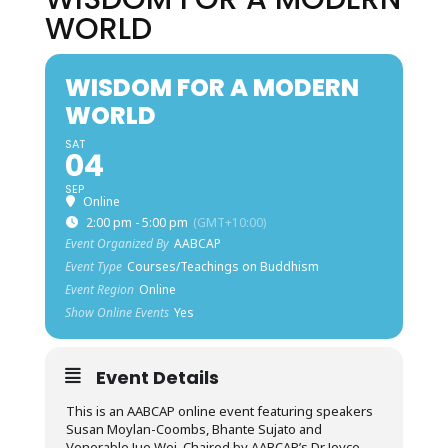
WORLD
WISDOM FOR A MODERN
WORLD
SAT
04
SEP
Online
2:00 pm - 5:00 pm
(GMT+10:00)
Event Organized By
AABCAP
Event Type
Courses/Teachings on Buddhism
Event Region
Online
Show Online Events
Yes
Event Details
This is an AABCAP online event featuring speakers
Susan Moylan-Coombs, Bhante Sujato and
Venerable Jue Wei. Chaired by AABCAP’s Dr Joyce