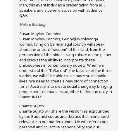
Man, this event includes a presentation from all 3
speakers and a panel discussion with audience
Q&A.
Make a Booking
Susan Moylan-Coombs:
Susan Moylan-Coombs, Gurindji Woolwonga
woman, living on Gai-mariagal country will speak
about the ancient “wisdom” of this land, from the
perspective of the oldest living culture on the planet
and discuss the ability to incorporate these
philosophies in contemporary society. When we
understand the “TriSacred”, the balance of the three
worlds, we will all be able to live more sustainable
lives. We need to create a new story of connection
for all Australians to create social change by bringing
people and communities together to find the unity in
CommUNITY.
Bhante Sujato:
Bhante Sujato will share the wisdom as expounded
by the Buddhist sutras and discuss their continued
relevance in our modern times. He will refer to our
personal and collective responsibility and our