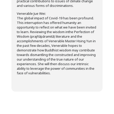
practical contributions to issues of climate change
and various forms of discriminations.
Venerable Jue Wei:
The global impact of Covid-19 has been profound.
This interruption has offered humanity an
opportunity to reflect on what we have been invited
to learn. Reviewing the wisdom inthe Perfection of
Wisdom (prajñāpāramitā) literature and the
accomplishments of Venerable Master Hsing Yun in
the past few decades, Venerable hopes to
demonstrate how Buddhist wisdom may contribute
towards dismantling the constructed and improving
our understanding of the true nature of our
experiences. She will then discuss our intrinsic
ability to leverage the power of communities in the
face of vulnerabilities.