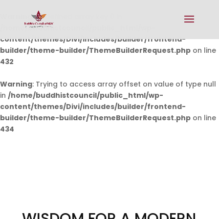
Warning
: Undefined array key 0 in
/home/buddhistcouncil/public_html/wp-
content/themes/Divi/includes/builder/frontend-
builder/theme-builder/ThemeBuilderRequest.php
on line
432
Warning
: Trying to access array offset on value of type null
in
/home/buddhistcouncil/public_html/wp-
content/themes/Divi/includes/builder/frontend-
builder/theme-builder/ThemeBuilderRequest.php
on line
434
WISDOM FOR A MODERN