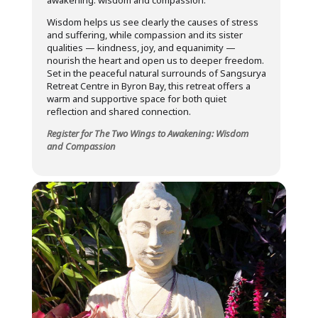
awakening: wisdom and compassion.
Wisdom helps us see clearly the causes of stress
and suffering, while compassion and its sister
qualities — kindness, joy, and equanimity —
nourish the heart and open us to deeper freedom.
Set in the peaceful natural surrounds of Sangsurya
Retreat Centre in Byron Bay, this retreat offers a
warm and supportive space for both quiet
reflection and shared connection.
Register for The Two Wings to Awakening: Wisdom
and Compassion