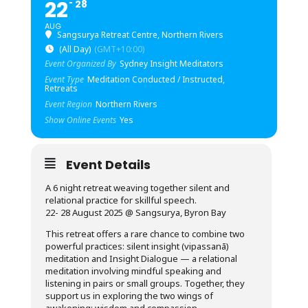
22
28
AUG
Sangsurya Retreat Centre, Northern Rivers
(All Day)
(GMT+10:00)
Event Organized By
Sydney Insight Meditators
Event Type
Meditation Conducted / Instructed,
Retreats
Event Region
Northern Rivers
Show Online Events
Yes
Event Details
A 6 night retreat weaving together silent and
relational practice for skillful speech.
22- 28 August 2025 @ Sangsurya, Byron Bay
This retreat offers a rare chance to combine two
powerful practices: silent insight (vipassanā)
meditation and Insight Dialogue — a relational
meditation involving mindful speaking and
listening in pairs or small groups. Together, they
support us in exploring the two wings of