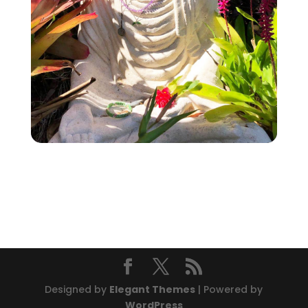
Designed by
Elegant Themes
| Powered by
WordPress