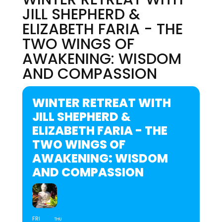
JILL SHEPHERD &
ELIZABETH FARIA - THE
TWO WINGS OF
AWAKENING: WISDOM
AND COMPASSION
WINTER RETREAT WITH
JILL SHEPHERD &
ELIZABETH FARIA - THE
TWO WINGS OF
AWAKENING: WISDOM
AND COMPASSION
FRI
THU