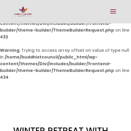
Warning
: Undefined array key 0 in
/home/buddhistcouncil/public_html/wp-
content/themes/Divi/includes/builder/frontend-
builder/theme-builder/ThemeBuilderRequest.php
on line
432
Warning
: Trying to access array offset on value of type null
in
/home/buddhistcouncil/public_html/wp-
content/themes/Divi/includes/builder/frontend-
builder/theme-builder/ThemeBuilderRequest.php
on line
434
WINTER RETREAT WITH