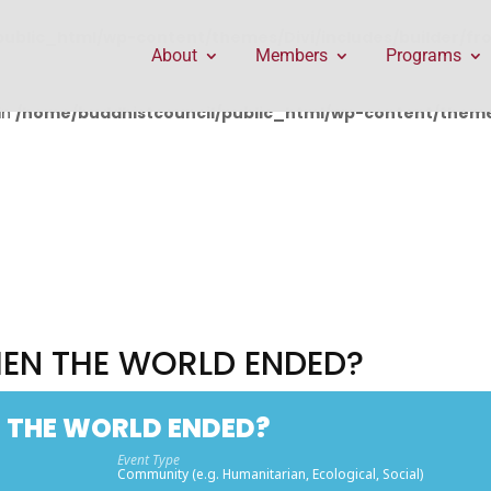
public_html/wp-content/themes/Divi/includes/builder/f
About
Members
Programs
in
/home/buddhistcouncil/public_html/wp-content/themes
EN THE WORLD ENDED?
 THE WORLD ENDED?
Event Type
Community (e.g. Humanitarian, Ecological, Social)