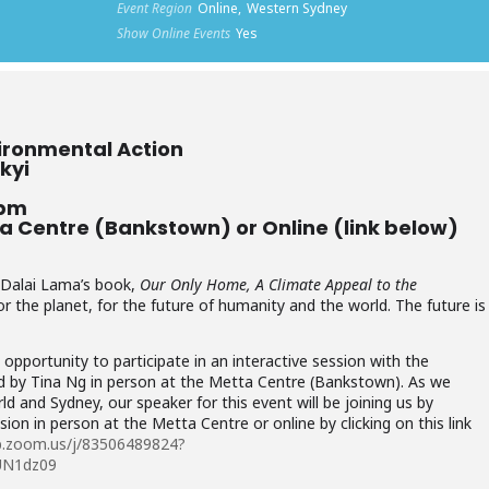
Event Region
Online,
Western Sydney
Show Online Events
Yes
ironmental Action
kyi
0pm
ta Centre (Bankstown) or Online (link below)
e Dalai Lama’s book,
Our Only Home, A Climate Appeal to the
for the planet, for the future of humanity and the world. The future is
 opportunity to participate in an interactive session with the
ted by Tina Ng in person at the Metta Centre (Bankstown). As we
ld and Sydney, our speaker for this event will be joining us by
ion in person at the Metta Centre or online by clicking on this link
b.zoom.us/j/83506489824?
UN1dz09