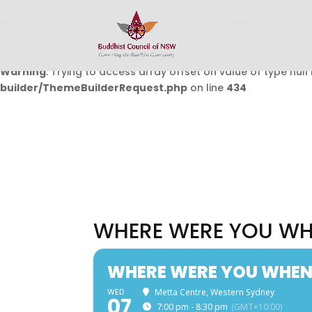
Warning
: Undefined array key 0 in
/home/buddhistcouncil/
on line
432
Warning
: Trying to access array offset on value of type null 
builder/ThemeBuilderRequest.php
on line
434
WHERE WERE YOU WH
WHERE WERE YOU WHEN
WED
Metta Centre, Western Sydney
07
7:00 pm - 8:30 pm
(GMT+10:00)