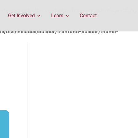
rontend-builder/theme-builder/ThemeBuilderRequest.php
Get Involved
Learn
Contact
/Divi/includes/builder/frontend-builder/theme-