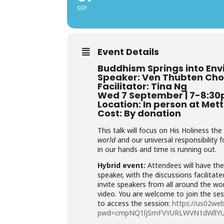
SEP
Event Details
Buddhism Springs into Env
Speaker: Ven Thubten Cho
Facilitator: Tina Ng
Wed 7 September | 7-8:3
Location: In person at Met
Cost: By donation
This talk will focus on His Holiness th
world
and our universal responsibility 
in our hands and time is running out.
Hybrid event:
Attendees will have the
speaker, with the discussions facilita
invite speakers from all around the wor
video. You are welcome to join the sess
to access the session:
https://us02we
pwd=cmpNQ1ljSmFVYURLWVN1dWllY