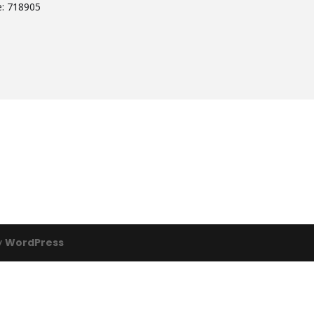
e: 718905
y
WordPress