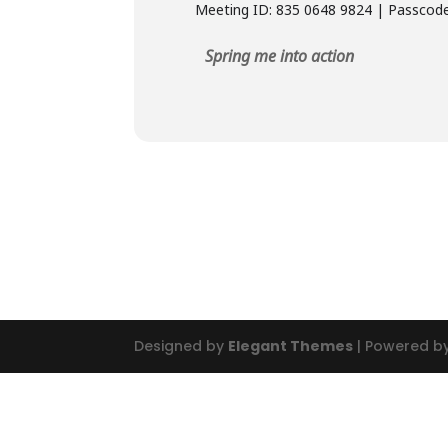
Meeting ID: 835 0648 9824 | Passcod
Spring me into action
Designed by
Elegant Themes
| Powered b