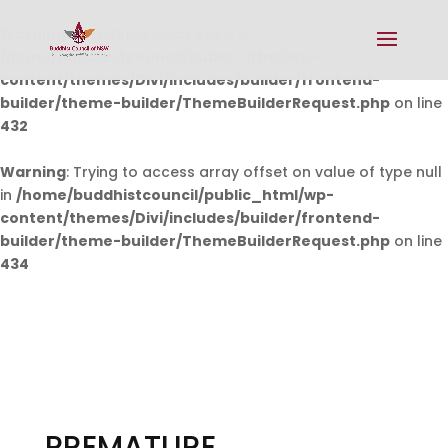
Warning
: Undefined array key 0 in
/home/buddhistcouncil/public_html/wp-
content/themes/Divi/includes/builder/frontend-
builder/theme-builder/ThemeBuilderRequest.php
on line
432
Warning
: Trying to access array offset on value of type null
in
/home/buddhistcouncil/public_html/wp-
content/themes/Divi/includes/builder/frontend-
builder/theme-builder/ThemeBuilderRequest.php
on line
434
PREMATURE