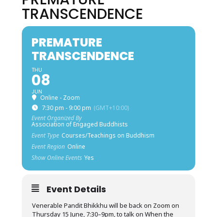
TRANSCENDENCE
PREMATURE
TRANSCENDENCE
THU
08
JUN
Online - Zoom
7:30 pm - 9:00 pm
(GMT+10:00)
Event Organized By
Association of Engaged Buddhists
Event Type
Courses/Teachings on Buddhism
Event Region
Online
Show Online Events
Yes
Event Details
Venerable Pandit Bhikkhu will be back on Zoom on
Thursday 15 June, 7:30–9pm, to talk on When the