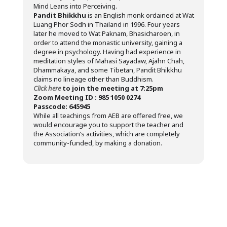
Mind Leans into Perceiving.
Pandit Bhikkhu
is an English monk ordained at Wat
Luang Phor Sodh in Thailand in 1996. Four years
later he moved to Wat Paknam, Bhasicharoen, in
order to attend the monastic university, gaining a
degree in psychology. Having had experience in
meditation styles of Mahasi Sayadaw, Ajahn Chah,
Dhammakaya, and some Tibetan, Pandit Bhikkhu
claims no lineage other than Buddhism.
Click here
to join the meeting at 7:25pm
Zoom Meeting ID : 985 1050 0274
Passcode: 645945
While all teachings from AEB are offered free, we
would encourage you to support the teacher and
the Association’s activities, which are completely
community-funded, by making a donation.