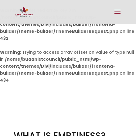
Warning
: Undefined array key 0 in
/home/buddhistcouncil/public_html/wp-
content/themes/Divi/includes/builder/frontend-
builder/theme-builder/ThemeBuilderRequest.php
on line
432
Warning
: Trying to access array offset on value of type null
in
/home/buddhistcouncil/public_html/wp-
content/themes/Divi/includes/builder/frontend-
builder/theme-builder/ThemeBuilderRequest.php
on line
434
WHAT IS EMPTINESS?