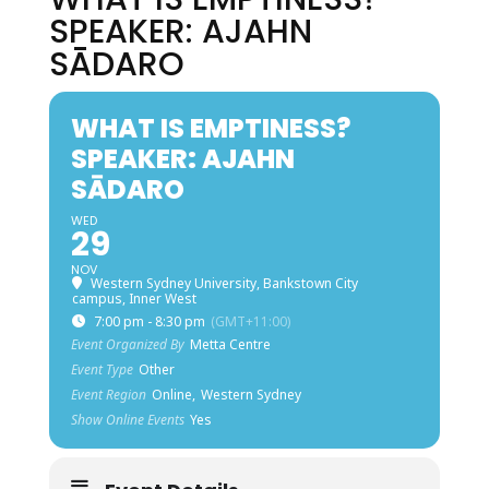
SPEAKER: AJAHN
SĀDARO
WHAT IS EMPTINESS?
SPEAKER: AJAHN
SĀDARO
WED
29
NOV
Western Sydney University, Bankstown City
campus, Inner West
7:00 pm - 8:30 pm
(GMT+11:00)
Event Organized By
Metta Centre
Event Type
Other
Event Region
Online,
Western Sydney
Show Online Events
Yes