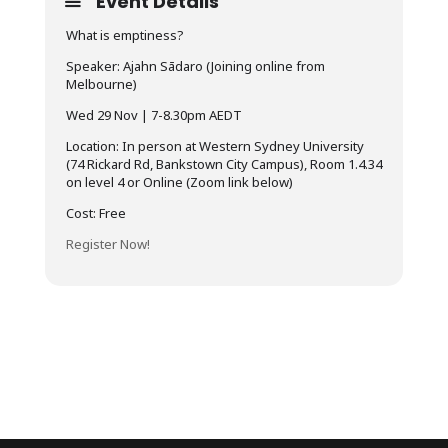
Event Details
What is emptiness?
Speaker: Ajahn Sādaro (Joining online from
Melbourne)
Wed 29 Nov | 7-8.30pm AEDT
Location: In person at Western Sydney University
(74 Rickard Rd, Bankstown City Campus), Room 1.4.34
on level 4 or Online (Zoom link below)
Cost: Free
Register Now!