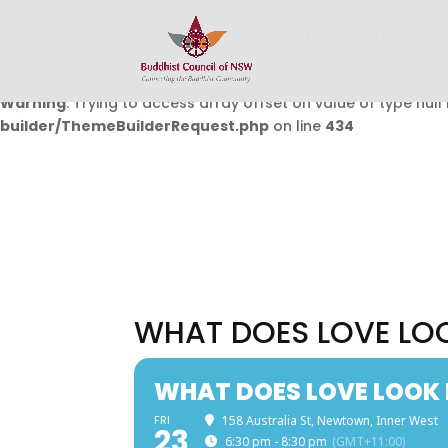
Warning
: Undefined array key 0 in
/home/buddhistcouncil/
on line
432
Warning
: Trying to access array offset on value of type null 
builder/ThemeBuilderRequest.php
on line
434
WHAT DOES LOVE LOO
WHAT DOES LOVE LOOK 
FRI
158 Australia St, Newtown, Inner West
23
6:30 pm - 8:30 pm
(GMT+11:00)