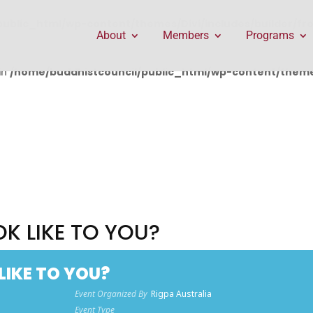
public_html/wp-content/themes/Divi/includes/builder/f
About
Members
Programs
in
/home/buddhistcouncil/public_html/wp-content/themes
K LIKE TO YOU?
LIKE TO YOU?
Event Organized By
Rigpa Australia
Event Type