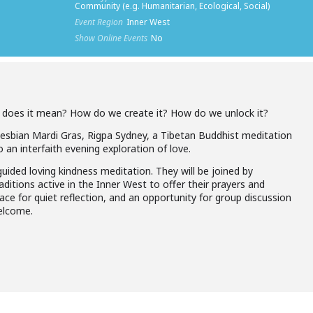
Community (e.g. Humanitarian, Ecological, Social)
Event Region
Inner West
Show Online Events
No
t does it mean? How do we create it? How do we unlock it?
Lesbian Mardi Gras, Rigpa Sydney, a Tibetan Buddhist meditation
 an interfaith evening exploration of love.
 guided loving kindness meditation. They will be joined by
aditions active in the Inner West to offer their prayers and
pace for quiet reflection, and an opportunity for group discussion
elcome.