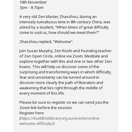
10th November
7pm – 8.15pm
A very old Zen Master, Zhaozhou, during an
intensely tumultuous time in 8th century China, was
asked by a student, “When times of great difficulty
come to visit us, how should we meet them?”
Zhaozhou replied, “Welcome”.
Join Susan Murphy, Zen Roshi and founding teacher
of Zen Open Circle, online via Zoom. Meditate and
explore together with this and one or two other Zen
koans. This will help us discover some of the
surprising and transforming ways in which difficulty,
fear and uncertainty can be turned around to
discover more clearly the path of liberation and
awakening that lies right through the middle of
every moment of this life.
Please be sure to register so we can send you the
Zoom link before the session.
Register here
(
https://buddhistlibrary.org.au/events/online-
welcome-difficulty/
)