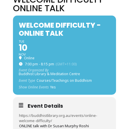
ONLINE TALK
WELCOME DIFFICULTY -
ONLINE TALK
TUE
10
NOV
Online
7:00 pm - 8:15 pm
(GMT+11:00)
Event Organized By
Buddhist Library & Meditation Centre
Event Type
Courses/Teachings on Buddhism
Show Online Events
Yes
Event Details
https://buddhistlibrary.org.au/events/online-
welcome-difficulty/
ONLINE talk with Dr Susan Murphy Roshi