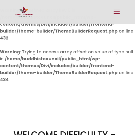
Warning
: Undefined array key 0 in
/home/buddhistcouncil/public_html/wp-
content/themes/Divi/includes/builder/frontend-
builder/theme-builder/ThemeBuilderRequest.php
on line
432
Warning
: Trying to access array offset on value of type null
in
/home/buddhistcouncil/public_html/wp-
content/themes/Divi/includes/builder/frontend-
builder/theme-builder/ThemeBuilderRequest.php
on line
434
WELCOME DIFFICULTY -