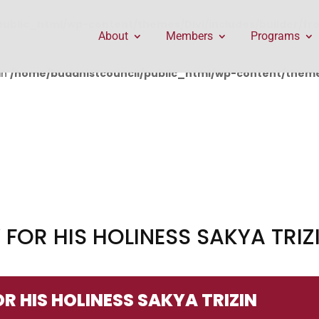
public_html/wp-content/themes/Divi/includes/builder/f
About
Members
Programs
in
/home/buddhistcouncil/public_html/wp-content/themes
OR HIS HOLINESS SAKYA TRIZ
 HIS HOLINESS SAKYA TRIZIN