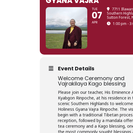
GYANA VAJRA
TUE
7711 Illawar
07
Southern High
Sutton Forest,
APR
1:00 pm - 3
Event Details
Welcome Ceremony and
Vajrakilaya Kago blessing
Please join our teacher, His Eminence
Kyabgon Rinpoche, at his residence in 
scenic Southern Highlands to welcome
Holiness Gyana Vajra Rinpoche. The visi
begin with a traditional Tibetan proce
reception, followed by a mandala offer
tea ceremony and a Kago blessing, on
the most commonly sought blessings