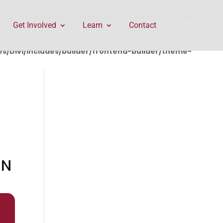
rontend-builder/theme-builder/ThemeBuilderRequest.php
Get Involved
Learn
Contact
/Divi/includes/builder/frontend-builder/theme-
IN