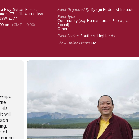
ra Hwy, Sutton Forest,
Event Organized By
Kyegu Buddhist Institute
lands
, 7711 Illawarra Hwy,
Event Type
 NSW, 2577
Community (e.g. Humanitarian, Ecological,
:00 pm
(GMT+10:00)
Social),
Other
Event Region
Southern Highlands
Show Online Events
No
 Aenpo
the
 His
t will
ssion
ing,
e of
 among