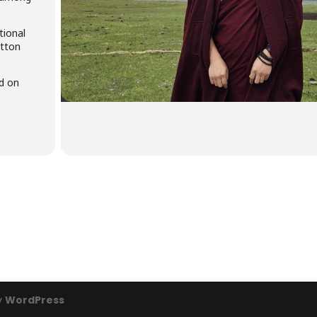
tional
utton
id on
y
WordPress