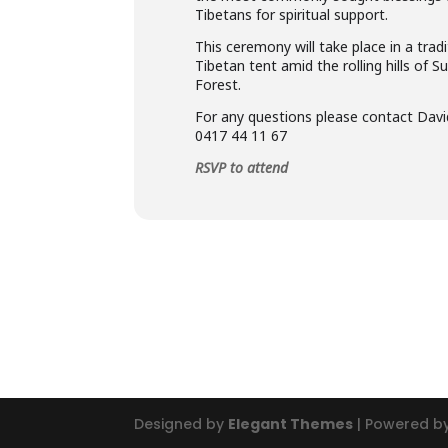
Tibetans for spiritual support.
This ceremony will take place in a tradi
Tibetan tent amid the rolling hills of S
Forest.
For any questions please contact Dav
0417 44 11 67
RSVP to attend
Designed by
Elegant Themes
| Powered b