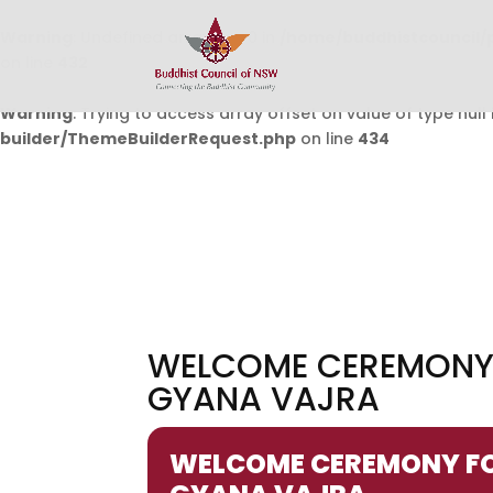
Warning
: Undefined array key 0 in
/home/buddhistcouncil/
on line
432
Warning
: Trying to access array offset on value of type null 
builder/ThemeBuilderRequest.php
on line
434
WELCOME CEREMONY F
GYANA VAJRA
WELCOME CEREMONY FOR