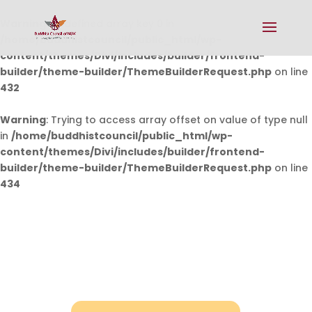
Warning
: Undefined array key 0 in
/home/buddhistcouncil/public_html/wp-
content/themes/Divi/includes/builder/frontend-
builder/theme-builder/ThemeBuilderRequest.php
on line
432
Warning
: Trying to access array offset on value of type null
in
/home/buddhistcouncil/public_html/wp-
content/themes/Divi/includes/builder/frontend-
builder/theme-builder/ThemeBuilderRequest.php
on line
434