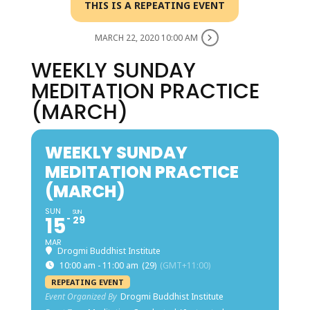
THIS IS A REPEATING EVENT
MARCH 22, 2020 10:00 AM
WEEKLY SUNDAY
MEDITATION PRACTICE
(MARCH)
WEEKLY SUNDAY
MEDITATION PRACTICE
(MARCH)
SUN
SUN
15
29
MAR
Drogmi Buddhist Institute
10:00 am - 11:00 am
(29)
(GMT+11:00)
REPEATING EVENT
Event Organized By
Drogmi Buddhist Institute