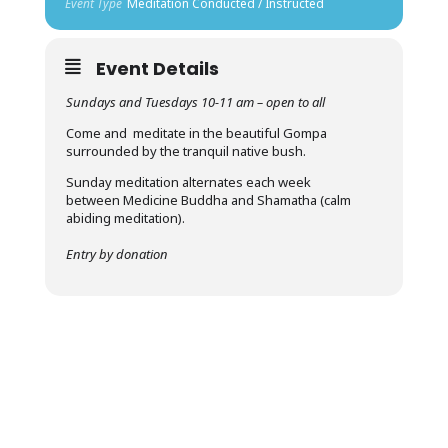
Event Type
Meditation Conducted / Instructed
Event Details
Sundays and Tuesdays 10-11 am – open to all
Come and meditate in the beautiful Gompa
surrounded by the tranquil native bush.
Sunday meditation alternates each week
between Medicine Buddha and Shamatha (calm
abiding meditation).
Entry by donation