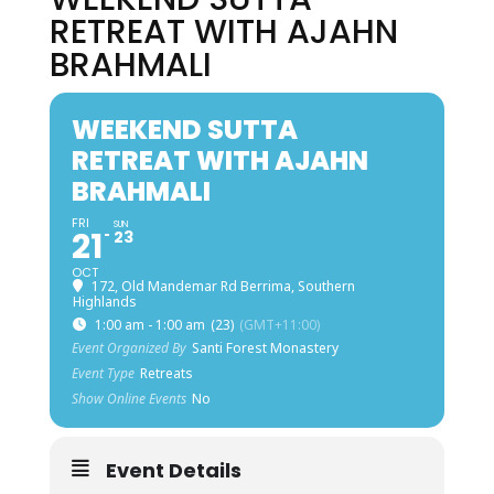
RETREAT WITH AJAHN
BRAHMALI
WEEKEND SUTTA
RETREAT WITH AJAHN
BRAHMALI
FRI
SUN
21
23
OCT
172, Old Mandemar Rd Berrima, Southern
Highlands
1:00 am - 1:00 am
(23)
(GMT+11:00)
Event Organized By
Santi Forest Monastery
Event Type
Retreats
Show Online Events
No
Event Details