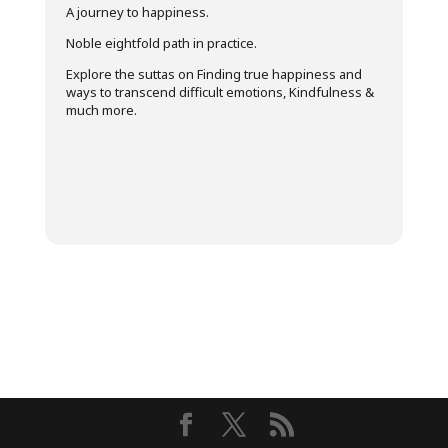
A journey to happiness.
Noble eightfold path in practice.
Explore the suttas on Finding true happiness and
ways to transcend difficult emotions, Kindfulness &
much more.