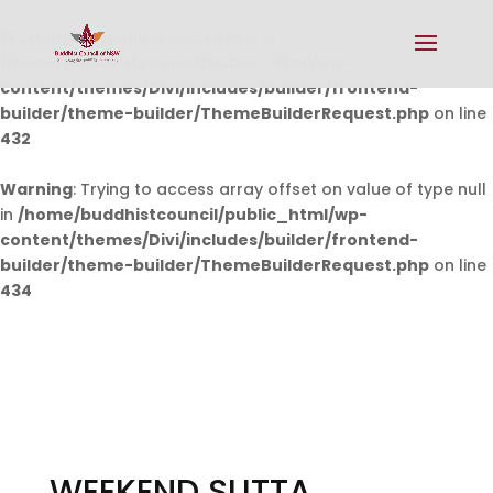
Warning
: Undefined array key 0 in
/home/buddhistcouncil/public_html/wp-
content/themes/Divi/includes/builder/frontend-
builder/theme-builder/ThemeBuilderRequest.php
on line
432
Warning
: Trying to access array offset on value of type null
in
/home/buddhistcouncil/public_html/wp-
content/themes/Divi/includes/builder/frontend-
builder/theme-builder/ThemeBuilderRequest.php
on line
434
WEEKEND SUTTA