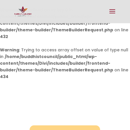
Warning
: Undefined array key 0 in
/home/buddhistcouncil/public_html/wp-
content/themes/Divi/includes/builder/frontend-
builder/theme-builder/ThemeBuilderRequest.php
on line
432
Warning
: Trying to access array offset on value of type null
in
/home/buddhistcouncil/public_html/wp-
content/themes/Divi/includes/builder/frontend-
builder/theme-builder/ThemeBuilderRequest.php
on line
434