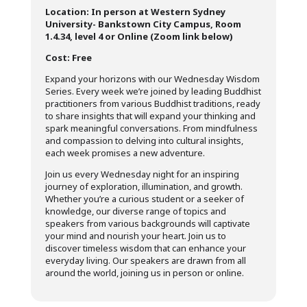
Location: In person at Western Sydney
University- Bankstown City Campus, Room
1.4.34, level 4 or Online (Zoom link below)
Cost: Free
Expand your horizons with our Wednesday Wisdom
Series. Every week we’re joined by leading Buddhist
practitioners from various Buddhist traditions, ready
to share insights that will expand your thinking and
spark meaningful conversations. From mindfulness
and compassion to delving into cultural insights,
each week promises a new adventure.
Join us every Wednesday night for an inspiring
journey of exploration, illumination, and growth.
Whether you’re a curious student or a seeker of
knowledge, our diverse range of topics and
speakers from various backgrounds will captivate
your mind and nourish your heart. Join us to
discover timeless wisdom that can enhance your
everyday living. Our speakers are drawn from all
around the world, joining us in person or online.