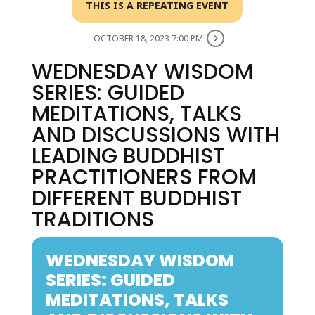
THIS IS A REPEATING EVENT
OCTOBER 18, 2023 7:00 PM
WEDNESDAY WISDOM
SERIES: GUIDED
MEDITATIONS, TALKS
AND DISCUSSIONS WITH
LEADING BUDDHIST
PRACTITIONERS FROM
DIFFERENT BUDDHIST
TRADITIONS
WEDNESDAY WISDOM
SERIES: GUIDED
MEDITATIONS, TALKS