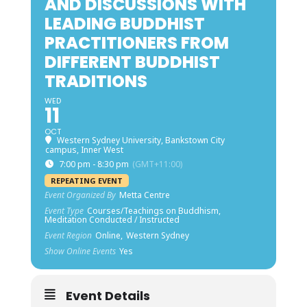
AND DISCUSSIONS WITH
LEADING BUDDHIST
PRACTITIONERS FROM
DIFFERENT BUDDHIST
TRADITIONS
WED
11
OCT
Western Sydney University, Bankstown City
campus, Inner West
7:00 pm - 8:30 pm
(GMT+11:00)
REPEATING EVENT
Event Organized By
Metta Centre
Event Type
Courses/Teachings on Buddhism,
Meditation Conducted / Instructed
Event Region
Online,
Western Sydney
Show Online Events
Yes
Event Details