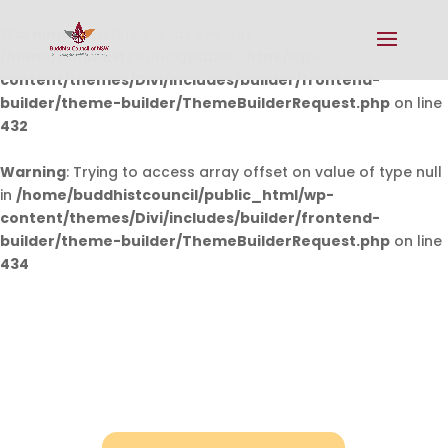
Warning
: Undefined array key 0 in
/home/buddhistcouncil/public_html/wp-
content/themes/Divi/includes/builder/frontend-
builder/theme-builder/ThemeBuilderRequest.php
on line
432
Warning
: Trying to access array offset on value of type null
in
/home/buddhistcouncil/public_html/wp-
content/themes/Divi/includes/builder/frontend-
builder/theme-builder/ThemeBuilderRequest.php
on line
434