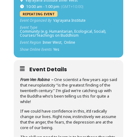
Vajrayana Institute Inner West
10:00 am - 1:00 pm
(GMT+10:00)
REPEATING EVENT
Event Organized By
Vajrayana Institute
Event Type
Community (e.g. Humanitarian, Ecological, Social),
Courses/Teachings on Buddhism
Event Region
Inner West,
Online
Show Online Events
Yes
Event Details
From Ven Robina –
One scientist a few years ago said
that neuroplasticity “is the greatest finding of the
twentieth century.” I’m glad we’re catching up with
the Buddha who’s been telling us this for quite a
while!
If we could have confidence in this, it’d radically
change our lives. Right now, instinctively we assume
that the anger, the fears, the depression are at the
core of our being.