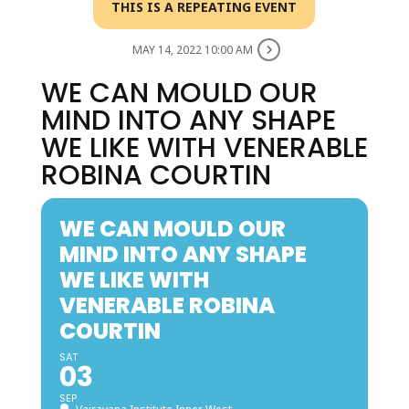
THIS IS A REPEATING EVENT
MAY 14, 2022 10:00 AM
WE CAN MOULD OUR
MIND INTO ANY SHAPE
WE LIKE WITH VENERABLE
ROBINA COURTIN
WE CAN MOULD OUR
MIND INTO ANY SHAPE
WE LIKE WITH
VENERABLE ROBINA
COURTIN
SAT
03
SEP