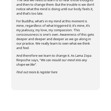
The skill we need to learn is to hear those thoughts
and then to change them. But the trouble is we don’t
notice what the mind is doing until our body feels it,
and that’s too late.
For Buddha, what’s in my mind at this moment is
mine, regardless of what triggered it; it’s mine, it’s
my jealousy, my love, my compassion. This
consciousness is one’s own. Awareness of this gets
deeper and deeper and deeper as we go along in
our practice. We really learn to own what we think
and feel.
And therefore we learn to change it. As Lama Zopa
Rinpoche says, “
We can mould our mind into any
shape we like”
.
Find out more & register here