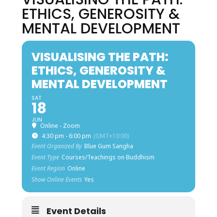
ETHICS, GENEROSITY &
MENTAL DEVELOPMENT
VISUALISING THE PATH:
ETHICS, GENEROSITY &
MENTAL DEVELOPMENT
SAT
18
JUN
Online - Zoom
4:30 pm - 6:00 pm
(GMT+10:00)
Event Organized By
Blue Gum Sangha
Event Type
Courses/Teachings on Buddhism
Event Region
Online
Show Online Events
Yes
Event Details