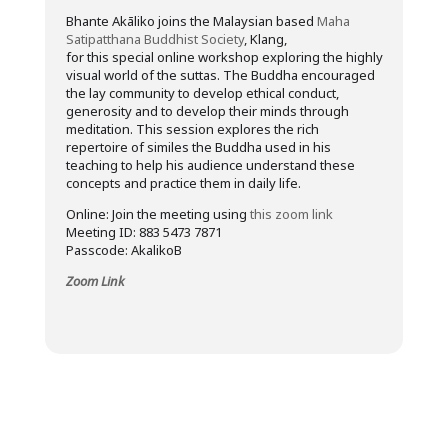
Bhante Akāliko joins the Malaysian based
Maha
Satipatthana Buddhist Society
, Klang,
for this special online workshop exploring the highly
visual world of the suttas. The Buddha encouraged
the lay community to develop ethical conduct,
generosity and to develop their minds through
meditation. This session explores the rich
repertoire of similes the Buddha used in his
teaching to help his audience understand these
concepts and practice them in daily life.
Online: Join the meeting using
this zoom link
Meeting ID: 883 5473 7871
Passcode: AkalikoB
Zoom Link