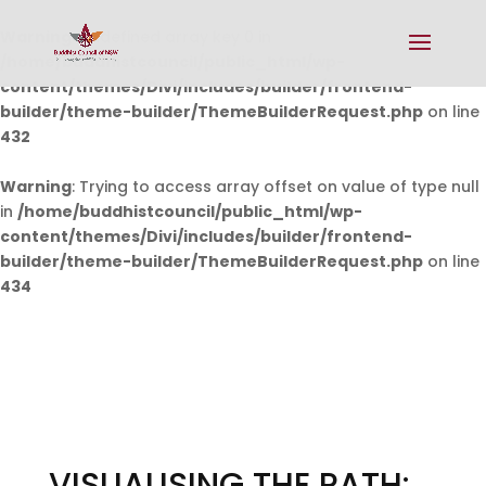
Warning
: Undefined array key 0 in
/home/buddhistcouncil/public_html/wp-
content/themes/Divi/includes/builder/frontend-
builder/theme-builder/ThemeBuilderRequest.php
on line
432
Warning
: Trying to access array offset on value of type null
in
/home/buddhistcouncil/public_html/wp-
content/themes/Divi/includes/builder/frontend-
builder/theme-builder/ThemeBuilderRequest.php
on line
434
VISUALISING THE PATH: