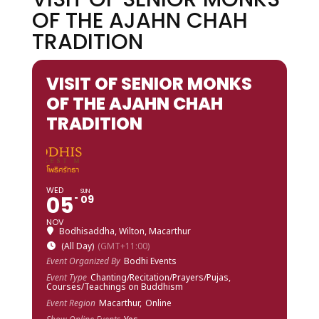
OF THE AJAHN CHAH
TRADITION
VISIT OF SENIOR MONKS
OF THE AJAHN CHAH
TRADITION
WED
SUN
05
09
NOV
Bodhisaddha, Wilton, Macarthur
(All Day)
(GMT+11:00)
Event Organized By
Bodhi Events
Event Type
Chanting/Recitation/Prayers/Pujas,
Courses/Teachings on Buddhism
Event Region
Macarthur,
Online