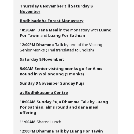
Thursday 6 November till Saturday 8
November
Bodhisaddha Forest Monastery
10:30AM
Dana Meal
in the monastery with
Luang
Po
r Tawin
and
Luang Por Sathian
12:00PM
Dhamma Talk
by one of the Visiting
Senior Monks (Thai translated to English)
Saturday 8 November
:
9:00AM Senior visiting monks go for Alms
Round in Wollongong (5 monks)
Sunday 9 November Sunday Puja
at Bodhikusuma Centre
10:00AM
Sunday Puja Dhamma Talk by Luang
Por Sathian, alms round and dana meal
offering
11:00AM
Shared Lunch
12:00PM
Dhamma Talk by Luang Por Tawin