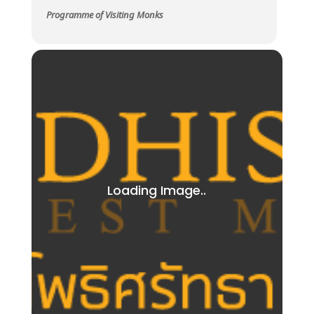
Programme of Visiting Monks