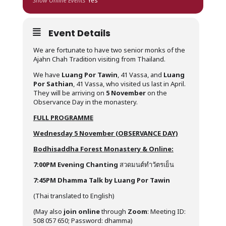
Show Online Events
Yes
Event Details
We are fortunate to have two senior monks of the
Ajahn Chah Tradition visiting from Thailand.
We have
Luang Por Tawin
, 41 Vassa, and
Luang
Por Sathian
, 41 Vassa, who visited us last in April.
They will be arriving on
5 November
on the
Observance Day in the monastery.
FULL PROGRAMME
Wednesday 5 November (OBSERVANCE DAY)
Bodhisaddha Forest Monastery & Online:
7:00PM
Evening Chanting
สวดมนต์ทำวัตรเย็น
7:45PM Dhamma Talk by Luang Por Tawin
(Thai translated to English)
(May also
join online
through
Zoom
: Meeting ID:
508 057 650; Password: dhamma)