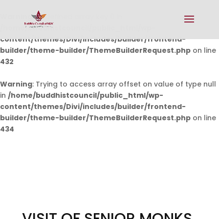
Warning
: Undefined array key 0 in
/home/buddhistcouncil/public_html/wp-
content/themes/Divi/includes/builder/frontend-
builder/theme-builder/ThemeBuilderRequest.php
on line
432
Warning
: Trying to access array offset on value of type null
in
/home/buddhistcouncil/public_html/wp-
content/themes/Divi/includes/builder/frontend-
builder/theme-builder/ThemeBuilderRequest.php
on line
434
VISIT OF SENIOR MONKS