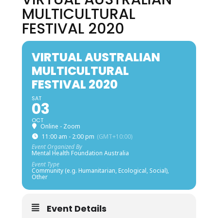
MULTICULTURAL
FESTIVAL 2020
VIRTUAL AUSTRALIAN
MULTICULTURAL
FESTIVAL 2020
SAT
03
OCT
Online - Zoom
11:00 am - 2:00 pm
(GMT+10:00)
Event Organized By
Mental Health Foundation Australia
Event Type
Community (e.g. Humanitarian, Ecological, Social),
Other
Event Details