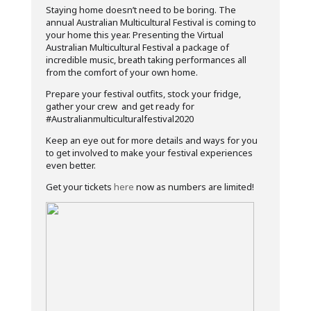
Staying home doesn’t need to be boring. The
annual Australian Multicultural Festival is coming to
your home this year. Presenting the Virtual
Australian Multicultural Festival a package of
incredible music, breath taking performances all
from the comfort of your own home.
Prepare your festival outfits, stock your fridge,
gather your crew and get ready for
#Australianmulticulturalfestival2020
Keep an eye out for more details and ways for you
to get involved to make your festival experiences
even better.
Get your tickets
here
now as numbers are limited!