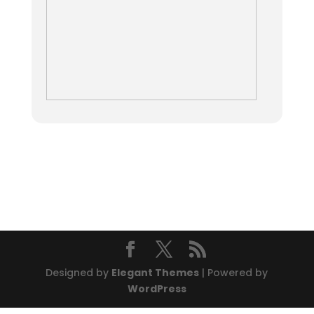
Designed by
Elegant Themes
| Powered by
WordPress