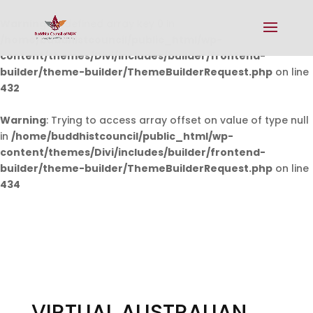
Warning
: Undefined array key 0 in
/home/buddhistcouncil/public_html/wp-
content/themes/Divi/includes/builder/frontend-
builder/theme-builder/ThemeBuilderRequest.php
on line
432
Warning
: Trying to access array offset on value of type null
in
/home/buddhistcouncil/public_html/wp-
content/themes/Divi/includes/builder/frontend-
builder/theme-builder/ThemeBuilderRequest.php
on line
434
VIRTUAL AUSTRALIAN