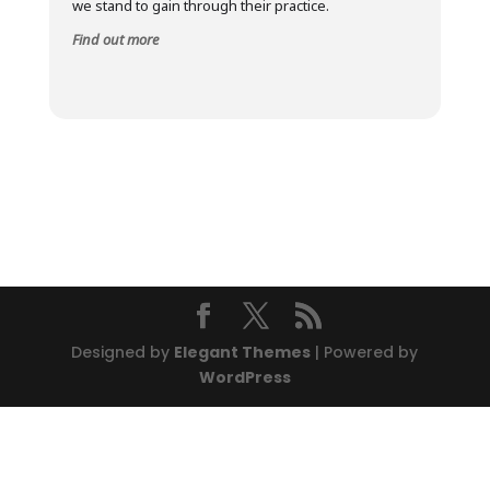
we stand to gain through their practice.
Find out more
Designed by
Elegant Themes
| Powered by
WordPress