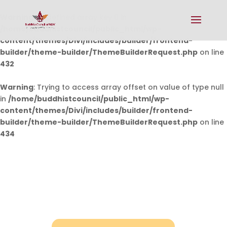
Warning
: Undefined array key 0 in
/home/buddhistcouncil/public_html/wp-
content/themes/Divi/includes/builder/frontend-
builder/theme-builder/ThemeBuilderRequest.php
on line
432
Warning
: Trying to access array offset on value of type null
in
/home/buddhistcouncil/public_html/wp-
content/themes/Divi/includes/builder/frontend-
builder/theme-builder/ThemeBuilderRequest.php
on line
434