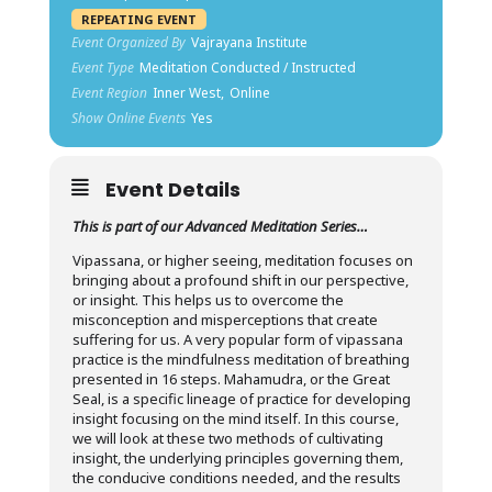
REPEATING EVENT
Event Organized By
Vajrayana Institute
Event Type
Meditation Conducted / Instructed
Event Region
Inner West,
Online
Show Online Events
Yes
Event Details
This is part of our Advanced Meditation Series…
Vipassana, or higher seeing, meditation focuses on
bringing about a profound shift in our perspective,
or insight. This helps us to overcome the
misconception and misperceptions that create
suffering for us. A very popular form of vipassana
practice is the mindfulness meditation of breathing
presented in 16 steps. Mahamudra, or the Great
Seal, is a specific lineage of practice for developing
insight focusing on the mind itself. In this course,
we will look at these two methods of cultivating
insight, the underlying principles governing them,
the conducive conditions needed, and the results