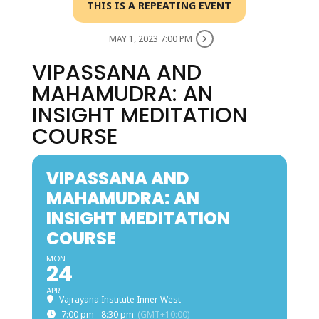
THIS IS A REPEATING EVENT
MAY 1, 2023 7:00 PM
VIPASSANA AND
MAHAMUDRA: AN
INSIGHT MEDITATION
COURSE
VIPASSANA AND
MAHAMUDRA: AN
INSIGHT MEDITATION
COURSE
MON
24
APR
Vajrayana Institute Inner West
7:00 pm - 8:30 pm
(GMT+10:00)