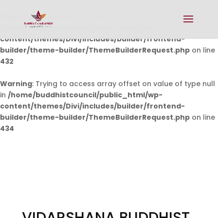
Warning
: Undefined array key 0 in
/home/buddhistcouncil/public_html/wp-
content/themes/Divi/includes/builder/frontend-
builder/theme-builder/ThemeBuilderRequest.php
on line
432
Warning
: Trying to access array offset on value of type null
in
/home/buddhistcouncil/public_html/wp-
content/themes/Divi/includes/builder/frontend-
builder/theme-builder/ThemeBuilderRequest.php
on line
434
VIDARSHANA BUDDHIST