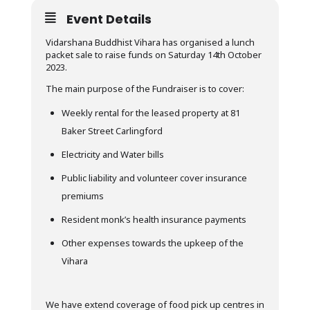
Event Details
Vidarshana Buddhist Vihara has organised a lunch
packet sale to raise funds on Saturday 14th October
2023.
The main purpose of the Fundraiser is to cover:
Weekly rental for the leased property at 81
Baker Street Carlingford
Electricity and Water bills
Public liability and volunteer cover insurance
premiums
Resident monk’s health insurance payments
Other expenses towards the upkeep of the
Vihara
We have extend coverage of food pick up centres in