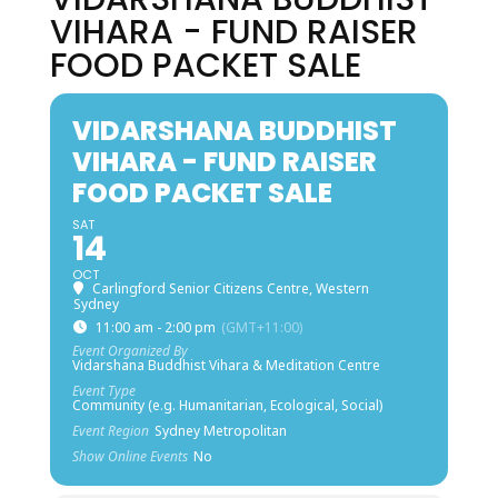
VIHARA - FUND RAISER
FOOD PACKET SALE
VIDARSHANA BUDDHIST
VIHARA - FUND RAISER
FOOD PACKET SALE
SAT
14
OCT
Carlingford Senior Citizens Centre, Western
Sydney
11:00 am - 2:00 pm
(GMT+11:00)
Event Organized By
Vidarshana Buddhist Vihara & Meditation Centre
Event Type
Community (e.g. Humanitarian, Ecological, Social)
Event Region
Sydney Metropolitan
Show Online Events
No