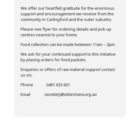
We offer our heartfelt gratitude for the enormous
support and encouragement we receive from the
community in Carlingford and the outer suburbs.
Please see flyer for ordering details and pick up
centres nearest to your home.
Food collection can be made between 11am – 2pm.
We ask for your continued support to this initiative
by placing orders for food packets.
Enquiries or offers of raw material support contact
us on;
Phone 0401 633 601
Email
secretary@vidarshana.org.au