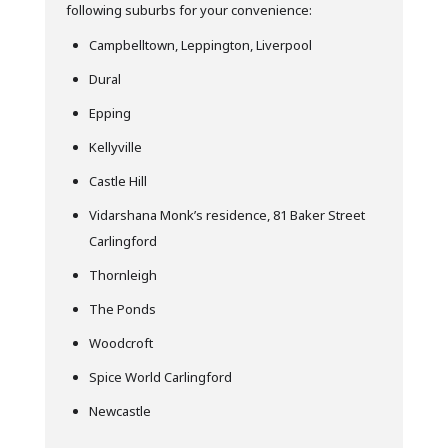
following suburbs for your convenience:
Campbelltown, Leppington, Liverpool
Dural
Epping
Kellyville
Castle Hill
Vidarshana Monk’s residence, 81 Baker Street
Carlingford
Thornleigh
The Ponds
Woodcroft
Spice World Carlingford
Newcastle