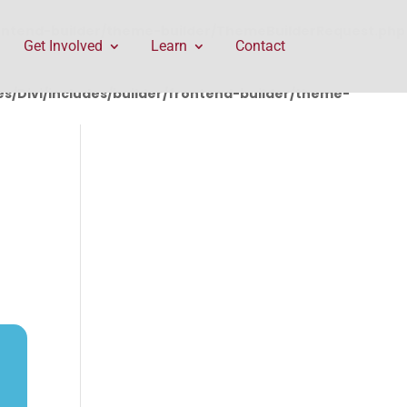
rontend-builder/theme-builder/ThemeBuilderRequest.php
Get Involved
Learn
Contact
/Divi/includes/builder/frontend-builder/theme-