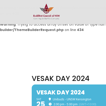
Warning
: Undefined array key 0 in
/home/buddhistcouncil/
on line
432
Warning
: Trying to access array offset on value of type null 
builder/ThemeBuilderRequest.php
on line
434
VESAK DAY 2024
VESAK DAY 2024
SAT
Unibuds - UNSW Kensington
25
2:00 pm - 5:00 pm
(GMT+10:00)