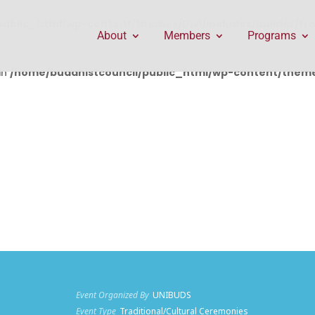
public_html/wp-content/themes/Divi/includes/builder/f
About
Members
Programs
in
/home/buddhistcouncil/public_html/wp-content/themes
Event Organized By
UNIBUDS
Event Type
Traditional/Cultural Ceremonies