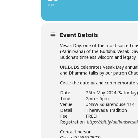
MAY
Event Details
Vesak Day, one of the most sacred day
(Parinirvāna) of the Buddha. Vesak Da
Buddha’s timeless wisdom and legacy.
UNIBUDS celebrates Vesak Day annuall
and Dhamma talks by our patron Chao
Circle the date 📅 and commemorate 
Date : 25th May 2024 (Saturday
Time : 2pm – 5pm
Venue : UNSW Squarehouse 114
Detail : Theravada Tradition
Fee : FREE!
Registration:
https://bit.ly/unibudsves
Contact person:
Olivya (0455677677)