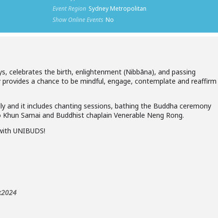
Event Region
Sydney Metropolitan
Show Online Events
No
s, celebrates the birth, enlightenment (Nibbāna), and passing
y provides a chance to be mindful, engage, contemplate and reaffirm
y and it includes chanting sessions, bathing the Buddha ceremony
 Khun Samai and Buddhist chaplain Venerable Neng Rong.
with UNIBUDS!
)
ak2024