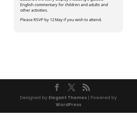
English commentary for children and adults and
other activities.
Please RSVP by 12 May if you wish to attend.
Designed by
Elegant Themes
| Powered by
WordPress