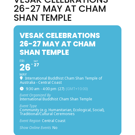
26-27 MAY AT CHAM
SHAN TEMPLE
VESAK CELEBRATIONS
26-27 MAY AT CHAM
SHAN TEMPLE
FRI
SAT
26
27
MAY
International Buddhist Cham Shan Temple of
Australia - Central Coast
9:30 am - 4:00 pm
(27)
(GMT+10:00)
Event Organized By
International Buddhist Cham Shan Temple
Event Type
Community (e.g. Humanitarian, Ecological, Social),
Traditional/Cultural Ceremonies
Event Region
Central Coast
Show Online Events
No