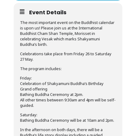
Event Details
The most important event on the Buddhist calendar
is upon us! Please join us at the International
Buddhist Cham Shan Temple, Morisset in
celebrating Vesak which marks Shakyamuni
Buddha’s birth.
Celebrations take place from Friday 26 to Saturday
27 May.
The program includes:
Friday:
Celebration of Shakyamuni Buddha’s Birthday
Grand offering
Bathing Buddha Ceremony at 2pm.
All other times between 9:30am and 4pm will be self-
guided.
Saturday:
Bathing Buddha Ceremony will be at 10am and 2pm.
In the afternoon on both days, there will be a
Buddha’s life story display including a guided