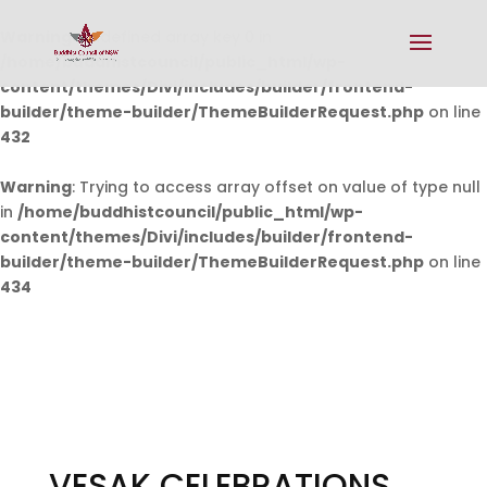
Warning
: Undefined array key 0 in
/home/buddhistcouncil/public_html/wp-
content/themes/Divi/includes/builder/frontend-
builder/theme-builder/ThemeBuilderRequest.php
on line
432
Warning
: Trying to access array offset on value of type null
in
/home/buddhistcouncil/public_html/wp-
content/themes/Divi/includes/builder/frontend-
builder/theme-builder/ThemeBuilderRequest.php
on line
434
VESAK CELEBRATIONS