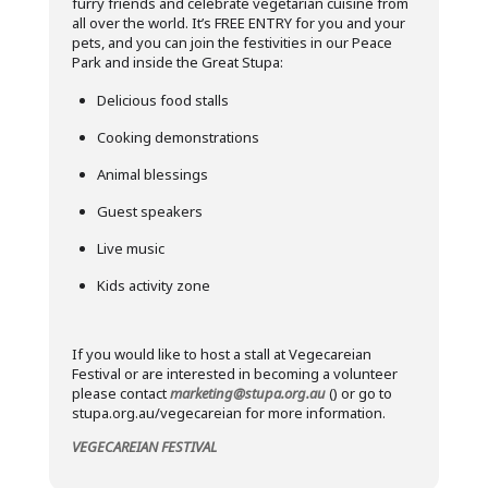
furry friends and celebrate vegetarian cuisine from
all over the world. It’s FREE ENTRY for you and your
pets, and you can join the festivities in our Peace
Park and inside the Great Stupa:
Delicious food stalls
Cooking demonstrations
Animal blessings
Guest speakers
Live music
Kids activity zone
If you would like to host a stall at Vegecareian
Festival or are interested in becoming a volunteer
please contact
marketing@stupa.org.au
() or go to
stupa.org.au/vegecareian for more information.
VEGECAREIAN FESTIVAL