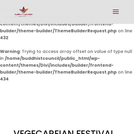
Warning
: Undefined array key 0 in
/home/buddhistcouncil/public_html/wp-
content/themes/Divi/includes/builder/frontend-
builder/theme-builder/ThemeBuilderRequest.php
on line
432
Warning
: Trying to access array offset on value of type null
in
/home/buddhistcouncil/public_html/wp-
content/themes/Divi/includes/builder/frontend-
builder/theme-builder/ThemeBuilderRequest.php
on line
434
VEGECAREIAN FESTIVAL