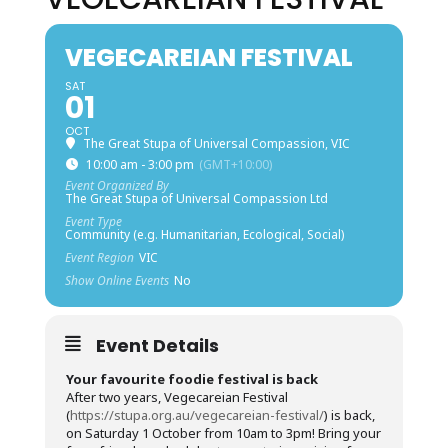
VEGECAREIAN FESTIVAL
SAT
01
OCT
The Great Stupa of Universal Compassion, VIC
10:00 am - 3:00 pm
(GMT+10:00)
Event Organized By
The Great Stupa of Universal Compassion Ltd
Event Type
Community (e.g. Humanitarian, Ecological, Social)
Event Region
VIC
Show Online Events
No
Event Details
Your favourite foodie festival is back
After two years, Vegecareian Festival
(
https://stupa.org.au/vegecareian-festival/
) is back,
on Saturday 1 October from 10am to 3pm! Bring your