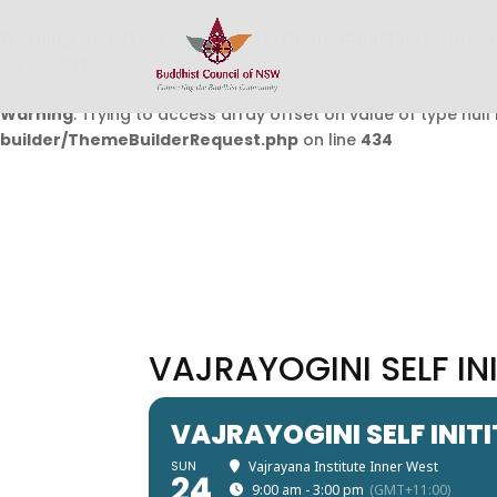
Warning
: Undefined array key 0 in
/home/buddhistcouncil/
on line
432
Warning
: Trying to access array offset on value of type null 
builder/ThemeBuilderRequest.php
on line
434
VAJRAYOGINI SELF IN
VAJRAYOGINI SELF INIT
SUN
Vajrayana Institute Inner West
24
9:00 am - 3:00 pm
(GMT+11:00)