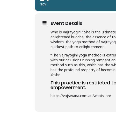
NOV
Event Details
Who is Vajrayogini? She is the ultimate 
enlightened buddha, the essence of tot
wisdom, the yoga method of Vajrayogini 
quickest path to enlightenment.
“The Vajrayogini yoga method is extrem
with our delusions running rampant an
method such as this, which has the wis
has the profound property of becomi
Yeshe
This practice is restricted 
empowerment.
https://vajrayana.com.au/whats-on/