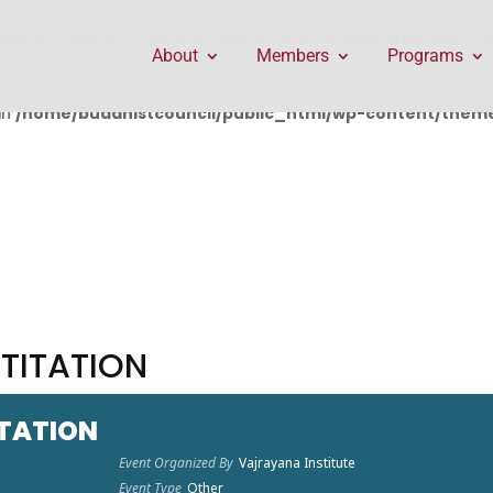
public_html/wp-content/themes/Divi/includes/builder/f
About
Members
Programs
in
/home/buddhistcouncil/public_html/wp-content/themes
ITITATION
ITATION
Event Organized By
Vajrayana Institute
Event Type
Other