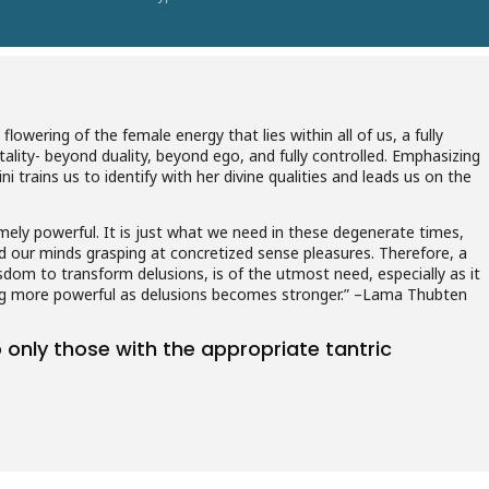
flowering of the female energy that lies within all of us, a fully
ality- beyond duality, beyond ego, and fully controlled. Emphasizing
trains us to identify with her divine qualities and leads us on the
ely powerful. It is just what we need in these degenerate times,
d our minds grasping at concretized sense pleasures. Therefore, a
dom to transform delusions, is of the utmost need, especially as it
ng more powerful as delusions becomes stronger.” –Lama Thubten
to only those with the appropriate tantric