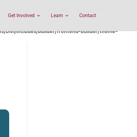
rontend-builder/theme-builder/ThemeBuilderRequest.php
Get Involved
Learn
Contact
/Divi/includes/builder/frontend-builder/theme-