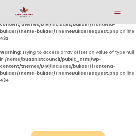
Warning
: Undefined array key 0 in
/home/buddhistcouncil/public_html/wp-
content/themes/Divi/includes/builder/frontend-
builder/theme-builder/ThemeBuilderRequest.php
on line
432
Warning
: Trying to access array offset on value of type null
in
/home/buddhistcouncil/public_html/wp-
content/themes/Divi/includes/builder/frontend-
builder/theme-builder/ThemeBuilderRequest.php
on line
434