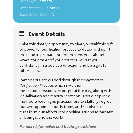
Event Type
Retreats
Event Region
Blue Mountains
Show Online Events
No
Event Details
Take this timely opportunity to give yourself this gift
of powerful purification practice to detox and uplift
the mind in preparation for the new year ahead
when the power of your practice will set you
confidently in a positive direction and be a gift for
others as well.
Participants are guided through the
Vajrasattva
Purification Practice
, which involves
meditation sessions throughout the day, along with
visualisation and mantra recitation. This disciplined
method encourages practitioners to skilfully regret
our wrongdoings, purify them, and resolve to
transform our efforts into positive actions to benefit
all beings, and the world.
For more information and bookings click here