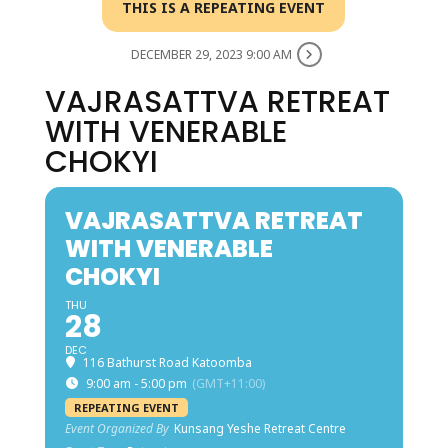
THIS IS A REPEATING EVENT
DECEMBER 29, 2023 9:00 AM
VAJRASATTVA RETREAT
WITH VENERABLE
CHOKYI
VAJRASATTVA RETREAT
WITH VENERABLE
CHOKYI
THU
28
DEC
116 Bathurst Road Katoomba
9:00 am - 5:00 pm
(GMT+11:00)
REPEATING EVENT
Event Organized By
Kunsang Yeshe Retreat Centre