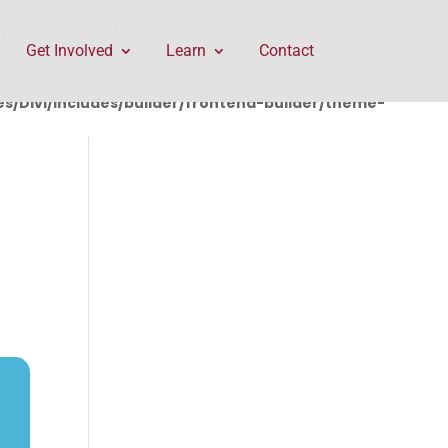
rontend-builder/theme-builder/ThemeBuilderRequest.php
Get Involved
Learn
Contact
/Divi/includes/builder/frontend-builder/theme-