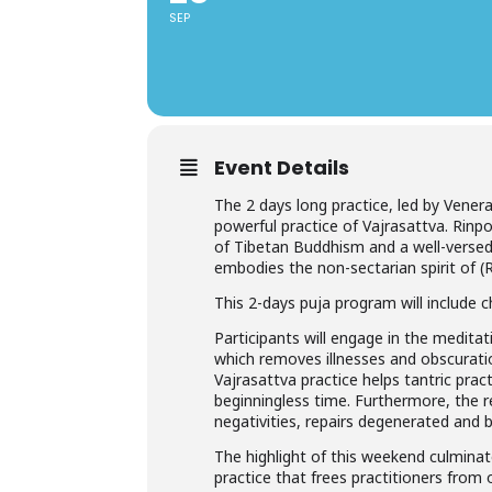
SEP
Event Details
The 2 days long practice, led by Vener
powerful practice of Vajrasattva. Rinp
of Tibetan Buddhism and a well-versed
embodies the non-sectarian spirit of (
This 2-days puja program will include 
Participants will engage in the meditat
which removes illnesses and obscurati
Vajrasattva practice helps tantric pra
beginningless time. Furthermore, the re
negativities, repairs degenerated an
The highlight of this weekend culmin
practice that frees practitioners from 