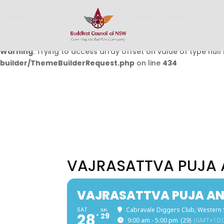
Warning
: Undefined array key 0 in
/home/buddhistcouncil/
on line
432
Warning
: Trying to access array offset on value of type null 
builder/ThemeBuilderRequest.php
on line
434
VAJRASATTVA PUJA 
VAJRASATTVA PUJA AN
SAT
Cabravale Diggers Club, Western
SUN
28
29
9:00 am - 5:00 pm
(29)
(GMT+10:0