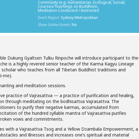
Community (e.g. Humanitarian, Ecological, Social),
Courses/Teachings on Buddhism,
Meditation Conducted / Instructed
Event Region
Sydney Metropolitan
Show Online Events
No
able Dukung Gyaltsen Tulku Rinpoche will introduce participant to the
oche is a highly revered senior teacher of the Karma Kagyu Lineage
 scholar who teaches from all Tibetan Buddhist traditions and
Ri-me).
chanting and meditation sessions.
ive practice of Vajrasattva — a practice of purification and healing,
on through meditating on the bodhisattva Vajrasattva. The
ctitioners to purify their negative karmas, accumulated from
citation of the hundred syllable mantra of Vajrasattva purifies
d broken vows and commitments.
ates with a Vajrasattva Tsog and a Yellow Dzambala Empowerment, a
obstacles and illnesses and increases one’s spiritual and material