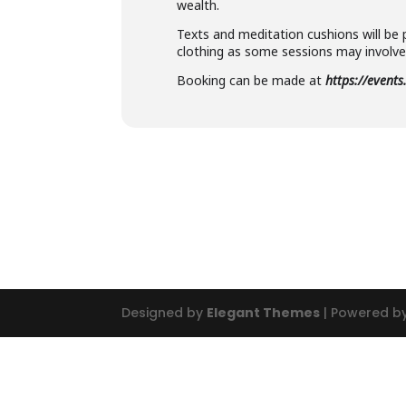
wealth.
Texts and meditation cushions will be 
clothing as some sessions may involve 
Booking can be made at
https://event
Designed by
Elegant Themes
| Powered b