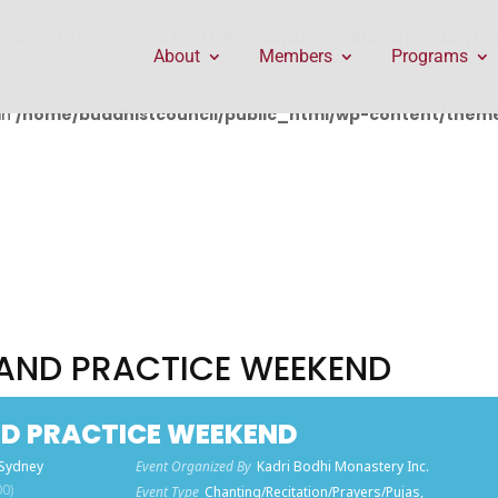
public_html/wp-content/themes/Divi/includes/builder/f
About
Members
Programs
in
/home/buddhistcouncil/public_html/wp-content/themes
AND PRACTICE WEEKEND
D PRACTICE WEEKEND
 Sydney
Event Organized By
Kadri Bodhi Monastery Inc.
0)
Event Type
Chanting/Recitation/Prayers/Pujas,