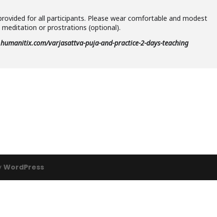
provided for all participants. Please wear comfortable and modest
meditation or prostrations (optional).
s.humanitix.com/varjasattva-puja-and-practice-2-days-teaching
y
WordPress